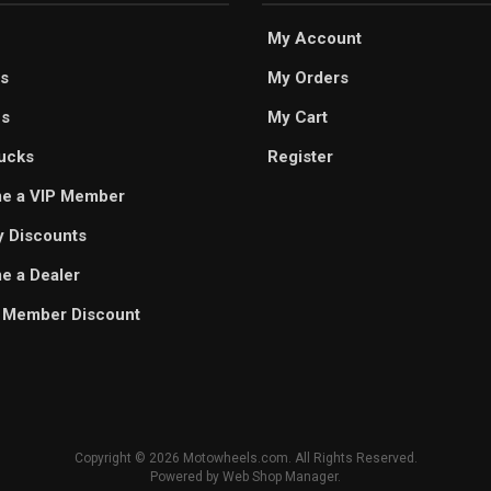
My Account
s
My Orders
es
My Cart
ucks
Register
e a VIP Member
ry Discounts
 a Dealer
 Member Discount
Copyright © 2026 Motowheels.com. All Rights Reserved.
Powered by
Web Shop Manager
.