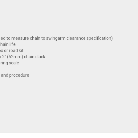
sed to measure chain to swingarm clearance specification)
hain life
x or road kit
to 2" (52mm) chain slack
ring scale
k and procedure