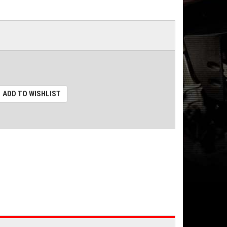
ADD TO WISHLIST