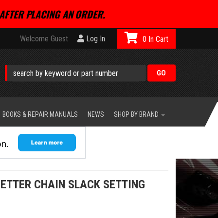
AFTER PLACING AN ORDER.
Welcome Guest
Log In
0
BOOKS & REPAIR MANUALS
NEWS
SHOP BY BRAND
ETTER CHAIN SLACK SETTING