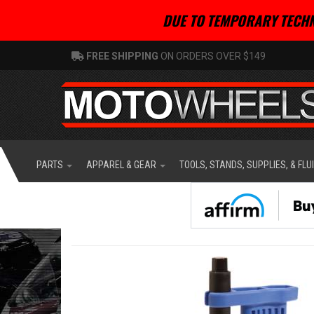
DUE TO TEMPORARY TECHN
FREE SHIPPING
ON ORDERS OVER $149
PARTS
APPAREL & GEAR
TOOLS, STANDS, SUPPLIES, & FLU