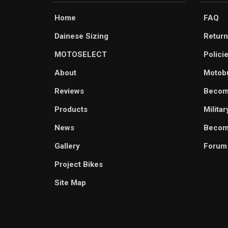
Home
FAQ
Dainese Sizing
Return
MOTOSELECT
Polici
About
Motob
Reviews
Becom
Products
Milita
News
Become
Gallery
Forum
Project Bikes
Site Map