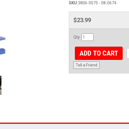
SKU:
3806-0075 - 08-0674
$23.99
Qty
:
ADD TO CART
Tell a Friend