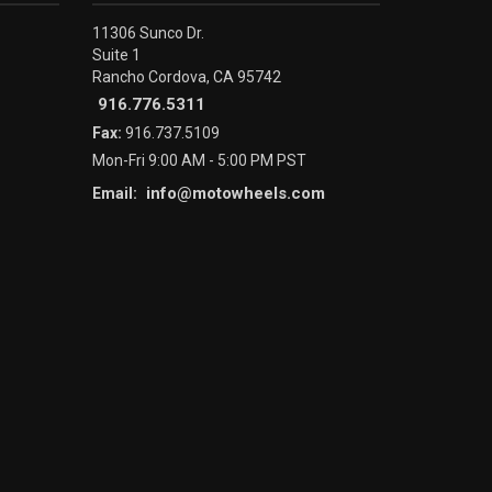
11306 Sunco Dr.
Suite 1
Rancho Cordova, CA 95742
916.776.5311
Fax:
916.737.5109
Mon-Fri 9:00 AM - 5:00 PM PST
info@motowheels.com
Email: