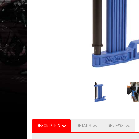
DESCRIPTION
DETAILS
REVIEWS