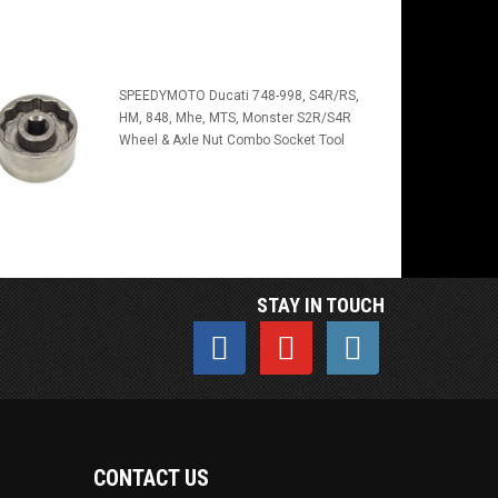
SPEEDYMOTO Ducati 748-998, S4R/RS,
HM, 848, Mhe, MTS, Monster S2R/S4R
Wheel & Axle Nut Combo Socket Tool
STAY IN TOUCH
CONTACT US