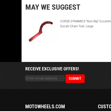
MAY WE SUGGEST
CORSE DYNAMICS "Non-Slip" Eccentr
Ducati Chain Tool: Large
RECEIVE EXCLUSIVE OFFERS!
MOTOWHEELS.COM
CUSTO