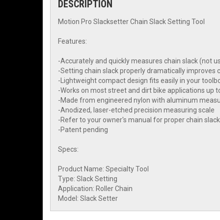
DESCRIPTION
Motion Pro Slacksetter Chain Slack Setting Tool
Features:
-Accurately and quickly measures chain slack (not u
-Setting chain slack properly dramatically improves c
-Lightweight compact design fits easily in your toolbo
-Works on most street and dirt bike applications up 
-Made from engineered nylon with aluminum measu
-Anodized, laser-etched precision measuring scale
-Refer to your owner's manual for proper chain slac
-Patent pending
Specs:
Product Name: Specialty Tool
Type: Slack Setting
Application: Roller Chain
Model: Slack Setter