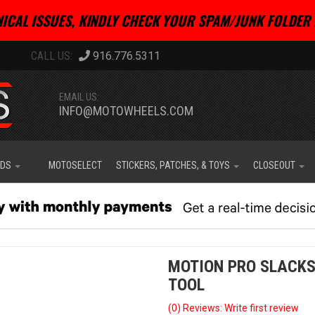
ICAL ISSUES, KINDLY CHECK YOUR SPAM/JUNK FOLDER 
916.776.5311
EMAIL US:
INFO@MOTOWHEELS.COM
IDS
MOTOSELECT
STICKERS, PATCHES, & TOYS
CLOSEOUT
MOTION PRO SLACKS
TOOL
(0) Reviews: Write first review