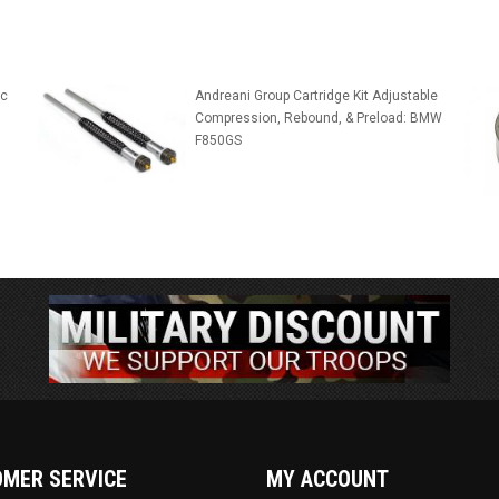
ic
Andreani Group Cartridge Kit Adjustable
Compression, Rebound, & Preload: BMW
F850GS
MER SERVICE
MY ACCOUNT