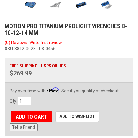
MOTION PRO TITANIUM PROLIGHT WRENCHES 8-
10-12-14 MM
(0) Reviews: Write first review
SKU:
3812-0028 - 08-0466
FREE SHIPPING - USPS OR UPS
$269.99
Affirm
Pay over time with
. See if you qualify at checkout.
Qty
:
ADD TO CART
ADD TO WISHLIST
Tell a Friend