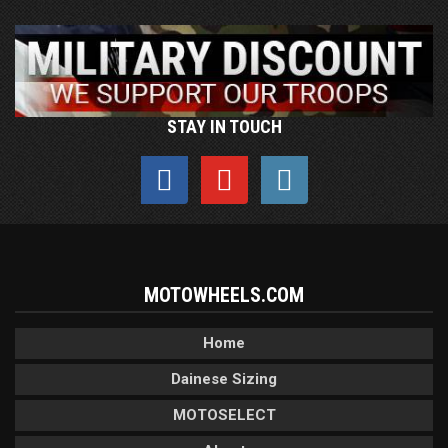
STAY IN TOUCH
MOTOWHEELS.COM
Home
Dainese Sizing
MOTOSELECT