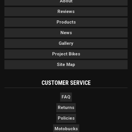
About
Reviews
Products
News
Gallery
Project Bikes
Site Map
CUSTOMER SERVICE
FAQ
Returns
Policies
Motobucks