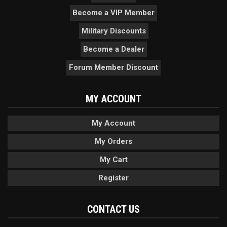
Become a VIP Member
Military Discounts
Become a Dealer
Forum Member Discount
MY ACCOUNT
My Account
My Orders
My Cart
Register
CONTACT US