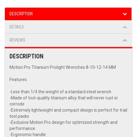
DESCRIPTION
DETAILS
REVIEWS
DESCRIPTION
Motion Pro Titanium Prolight Wrenches 8-10-12-14 MM
Features:
-Less than 1/4 the weight of a standard steel wrench
-Made of tool-quality titanium alloy that will never rust or
corrode
-Extremely lightweight and compact design is perfect for trail
tool packs
-Exclusive Motion Pro design for optimized strength and
performance
-Ergonomic handle