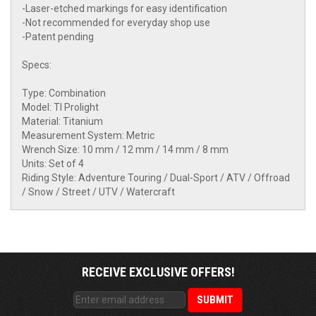
-Laser-etched markings for easy identification
-Not recommended for everyday shop use
-Patent pending
Specs:
Type: Combination
Model: TI Prolight
Material: Titanium
Measurement System: Metric
Wrench Size: 10 mm / 12 mm / 14 mm / 8 mm
Units: Set of 4
Riding Style: Adventure Touring / Dual-Sport / ATV / Offroad
/ Snow / Street / UTV / Watercraft
RECEIVE EXCLUSIVE OFFERS!