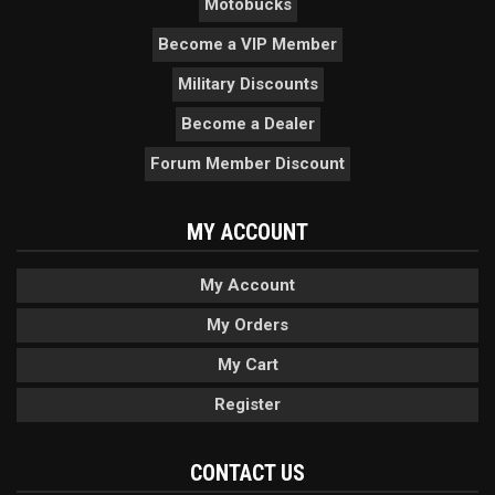
Motobucks
Become a VIP Member
Military Discounts
Become a Dealer
Forum Member Discount
MY ACCOUNT
My Account
My Orders
My Cart
Register
CONTACT US