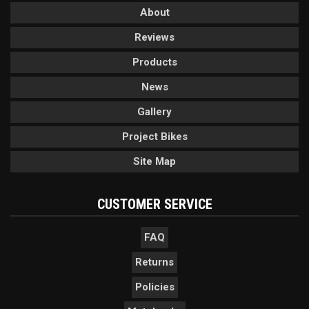
About
Reviews
Products
News
Gallery
Project Bikes
Site Map
CUSTOMER SERVICE
FAQ
Returns
Policies