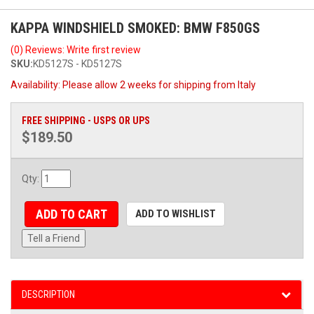
KAPPA WINDSHIELD SMOKED: BMW F850GS
(0) Reviews: Write first review
SKU:
KD5127S - KD5127S
Availability:
Please allow 2 weeks for shipping from Italy
FREE SHIPPING - USPS OR UPS
$189.50
Qty
:
ADD TO CART
ADD TO WISHLIST
Tell a Friend
DESCRIPTION