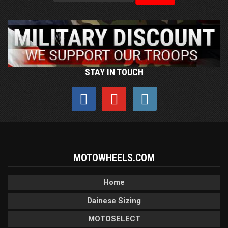
STAY IN TOUCH
MOTOWHEELS.COM
Home
Dainese Sizing
MOTOSELECT