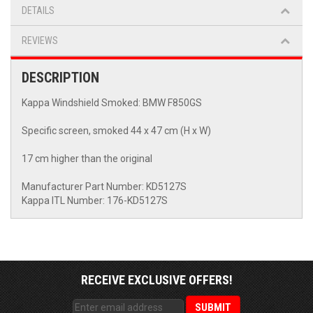
DETAILS
REVIEWS
DESCRIPTION
Kappa Windshield Smoked: BMW F850GS
Specific screen, smoked 44 x 47 cm (H x W)
17 cm higher than the original
Manufacturer Part Number: KD5127S
Kappa ITL Number: 176-KD5127S
RECEIVE EXCLUSIVE OFFERS!