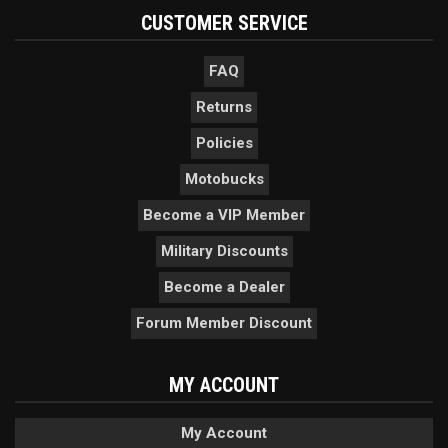
CUSTOMER SERVICE
FAQ
Returns
Policies
Motobucks
Become a VIP Member
Military Discounts
Become a Dealer
Forum Member Discount
MY ACCOUNT
My Account