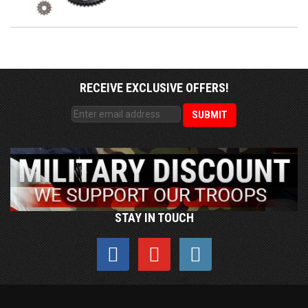
RECEIVE EXCLUSIVE OFFERS!
STAY IN TOUCH