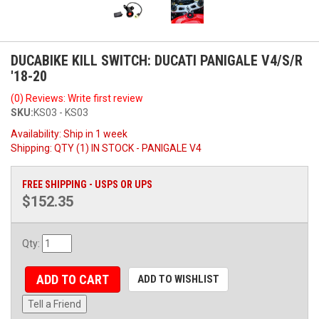
DUCABIKE KILL SWITCH: DUCATI PANIGALE V4/S/R
'18-20
(0) Reviews: Write first review
SKU:
KS03 - KS03
Availability:
Ship in 1 week
Shipping:
QTY (1) IN STOCK - PANIGALE V4
FREE SHIPPING - USPS OR UPS
$152.35
Qty
:
ADD TO CART
ADD TO WISHLIST
Tell a Friend