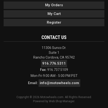
My Orders
My Cart
Register
CONTACT US
11306 Sunco Dr.
Suite 1
Rancho Cordova, CA 95742
916.776.5311
Fax:
916.737.5109
Mon-Fri 9:00 AM - 5:00 PM PST
info@motowheels.com
Email:
Copyright © 2026 Motowheels.com. All Rights Reserved.
Powered by
Web Shop Manager
.