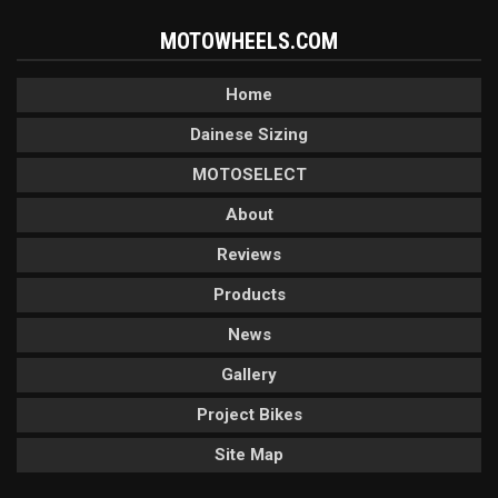
MOTOWHEELS.COM
Home
Dainese Sizing
MOTOSELECT
About
Reviews
Products
News
Gallery
Project Bikes
Site Map