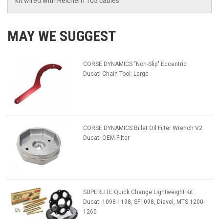
kit wired with Reichem 105 cables.
MAY WE SUGGEST
CORSE DYNAMICS "Non-Slip" Eccentric
Ducati Chain Tool: Large
CORSE DYNAMICS Billet Oil Filter Wrench V2:
Ducati OEM Filter
SUPERLITE Quick Change Lightweight Kit:
Ducati 1098-1198, SF1098, Diavel, MTS 1200-
1260