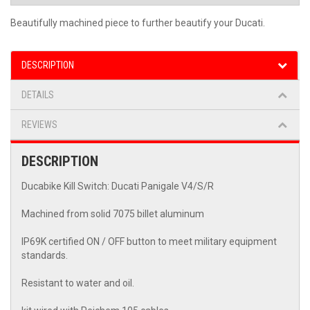
Beautifully machined piece to further beautify your Ducati.
DESCRIPTION
DETAILS
REVIEWS
DESCRIPTION
Ducabike Kill Switch: Ducati Panigale V4/S/R
Machined from solid 7075 billet aluminum
IP69K certified ON / OFF button to meet military equipment
standards.
Resistant to water and oil.