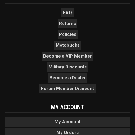
FAQ
Returns
Policies
Motobucks
Become a VIP Member
Military Discounts
Become a Dealer
Forum Member Discount
MY ACCOUNT
My Account
My Orders