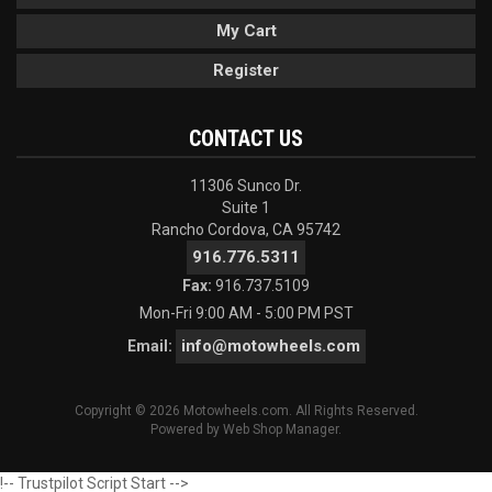
My Cart
Register
CONTACT US
11306 Sunco Dr.
Suite 1
Rancho Cordova, CA 95742
916.776.5311
Fax:
916.737.5109
Mon-Fri 9:00 AM - 5:00 PM PST
info@motowheels.com
Email:
Copyright © 2026 Motowheels.com. All Rights Reserved.
Powered by
Web Shop Manager
.
!-- Trustpilot Script Start -->