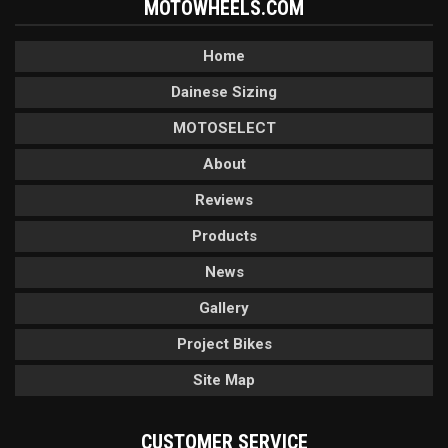
MOTOWHEELS.COM
Home
Dainese Sizing
MOTOSELECT
About
Reviews
Products
News
Gallery
Project Bikes
Site Map
CUSTOMER SERVICE