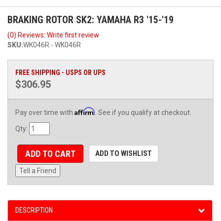
BRAKING ROTOR SK2: YAMAHA R3 '15-'19
(0) Reviews: Write first review
SKU:
WK046R - WK046R
FREE SHIPPING - USPS OR UPS
$306.95
Affirm
Pay over time with
. See if you qualify at checkout.
Qty
:
ADD TO CART
ADD TO WISHLIST
Tell a Friend
DESCRIPTION