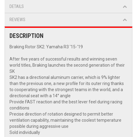
DETAILS
REVIEWS
DESCRIPTION
Braking Rotor SK2: Yamaha R3 '15-'19
After five years of successful results and winning seven
world titles, Braking launches the second generation of their
SK
SK2 has a directional aluminum carrier, which is 9% lighter
than the previous one, a new profile for its outer ring thanks
to cooperating with the strongest teams in the world, and a
directional seat with a 14° angle
Provide FAST reaction and the best lever feel during racing
conditions
Precise direction of rotation designed to permit better
ventilation capability, maintaining the coolest temperature
possible during aggressive use
Sold individually