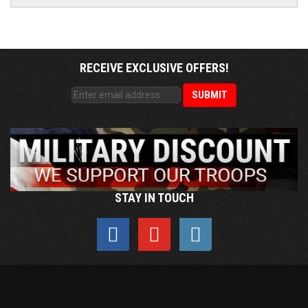
RECEIVE EXCLUSIVE OFFERS!
STAY IN TOUCH