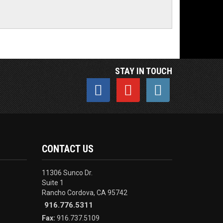
STAY IN TOUCH
CONTACT US
11306 Sunco Dr.
Suite 1
Rancho Cordova, CA 95742
916.776.5311
Fax:
916.737.5109