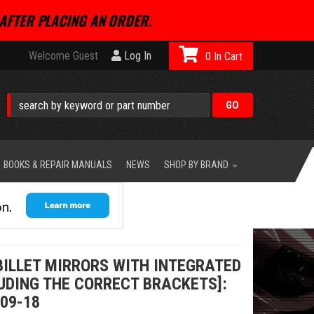
AFTER PLACING AN ORDER.
Welcome Guest
Log In
0
BOOKS & REPAIR MANUALS
NEWS
SHOP BY BRAND
BILLET MIRRORS WITH INTEGRATED
UDING THE CORRECT BRACKETS]:
09-18