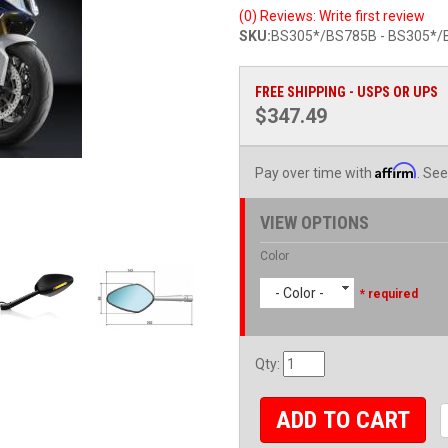
(0) Reviews: Write first review
SKU:
BS305*/BS785B - BS305*/
FREE SHIPPING - USPS OR UPS
$347.49
Affirm
Pay over time with
. See
VIEW OPTIONS
Color
- Color -
* required
Qty
:
ADD TO CART