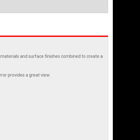
t materials and surface finishes combined to create a
ror provides a great view.