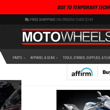
DUE TO TEMPORARY TECHN
FREE SHIPPING
ON ORDERS OVER $149
PARTS
APPAREL & GEAR
TOOLS, STANDS, SUPPLIES, & FLU