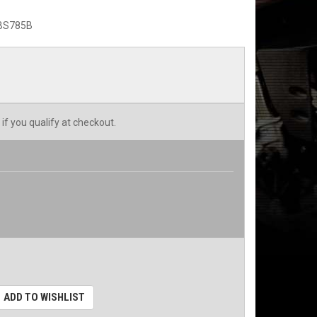
BS785B
 if you qualify at checkout.
ADD TO WISHLIST