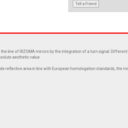
Tell a Friend
he line of RIZOMA mirrors by the integration of a turn signal. Differen
bsolute aesthetic value.
de reflective area in line with European homologation standards, the mir