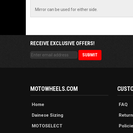
Mirror can be used for either side.
RECEIVE EXCLUSIVE OFFERS!
MOTOWHEELS.COM
CUSTO
Home
FAQ
Dainese Sizing
Return
MOTOSELECT
Polici