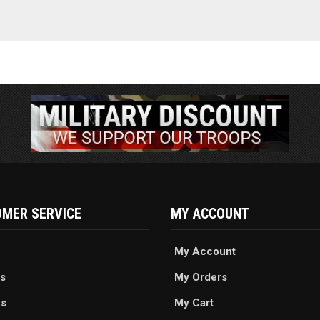
MER SERVICE
MY ACCOUNT
My Account
s
My Orders
es
My Cart