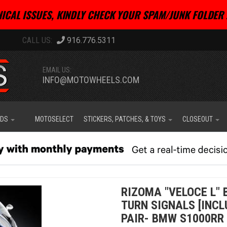
ICAL ISSUES, KINDLY CHECK YOUR SPAM/JUNK FOLDER 
916.776.5311
EMAIL US:
INFO@MOTOWHEELS.COM
IDS
MOTOSELECT
STICKERS, PATCHES, & TOYS
CLOSEOUT
RIZOMA "VELOCE L" 
TURN SIGNALS [INCL
PAIR- BMW S1000RR 