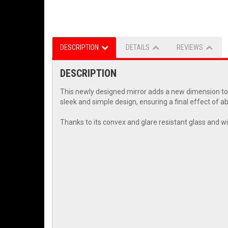
DESCRIPTION
DETAILS
REVIEWS
DESCRIPTION
This newly designed mirror adds a new dimension to t
sleek and simple design, ensuring a final effect of a
Thanks to its convex and glare resistant glass and wi