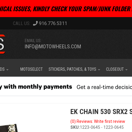
ICAL ISSUES, KINDLY CHECK YOUR SPAM/JUNK FOLDER 
916.776.5311
EMAIL US:
INFO@MOTOWHEELS.COM
IDS
MOTOSELECT
STICKERS, PATCHES, & TOYS
CLOSEOUT
EK CHAIN 530 SRX2 S
(0) Reviews: Write first review
SKU:
1223-0645 - 1223-0645