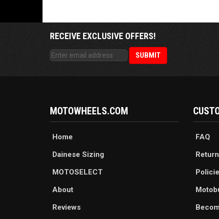
RECEIVE EXCLUSIVE OFFERS!
MOTOWHEELS.COM
CUSTO
Home
FAQ
Dainese Sizing
Return
MOTOSELECT
Polici
About
Motob
Reviews
Becom