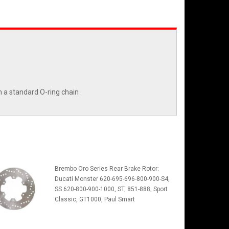
n a standard O-ring chain
Brembo Oro Series Rear Brake Rotor:
Ducati Monster 620-695-696-800-900-S4,
SS 620-800-900-1000, ST, 851-888, Sport
Classic, GT1000, Paul Smart