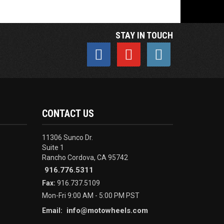
STAY IN TOUCH
CONTACT US
11306 Sunco Dr.
Suite 1
Rancho Cordova, CA 95742
916.776.5311
Fax:
916.737.5109
Mon-Fri 9:00 AM - 5:00 PM PST
info@motowheels.com
Email: