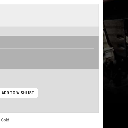
ADD TO WISHLIST
 Gold