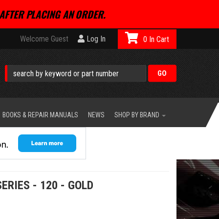
AFTER PLACING AN ORDER.
Welcome Guest
Log In
0
BOOKS & REPAIR MANUALS
NEWS
SHOP BY BRAND
ERIES - 120 - GOLD