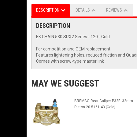
DESCRIPTION
DETAILS
REVIEWS
DESCRIPTION
EK CHAIN 530 SRX2 Series - 120 - Gold
For competition and OEM replacement
Features lightening holes, reduced friction and Quad
Comes with screw-type master link
MAY WE SUGGEST
BREMBO Rear Caliper P32F- 32mm
Piston 20.5161.43 [Gold]