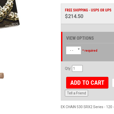
FREE SHIPPING - USPS OR UPS
$214.50
VIEW OPTIONS
- -
* required
Qty
:
ADD TO CART
Tell a Friend
EK CHAIN 530 SRX2 Series - 120 -