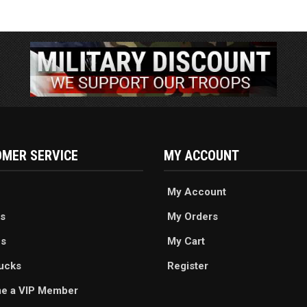
MER SERVICE
MY ACCOUNT
My Account
s
My Orders
es
My Cart
ucks
Register
e a VIP Member