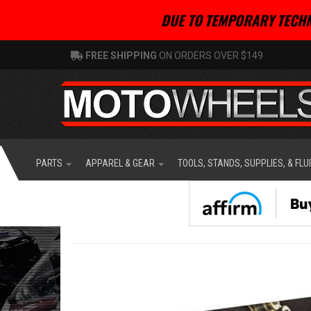
DUE TO TEMPORARY TECHN
FREE SHIPPING
ON ORDERS OVER $149
PARTS
APPAREL & GEAR
TOOLS, STANDS, SUPPLIES, & FLU