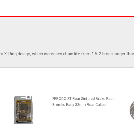
ra X-Ring design, which increases chain life from 1.5-2 times longer tha
FERODO ST Rear Sintered Brake Pads:
Brembo Early 32mm Rear Caliper