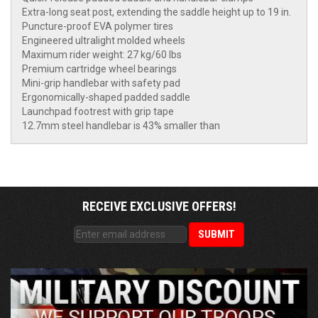
Extra-long seat post, extending the saddle height up to 19 in.
Puncture-proof EVA polymer tires
Engineered ultralight molded wheels
Maximum rider weight: 27 kg/60 lbs
Premium cartridge wheel bearings
Mini-grip handlebar with safety pad
Ergonomically-shaped padded saddle
Launchpad footrest with grip tape
12.7mm steel handlebar is 43% smaller than
RECEIVE EXCLUSIVE OFFERS!