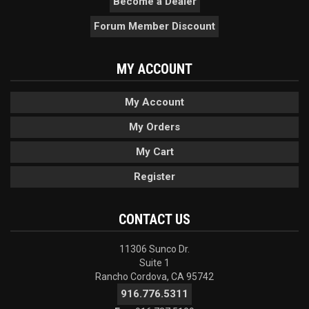
Become a Dealer
Forum Member Discount
MY ACCOUNT
My Account
My Orders
My Cart
Register
CONTACT US
11306 Sunco Dr.
Suite 1
Rancho Cordova, CA 95742
916.776.5311