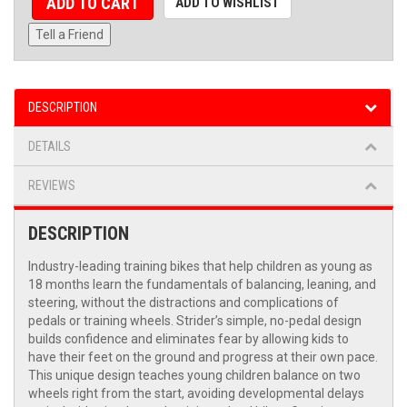
ADD TO CART
ADD TO WISHLIST
Tell a Friend
DESCRIPTION
DETAILS
REVIEWS
DESCRIPTION
Industry-leading training bikes that help children as young as
18 months learn the fundamentals of balancing, leaning, and
steering, without the distractions and complications of
pedals or training wheels. Strider’s simple, no-pedal design
builds confidence and eliminates fear by allowing kids to
have their feet on the ground and progress at their own pace.
This unique design teaches young children balance on two
wheels right from the start, avoiding developmental delays