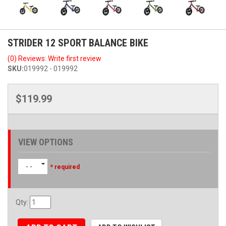
STRIDER 12 SPORT BALANCE BIKE
(0) Reviews: Write first review
SKU:
019992 - 019992
$119.99
VIEW OPTIONS
- -
* required
Qty
: