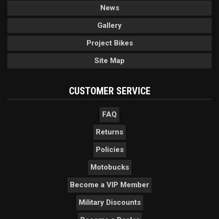
News
Gallery
Project Bikes
Site Map
CUSTOMER SERVICE
FAQ
Returns
Policies
Motobucks
Become a VIP Member
Military Discounts