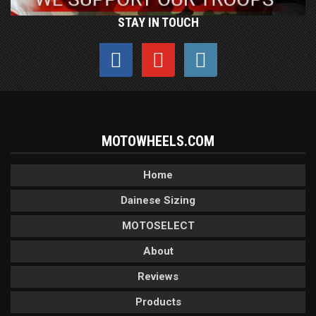
STAY IN TOUCH
MOTOWHEELS.COM
Home
Dainese Sizing
MOTOSELECT
About
Reviews
Products