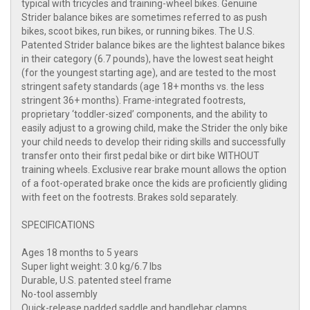
typical with tricycles and training-wheel bikes. Genuine
Strider balance bikes are sometimes referred to as push
bikes, scoot bikes, run bikes, or running bikes. The U.S.
Patented Strider balance bikes are the lightest balance bikes
in their category (6.7 pounds), have the lowest seat height
(for the youngest starting age), and are tested to the most
stringent safety standards (age 18+ months vs. the less
stringent 36+ months). Frame-integrated footrests,
proprietary ‘toddler-sized’ components, and the ability to
easily adjust to a growing child, make the Strider the only bike
your child needs to develop their riding skills and successfully
transfer onto their first pedal bike or dirt bike WITHOUT
training wheels. Exclusive rear brake mount allows the option
of a foot-operated brake once the kids are proficiently gliding
with feet on the footrests. Brakes sold separately.
SPECIFICATIONS
Ages 18 months to 5 years
Super light weight: 3.0 kg/6.7 lbs
Durable, U.S. patented steel frame
No-tool assembly
Quick-release padded saddle and handlebar clamps