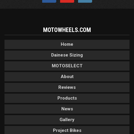
MOTOWHEELS.COM
Home
Dainese Sizing
MOTOSELECT
About
Reviews
Products
News
Gallery
Project Bikes