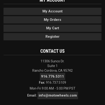
MY ACCOUNT
My Account
My Orders
My Cart
Register
CONTACT US
11306 Sunco Dr.
Suite 1
Rancho Cordova, CA 95742
916.776.5311
Fax:
916.737.5109
Mon-Fri 9:00 AM - 5:00 PM PST
info@motowheels.com
Email: