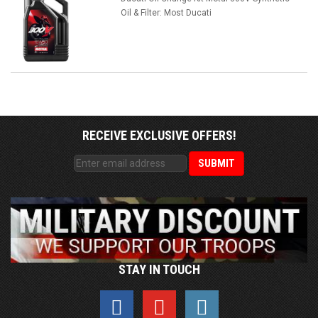
Oil & Filter: Most Ducati
RECEIVE EXCLUSIVE OFFERS!
STAY IN TOUCH