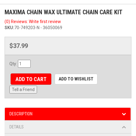
MAXIMA CHAIN WAX ULTIMATE CHAIN CARE KIT
(0) Reviews: Write first review
SKU:
70-749203-N - 36050069
$37.99
Qty
:
ADD TO CART
ADD TO WISHLIST
Tell a Friend
DESCRIPTION
DETAILS