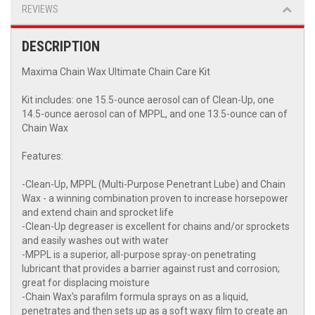
REVIEWS
DESCRIPTION
Maxima Chain Wax Ultimate Chain Care Kit
Kit includes: one 15.5-ounce aerosol can of Clean-Up, one
14.5-ounce aerosol can of MPPL, and one 13.5-ounce can of
Chain Wax
Features:
-Clean-Up, MPPL (Multi-Purpose Penetrant Lube) and Chain
Wax - a winning combination proven to increase horsepower
and extend chain and sprocket life
-Clean-Up degreaser is excellent for chains and/or sprockets
and easily washes out with water
-MPPL is a superior, all-purpose spray-on penetrating
lubricant that provides a barrier against rust and corrosion;
great for displacing moisture
-Chain Wax's parafilm formula sprays on as a liquid,
penetrates and then sets up as a soft waxy film to create an