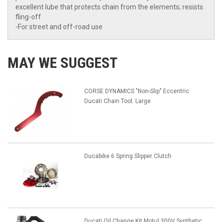
excellent lube that protects chain from the elements; resists
fling-off
-For street and off-road use
MAY WE SUGGEST
CORSE DYNAMICS "Non-Slip" Eccentric
Ducati Chain Tool: Large
Ducabike 6 Spring Slipper Clutch
Ducati Oil Change Kit Motul 300V Synthetic