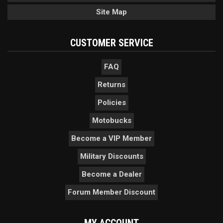
Site Map
CUSTOMER SERVICE
FAQ
Returns
Policies
Motobucks
Become a VIP Member
Military Discounts
Become a Dealer
Forum Member Discount