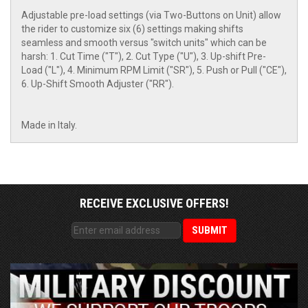
Adjustable pre-load settings (via Two-Buttons on Unit) allow
the rider to customize six (6) settings making shifts
seamless and smooth versus "switch units" which can be
harsh: 1. Cut Time ("T"), 2. Cut Type ("U"), 3. Up-shift Pre-
Load ("L"), 4. Minimum RPM Limit ("SR"), 5. Push or Pull ("CE"),
6. Up-Shift Smooth Adjuster ("RR").
Made in Italy.
RECEIVE EXCLUSIVE OFFERS!