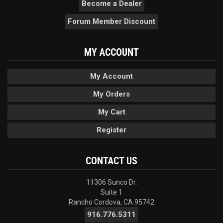
Become a Dealer
Forum Member Discount
MY ACCOUNT
My Account
My Orders
My Cart
Register
CONTACT US
11306 Sunco Dr.
Suite 1
Rancho Cordova, CA 95742
916.776.5311