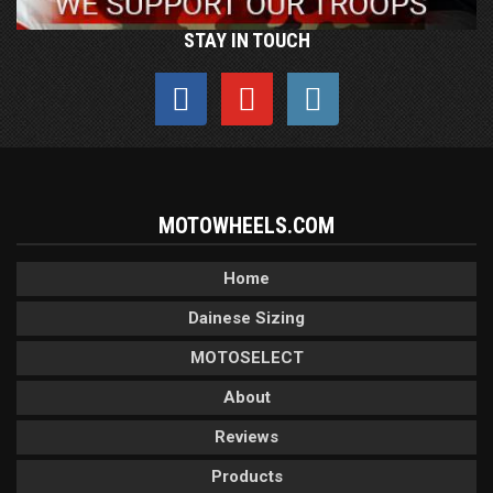
STAY IN TOUCH
MOTOWHEELS.COM
Home
Dainese Sizing
MOTOSELECT
About
Reviews
Products