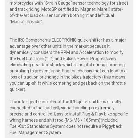
motorcycles with "Strain Gauge" sensor technology for street
and track riding. MotoGP certified by Magneti Marelli state-
of-the-art load cell sensor with both right and left dual
"Magic" threads".
The IRC Components ELECTRONIC quick-shifter has a major
advantage over other units in the market because it
dynamically considers the RPM and Acceleration to modify
the Fuel Cut Time ("T") and Pulses Power Progressively
eliminating gear box shock which is helpful during cornering
or braking to prevent upsetting the chassis that can lead to a
loss of traction or change in the bikes trajectory (this means
you can up-shift while cornering and get back on the throttle
quicker).
The intelligent controller of the IRC quick-shifter is directly
connected to the load cell; signal handling is extremely
precise and controlled. Easy to install Plug & Play bike specific
wiring harness and shift rod (M6-M6 / 165mm) included.
Fuel-Cut Standalone System does not require a Piggyback
Fuel Management System.