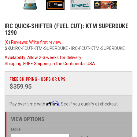
IRC QUICK-SHIFTER (FUEL CUT): KTM SUPERDUKE
1290
(0) Reviews: Write first review
SKU:
IRC-FCUT-KTM-SUPERDUKE - IRC-FCUT-KTM-SUPERDUKE
Availability:
Allow 2-3 weeks for delivery.
Shipping:
FREE Shipping in the Continental USA
FREE SHIPPING - USPS OR UPS
$359.95
Affirm
Pay over time with
. See if you qualify at checkout.
VIEW OPTIONS
Model