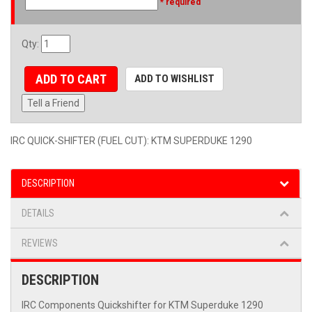
* required
Qty
:
ADD TO CART
ADD TO WISHLIST
Tell a Friend
IRC QUICK-SHIFTER (FUEL CUT): KTM SUPERDUKE 1290
DESCRIPTION
DETAILS
REVIEWS
DESCRIPTION
IRC Components Quickshifter for KTM Superduke 1290