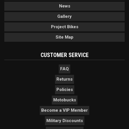
News
Gallery
Project Bikes
Site Map
CUSTOMER SERVICE
FAQ
Returns
Policies
Motobucks
Become a VIP Member
Military Discounts