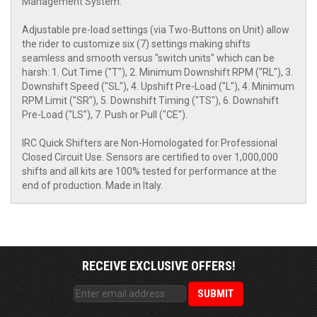
Management System.
Adjustable pre-load settings (via Two-Buttons on Unit) allow
the rider to customize six (7) settings making shifts
seamless and smooth versus "switch units" which can be
harsh: 1. Cut Time ("T"), 2. Minimum Downshift RPM ("RL"), 3.
Downshift Speed ("SL"), 4. Upshift Pre-Load ("L"), 4. Minimum
RPM Limit ("SR"), 5. Downshift Timing ("TS"), 6. Downshift
Pre-Load ("LS"), 7. Push or Pull ("CE").
IRC Quick Shifters are Non-Homologated for Professional
Closed Circuit Use. Sensors are certified to over 1,000,000
shifts and all kits are 100% tested for performance at the
end of production. Made in Italy.
RECEIVE EXCLUSIVE OFFERS!