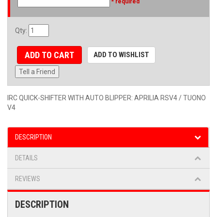
* required
Qty
:
ADD TO CART
ADD TO WISHLIST
Tell a Friend
IRC QUICK-SHIFTER WITH AUTO BLIPPER: APRILIA RSV4 / TUONO
V4
DESCRIPTION
DETAILS
REVIEWS
DESCRIPTION