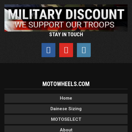
STAY IN TOUCH
MOTOWHEELS.COM
Home
Dainese Sizing
MOTOSELECT
About