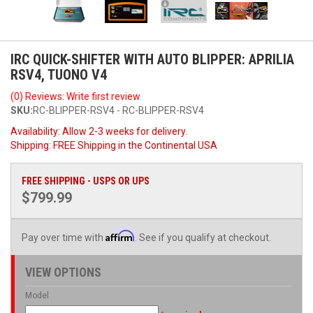
IRC QUICK-SHIFTER WITH AUTO BLIPPER: APRILIA
RSV4, TUONO V4
(0) Reviews: Write first review
SKU:
RC-BLIPPER-RSV4 - RC-BLIPPER-RSV4
Availability:
Allow 2-3 weeks for delivery.
Shipping:
FREE Shipping in the Continental USA
FREE SHIPPING - USPS OR UPS
$799.99
Affirm
Pay over time with
. See if you qualify at checkout.
VIEW OPTIONS
Model