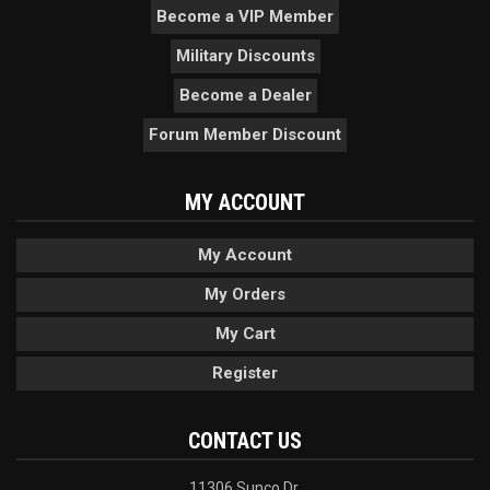
Become a VIP Member
Military Discounts
Become a Dealer
Forum Member Discount
MY ACCOUNT
My Account
My Orders
My Cart
Register
CONTACT US
11306 Sunco Dr.