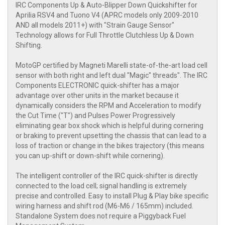
IRC Components Up & Auto-Blipper Down Quickshifter for
Aprilia RSV4 and Tuono V4 (APRC models only 2009-2010
AND all models 2011+) with "Strain Gauge Sensor"
Technology allows for Full Throttle Clutchless Up & Down
Shifting.
MotoGP certified by Magneti Marelli state-of-the-art load cell
sensor with both right and left dual "Magic" threads". The IRC
Components ELECTRONIC quick-shifter has a major
advantage over other units in the market because it
dynamically considers the RPM and Acceleration to modify
the Cut Time ("T") and Pulses Power Progressively
eliminating gear box shock which is helpful during cornering
or braking to prevent upsetting the chassis that can lead to a
loss of traction or change in the bikes trajectory (this means
you can up-shift or down-shift while cornering).
The intelligent controller of the IRC quick-shifter is directly
connected to the load cell; signal handling is extremely
precise and controlled. Easy to install Plug & Play bike specific
wiring harness and shift rod (M6-M6 / 165mm) included.
Standalone System does not require a Piggyback Fuel