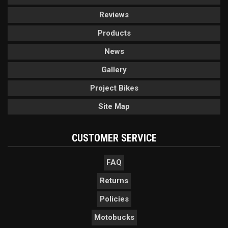
Reviews
Products
News
Gallery
Project Bikes
Site Map
CUSTOMER SERVICE
FAQ
Returns
Policies
Motobucks