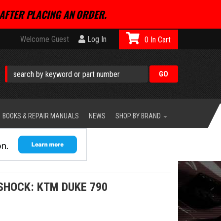
AFTER PLACING AN ORDER.
Welcome Guest
Log In
0
BOOKS & REPAIR MANUALS
NEWS
SHOP BY BRAND
SHOCK: KTM DUKE 790