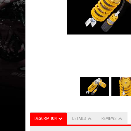
DESCRIPTION
DETAILS
REVIEWS