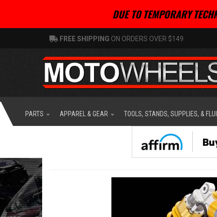
DUE TO TEMPORARY TECHN
FREE SHIPPING
ON ORDERS OVER $149
PARTS
APPAREL & GEAR
TOOLS, STANDS, SUPPLIES, & FLU