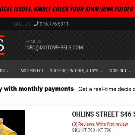
ICAL ISSUES, KINDLY CHECK YOUR SPAM/JUNK FOLDER 
916.776.5311
EMAIL US:
INFO@MOTOWHEELS.COM
IDS
MOTOSELECT
STICKERS, PATCHES, & TOYS
CLOSEOUT
OHLINS STREET S46 
(0) Reviews: Write first review
SKU:
KT 790 - KT 790