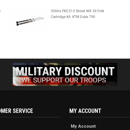
c
Ohlins FKS 513 Street NIX 30 Fork
Cartridge Kit: KTM Duke 790
MER SERVICE
MY ACCOUNT
My Account