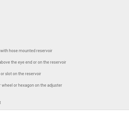
 with hose mounted reservoir
bove the eye end or on the reservoir
r slot on the reservoir
er wheel or hexagon on the adjuster
t