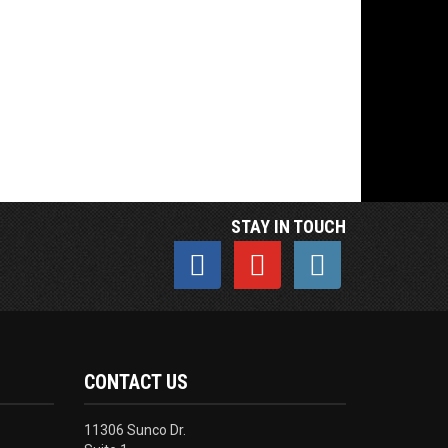
STAY IN TOUCH
CONTACT US
11306 Sunco Dr.