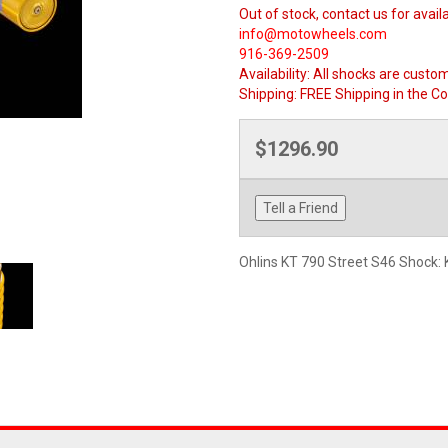
Out of stock, contact us for availa
info@motowheels.com
916-369-2509
Availability:
All shocks are custom
Shipping:
FREE Shipping in the Co
$1296.90
Tell a Friend
Ohlins KT 790 Street S46 Shock: