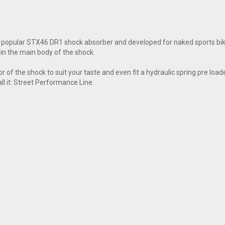
popular STX46 DR1 shock absorber and developed for naked sports bikes
in the main body of the shock.
f the shock to suit your taste and even fit a hydraulic spring pre loade
all it: Street Performance Line.