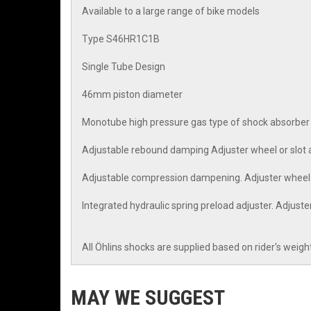
Available to a large range of bike models
Type S46HR1C1B
Single Tube Design
46mm piston diameter
Monotube high pressure gas type of shock absorber
Adjustable rebound damping Adjuster wheel or slot a
Adjustable compression dampening. Adjuster wheel o
Integrated hydraulic spring preload adjuster. Adjust
All Öhlins shocks are supplied based on rider's weigh
MAY WE SUGGEST