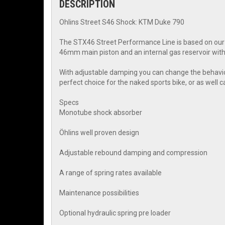
DESCRIPTION
Ohlins Street S46 Shock: KTM Duke 790
The STX46 Street Performance Line is based on our 
46mm main piston and an internal gas reservoir with
With adjustable damping you can change the behavior o
perfect choice for the naked sports bike, or as well c
Specs
Monotube shock absorber
Öhlins well proven design
Adjustable rebound damping and compression
A range of spring rates available
Maintenance possibilities
Optional hydraulic spring pre loader