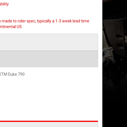
bility
 made to rider spec, typically a 1-3 week lead time
ntinental US
 KTM Duke 790