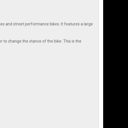
 and street performance bikes. It features a large
r to change the stance of the bike. This is the