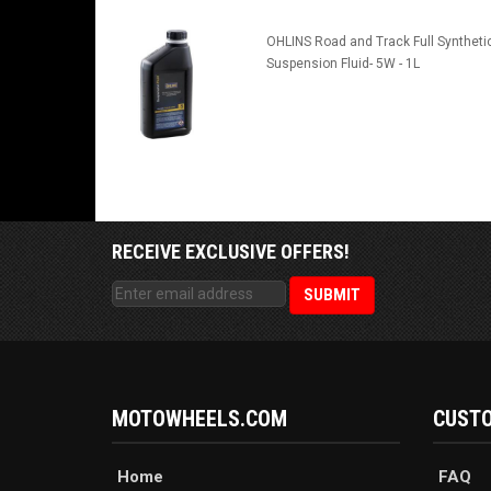
OHLINS Road and Track Full Syntheti
Suspension Fluid- 5W - 1L
RECEIVE EXCLUSIVE OFFERS!
MOTOWHEELS.COM
CUSTO
Home
FAQ