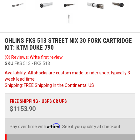
OHLINS FKS 513 STREET NIX 30 FORK CARTRIDGE
KIT: KTM DUKE 790
(0) Reviews: Write first review
SKU:
FKS 513 - FKS 513
Availability:
All shocks are custom made to rider spec, typically 3
week lead time
Shipping:
FREE Shipping in the Continental US
FREE SHIPPING - USPS OR UPS
$1153.90
Affirm
Pay over time with
. See if you qualify at checkout.