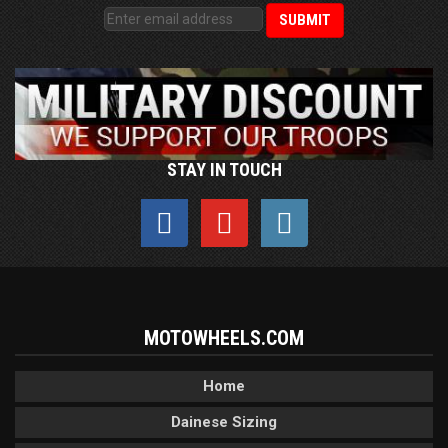
STAY IN TOUCH
MOTOWHEELS.COM
Home
Dainese Sizing