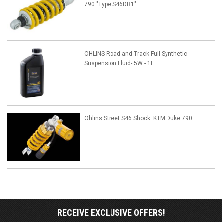
790 "Type S46DR1"
OHLINS Road and Track Full Synthetic
Suspension Fluid- 5W - 1L
Ohlins Street S46 Shock: KTM Duke 790
RECEIVE EXCLUSIVE OFFERS!