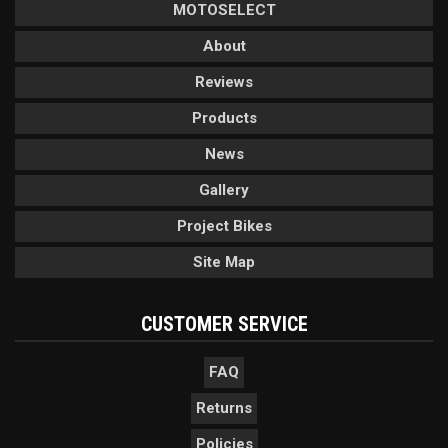
MOTOSELECT
About
Reviews
Products
News
Gallery
Project Bikes
Site Map
CUSTOMER SERVICE
FAQ
Returns
Policies