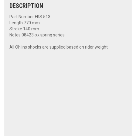
DESCRIPTION
Part Number FKS 513
Length 770 mm
Stroke 140 mm
Notes 08423-xx spring series
All Öhlins shocks are supplied based on rider weight