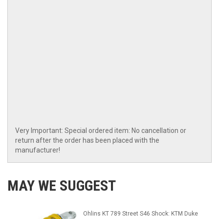
Very Important: Special ordered item: No cancellation or
return after the order has been placed with the
manufacturer!
MAY WE SUGGEST
Ohlins KT 789 Street S46 Shock: KTM Duke