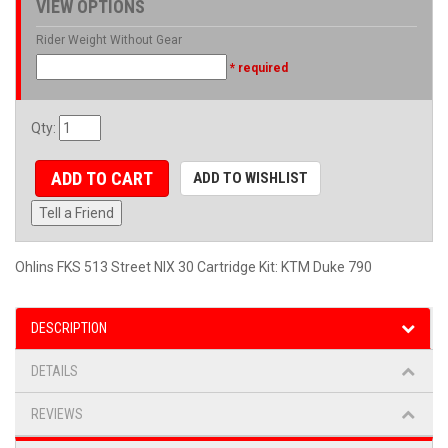
VIEW OPTIONS
Rider Weight Without Gear
* required
Qty
:
ADD TO CART
ADD TO WISHLIST
Tell a Friend
Ohlins FKS 513 Street NIX 30 Cartridge Kit: KTM Duke 790
DESCRIPTION
DETAILS
REVIEWS