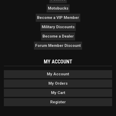
Motobucks
Become a VIP Member
Military Discounts
Become a Dealer
Forum Member Discount
MY ACCOUNT
My Account
My Orders
My Cart
Register