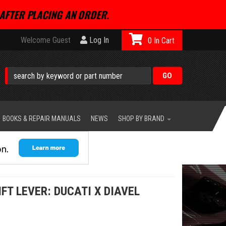
AFTER PLACING AN ORDER.
Welcome Guest
Log In
0
BOOKS & REPAIR MANUALS
NEWS
SHOP BY BRAND
IFT LEVER: DUCATI X DIAVEL