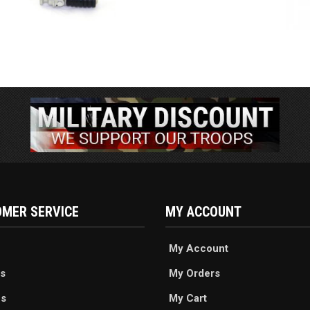
MER SERVICE
MY ACCOUNT
My Account
s
My Orders
es
My Cart