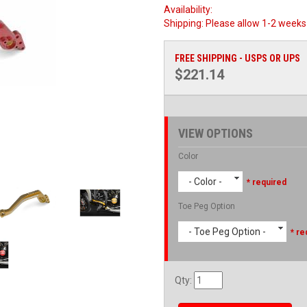
Availability:
Shipping:
Please allow 1-2 weeks 
FREE SHIPPING - USPS OR UPS
$221.14
VIEW OPTIONS
Color
- Color -
* required
Toe Peg Option
- Toe Peg Option -
* re
Qty
: