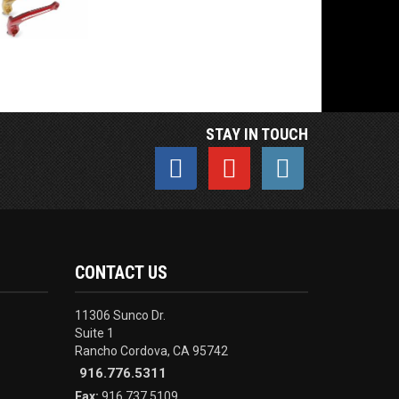
STAY IN TOUCH
CONTACT US
11306 Sunco Dr.
Suite 1
Rancho Cordova, CA 95742
916.776.5311
Fax:
916.737.5109