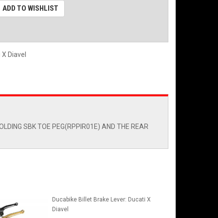
ADD TO WISHLIST
i X Diavel
OLDING SBK TOE PEG(RPPIR01E) AND THE REAR
Ducabike Billet Brake Lever: Ducati X
Diavel