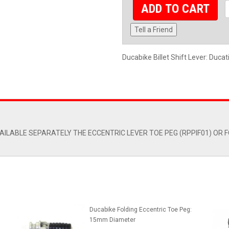
ADD TO CART
Tell a Friend
Ducabike Billet Shift Lever: Ducat
ILABLE SEPARATELY THE ECCENTRIC LEVER TOE PEG (RPPIF01) OR F
Ducabike Folding Eccentric Toe Peg:
15mm Diameter