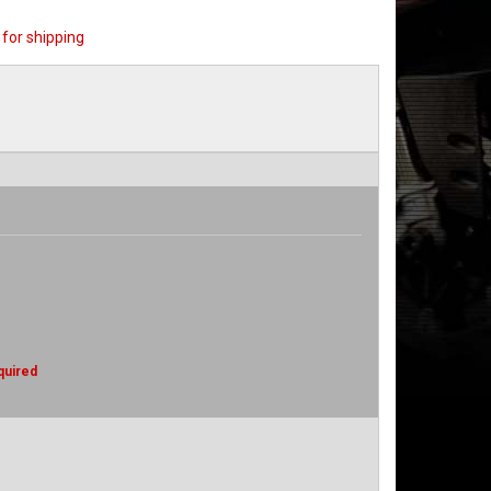
for shipping
quired