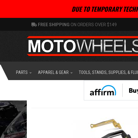
DUE TO TEMPORARY TECHN
FREE SHIPPING
ON ORDERS OVER $149
PARTS
APPAREL & GEAR
TOOLS, STANDS, SUPPLIES, & FLU