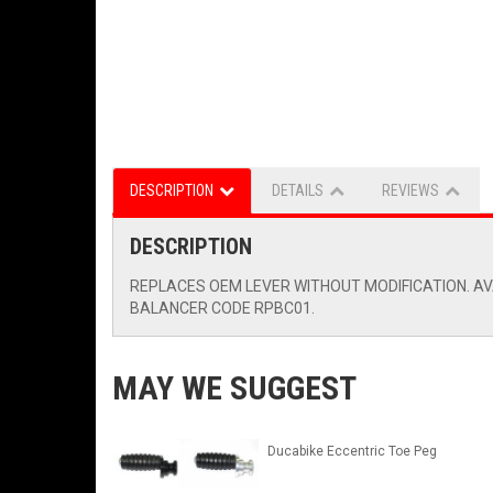
DESCRIPTION
DETAILS
REVIEWS
DESCRIPTION
REPLACES OEM LEVER WITHOUT MODIFICATION. AVA
BALANCER CODE RPBC01.
MAY WE SUGGEST
Ducabike Eccentric Toe Peg