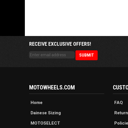
RECEIVE EXCLUSIVE OFFERS!
MOTOWHEELS.COM
CUSTO
Home
FAQ
Dainese Sizing
Return
MOTOSELECT
Polici