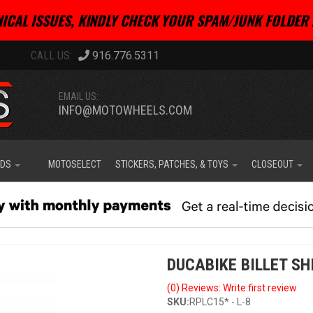
ICAL ISSUES, KINDLY CHECK YOUR SPAM/JUNK FOLDER 
916.776.5311
EMAIL US:
INFO@MOTOWHEELS.COM
IDS
MOTOSELECT
STICKERS, PATCHES, & TOYS
CLOSEOUT
DUCABIKE BILLET SH
(0) Reviews: Write first review
SKU:
RPLC15* - L-8