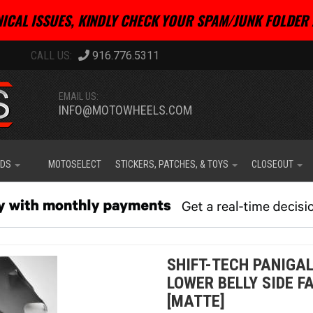
ICAL ISSUES, KINDLY CHECK YOUR SPAM/JUNK FOLDER 
916.776.5311
EMAIL US:
INFO@MOTOWHEELS.COM
IDS
MOTOSELECT
STICKERS, PATCHES, & TOYS
CLOSEOUT
SHIFT-TECH PANIGAL
LOWER BELLY SIDE F
[MATTE]