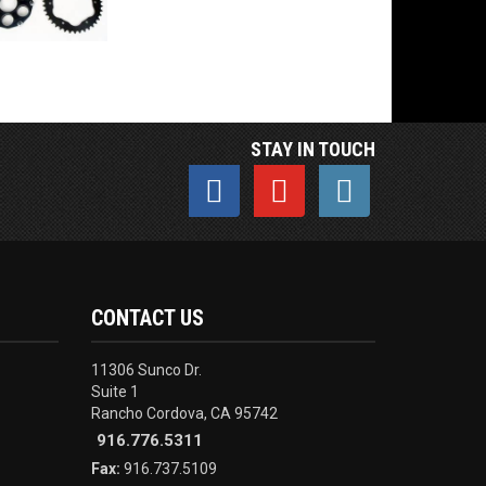
STAY IN TOUCH
CONTACT US
11306 Sunco Dr.
Suite 1
Rancho Cordova, CA 95742
916.776.5311
Fax:
916.737.5109