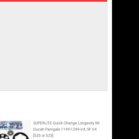
SUPERLITE Quick Change Longevity Kit:
Ducati Panigale 1199-1299-V4, SF V4
[520 or 525]