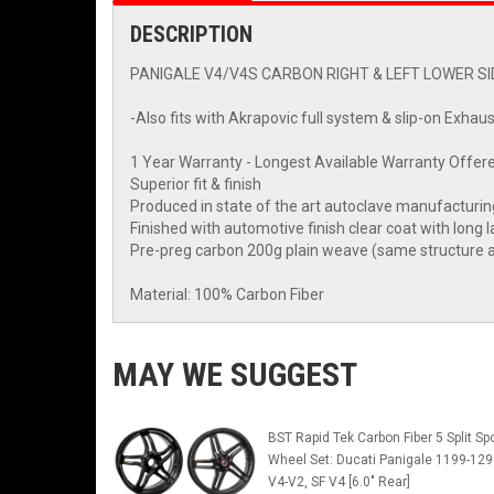
DESCRIPTION
PANIGALE V4/V4S CARBON RIGHT & LEFT LOWER SID
-Also fits with Akrapovic full system & slip-on Exhaus
1 Year Warranty - Longest Available Warranty Offere
Superior fit & finish
Produced in state of the art autoclave manufacturi
Finished with automotive finish clear coat with long l
Pre-preg carbon 200g plain weave (same structure a
Material: 100% Carbon Fiber
MAY WE SUGGEST
BST Rapid Tek Carbon Fiber 5 Split Sp
Wheel Set: Ducati Panigale 1199-129
V4-V2, SF V4 [6.0" Rear]