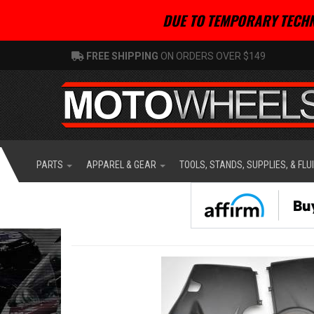
DUE TO TEMPORARY TECHN
FREE SHIPPING
ON ORDERS OVER $149
PARTS
APPAREL & GEAR
TOOLS, STANDS, SUPPLIES, & FLU