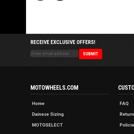
RECEIVE EXCLUSIVE OFFERS!
MOTOWHEELS.COM
CUSTO
Home
FAQ
Dainese Sizing
Return
MOTOSELECT
Polici