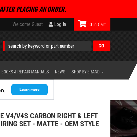
AFTER PLACING AN ORDER.
Welcome Guest
Log In
0
BOOKS & REPAIR MANUALS
NEWS
SHOP BY BRAND
E V4/V4S CARBON RIGHT & LEFT
AIRING SET - MATTE - OEM STYLE