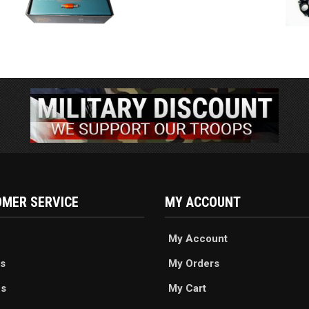
MER SERVICE
MY ACCOUNT
My Account
s
My Orders
es
My Cart