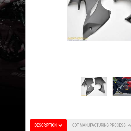
DESCRIPTION
CDT MANUFACTURING PROCESS