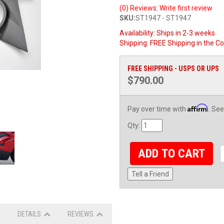
(0) Reviews: Write first review
SKU:
ST1947 - ST1947
Availability:
Ships in 2-3 weeks
Shipping:
FREE Shipping in the Co
FREE SHIPPING - USPS OR UPS
$790.00
Affirm
Pay over time with
. See
Qty
:
ADD TO CART
Tell a Friend
DETAILS
REVIEWS