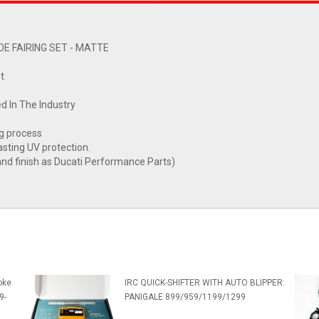
E FAIRING SET - MATTE
t
d In The Industry
ng process
asting UV protection.
nd finish as Ducati Performance Parts)
oke
IRC QUICK-SHIFTER WITH AUTO BLIPPER:
9-
PANIGALE 899/959/1199/1299