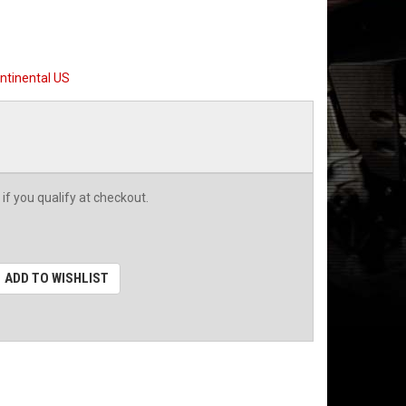
ntinental US
 if you qualify at checkout.
ADD TO WISHLIST