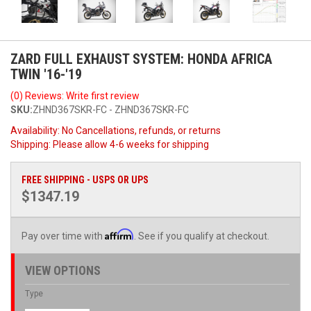
ZARD FULL EXHAUST SYSTEM: HONDA AFRICA
TWIN '16-'19
(0) Reviews: Write first review
SKU:
ZHND367SKR-FC - ZHND367SKR-FC
Availability:
No Cancellations, refunds, or returns
Shipping:
Please allow 4-6 weeks for shipping
FREE SHIPPING - USPS OR UPS
$1347.19
Affirm
Pay over time with
. See if you qualify at checkout.
VIEW OPTIONS
Type