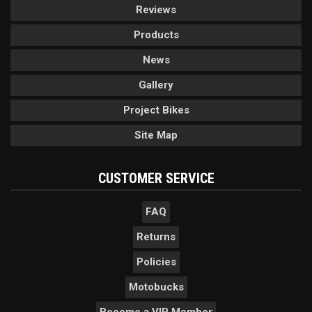
Reviews
Products
News
Gallery
Project Bikes
Site Map
CUSTOMER SERVICE
FAQ
Returns
Policies
Motobucks