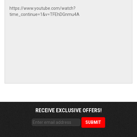
https://www.youtube.com/watch?
time_continue=1&v=TFEhDGnmu4A
RECEIVE EXCLUSIVE OFFERS!