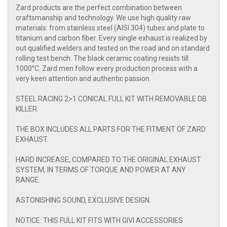
Zard products are the perfect combination between
craftsmanship and technology. We use high quality raw
materials: from stainless steel (AISI 304) tubes and plate to
titanium and carbon fiber. Every single exhaust is realized by
out qualified welders and tested on the road and on standard
rolling test bench. The black ceramic coating resists till
1000°C. Zard men follow every production process with a
very keen attention and authentic passion.
STEEL RACING 2>1 CONICAL FULL KIT WITH REMOVABLE DB
KILLER.
THE BOX INCLUDES ALL PARTS FOR THE FITMENT OF ZARD
EXHAUST.
HARD INCREASE, COMPARED TO THE ORIGINAL EXHAUST
SYSTEM, IN TERMS OF TORQUE AND POWER AT ANY
RANGE.
ASTONISHING SOUND, EXCLUSIVE DESIGN.
NOTICE: THIS FULL KIT FITS WITH GIVI ACCESSORIES