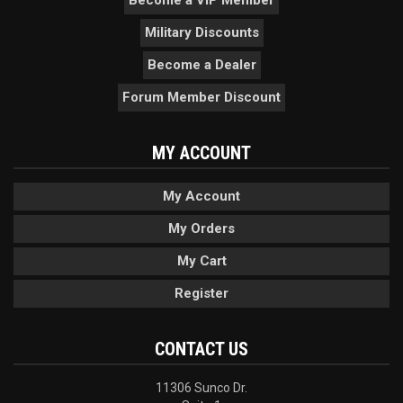
Become a VIP Member
Military Discounts
Become a Dealer
Forum Member Discount
MY ACCOUNT
My Account
My Orders
My Cart
Register
CONTACT US
11306 Sunco Dr.