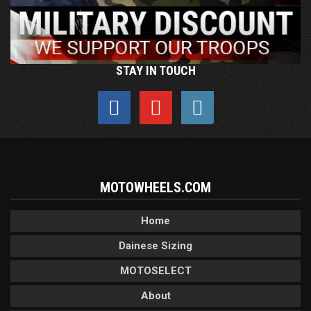
STAY IN TOUCH
MOTOWHEELS.COM
Home
Dainese Sizing
MOTOSELECT
About