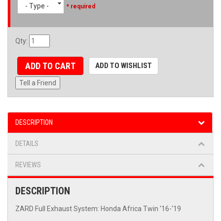
- Type -
* required
Qty
:
ADD TO CART
ADD TO WISHLIST
Tell a Friend
DESCRIPTION
DETAILS
REVIEWS
DESCRIPTION
ZARD Full Exhaust System: Honda Africa Twin '16-'19