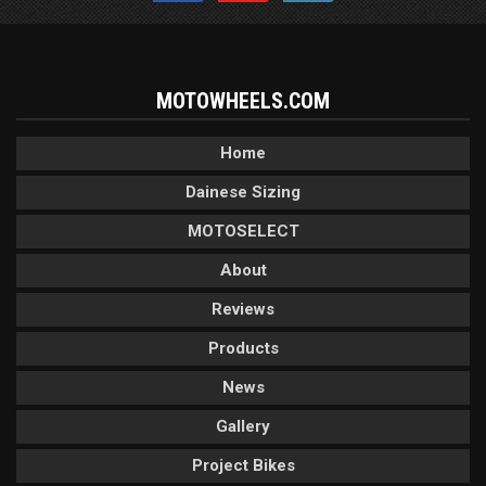
MOTOWHEELS.COM
Home
Dainese Sizing
MOTOSELECT
About
Reviews
Products
News
Gallery
Project Bikes