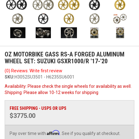
OZ MOTORBIKE GASS RS-A FORGED ALUMINUM
WHEEL SET: SUZUKI GSXR1000/R '17-'20
(0) Reviews: Write first review
SKU:
H3052SU3501 - H6235SU6001
Availability:
Please check the single wheels for availability as well.
Shipping:
Please allow 10-12 weeks for shipping
FREE SHIPPING - USPS OR UPS
$3775.00
Affirm
Pay over time with
. See if you qualify at checkout.