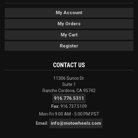
My Account
My Orders
My Cart
Register
CONTACT US
11306 Sunco Dr.
Suite 1
Rancho Cordova, CA 95742
916.776.5311
Fax:
916.737.5109
Mon-Fri 9:00 AM - 5:00 PM PST
info@motowheels.com
Email: