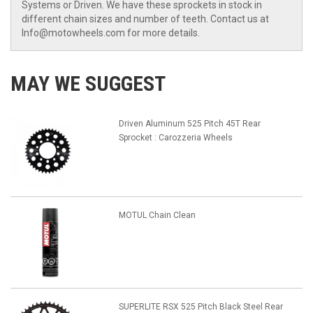
Systems or Driven. We have these sprockets in stock in
different chain sizes and number of teeth. Contact us at
Info@motowheels.com for more details.
MAY WE SUGGEST
Driven Aluminum 525 Pitch 45T Rear
Sprocket : Carozzeria Wheels
MOTUL Chain Clean
SUPERLITE RSX 525 Pitch Black Steel Rear