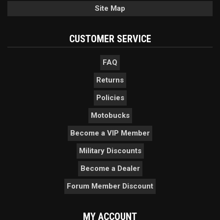
Site Map
CUSTOMER SERVICE
FAQ
Returns
Policies
Motobucks
Become a VIP Member
Military Discounts
Become a Dealer
Forum Member Discount
MY ACCOUNT