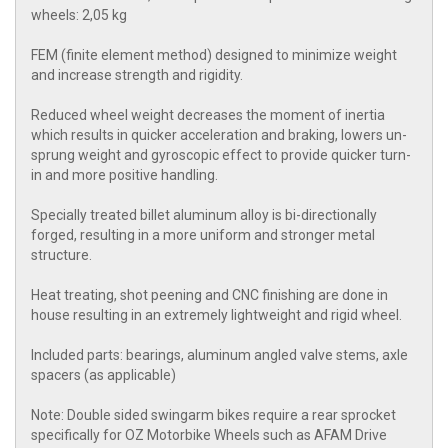
wheels: 2,05 kg
FEM (finite element method) designed to minimize weight
and increase strength and rigidity.
Reduced wheel weight decreases the moment of inertia
which results in quicker acceleration and braking, lowers un-
sprung weight and gyroscopic effect to provide quicker turn-
in and more positive handling.
Specially treated billet aluminum alloy is bi-directionally
forged, resulting in a more uniform and stronger metal
structure.
Heat treating, shot peening and CNC finishing are done in
house resulting in an extremely lightweight and rigid wheel.
Included parts: bearings, aluminum angled valve stems, axle
spacers (as applicable)
Note: Double sided swingarm bikes require a rear sprocket
specifically for OZ Motorbike Wheels such as AFAM Drive