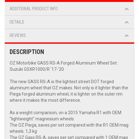
ADDITIONAL PRODUCT INFO
DETAILS
REVIEWS
DESCRIPTION
OZ Motorbike GASS RS-A Forged Aluminum Wheel Set:
Suzuki GSXR1000/R '17-'20
The new GASS RS-A is the lightest street DOT forged
aluminum wheel that OZ makes. Not only is it lighter than the
Piega forged aluminum wheel, it is lighter on the outer rim
where it makes the most difference.
As a weight comparison, on a 2015 Yamaha R1 with OEM
"lightweight" magnesium wheels:
The OZ Piega, saves per set compared with the R1 OEM mag
wheels: 1,3 kg
The OZ Gass RS-A, saves per set compared with 1 OEM mag