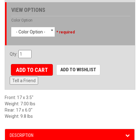
VIEW OPTIONS
Color Option
- Color Option -
* required
Qty
:
ADD TO CART
ADD TO WISHLIST
Tell a Friend
Front: 17 x 3.5"
Weight: 7.00 lbs
Rear: 17 x 6.0"
Weight: 9.8 lbs
DESCRIPTION