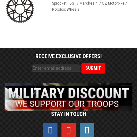
Sprocket: BST / Marchesini / OZ Motorbike /
Rotobox Wheels
RECEIVE EXCLUSIVE OFFERS!
STAY IN TOUCH