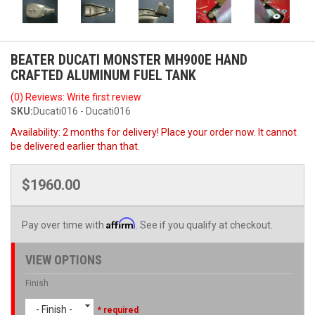
BEATER DUCATI MONSTER MH900E HAND
CRAFTED ALUMINUM FUEL TANK
(0) Reviews: Write first review
SKU:
Ducati016 - Ducati016
Availability:
2 months for delivery! Place your order now. It cannot
be delivered earlier than that.
$1960.00
Affirm
Pay over time with
. See if you qualify at checkout.
VIEW OPTIONS
Finish
- Finish -
* required