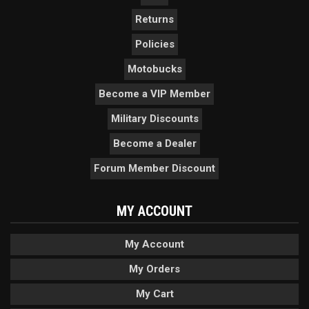
Returns
Policies
Motobucks
Become a VIP Member
Military Discounts
Become a Dealer
Forum Member Discount
MY ACCOUNT
My Account
My Orders
My Cart