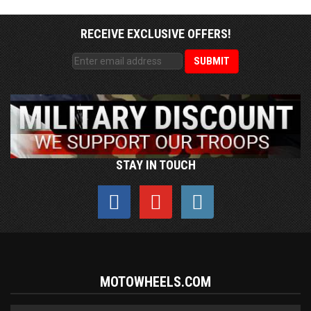
RECEIVE EXCLUSIVE OFFERS!
STAY IN TOUCH
MOTOWHEELS.COM