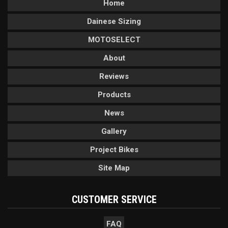
Home
Dainese Sizing
MOTOSELECT
About
Reviews
Products
News
Gallery
Project Bikes
Site Map
CUSTOMER SERVICE
FAQ