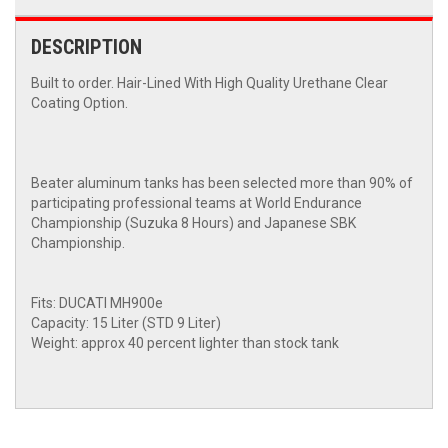
DESCRIPTION
Built to order. Hair-Lined With High Quality Urethane Clear
Coating Option.
Beater aluminum tanks has been selected more than 90% of
participating professional teams at World Endurance
Championship (Suzuka 8 Hours) and Japanese SBK
Championship.
Fits: DUCATI MH900e
Capacity: 15 Liter (STD 9 Liter)
Weight: approx 40 percent lighter than stock tank