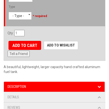
Type
- Type -
* required
Qty
:
ADD TO CART
ADD TO WISHLIST
Tell a Friend
A beautiful, lightweight, larger capacity hand crafted aluminum
fuel tank.
DESCRIPTION
DETAILS
REVIEWS