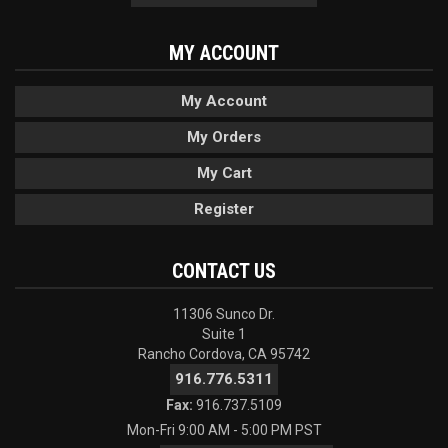
MY ACCOUNT
My Account
My Orders
My Cart
Register
CONTACT US
11306 Sunco Dr.
Suite 1
Rancho Cordova, CA 95742
916.776.5311
Fax:
916.737.5109
Mon-Fri 9:00 AM - 5:00 PM PST