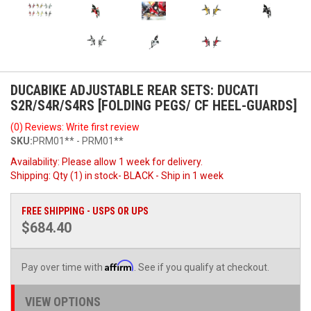
DUCABIKE ADJUSTABLE REAR SETS: DUCATI
S2R/S4R/S4RS [FOLDING PEGS/ CF HEEL-GUARDS]
(0) Reviews: Write first review
SKU:
PRM01** - PRM01**
Availability:
Please allow 1 week for delivery.
Shipping:
Qty (1) in stock- BLACK - Ship in 1 week
FREE SHIPPING - USPS OR UPS
$684.40
Affirm
Pay over time with
. See if you qualify at checkout.
VIEW OPTIONS