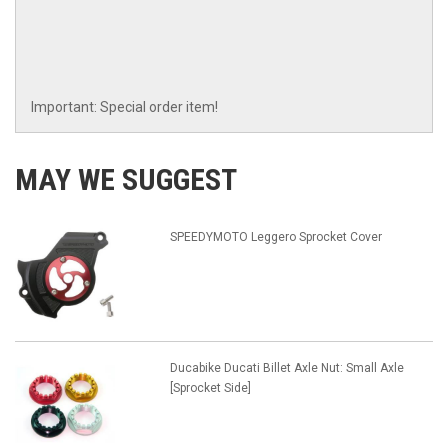
Important: Special order item!
MAY WE SUGGEST
SPEEDYMOTO Leggero Sprocket Cover
Ducabike Ducati Billet Axle Nut: Small Axle
[Sprocket Side]