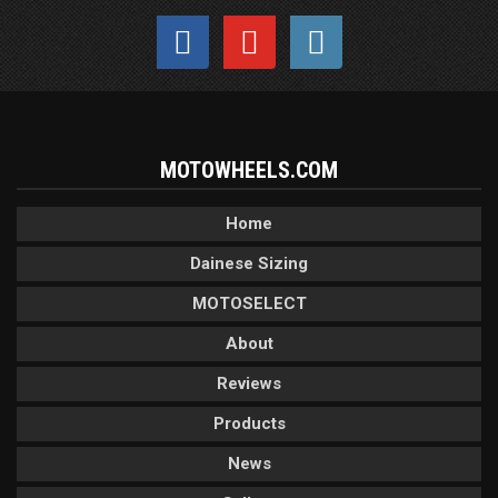
MOTOWHEELS.COM
Home
Dainese Sizing
MOTOSELECT
About
Reviews
Products
News