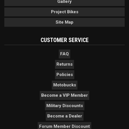
Gallery
Project Bikes
Site Map
CUSTOMER SERVICE
FAQ
Returns
Policies
Motobucks
Become a VIP Member
Military Discounts
Become a Dealer
Forum Member Discount