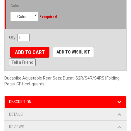
Color
- Color -
* required
Qty
:
ADD TO CART
ADD TO WISHLIST
Tell a Friend
Ducabike Adjustable Rear Sets: Ducati S2R/S4R/S4RS [Folding
Pegs/ CF Heel-guards]
DESCRIPTION
DETAILS
REVIEWS