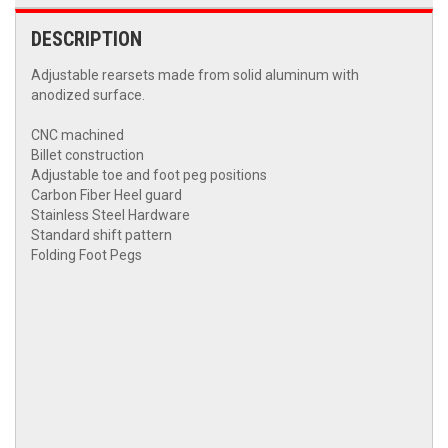
DESCRIPTION
Adjustable rearsets made from solid aluminum with
anodized surface.
CNC machined
Billet construction
Adjustable toe and foot peg positions
Carbon Fiber Heel guard
Stainless Steel Hardware
Standard shift pattern
Folding Foot Pegs