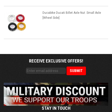
Ducabike Ducati Billet Axle Nut: Small Axle
[Wheel Side]
RECEIVE EXCLUSIVE OFFERS!
STAY IN TOUCH