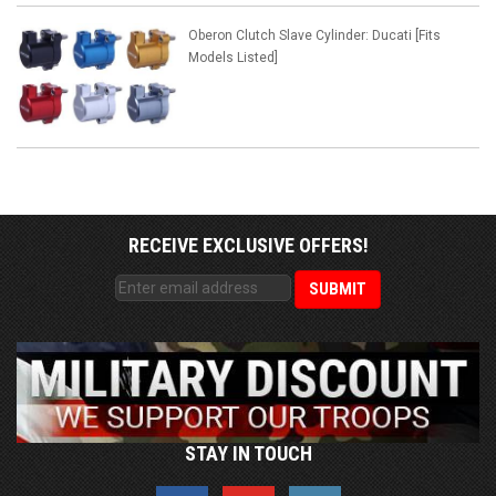
Oberon Clutch Slave Cylinder: Ducati [Fits
Models Listed]
RECEIVE EXCLUSIVE OFFERS!
STAY IN TOUCH