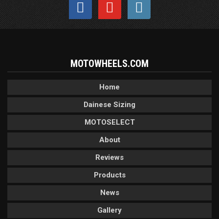
MOTOWHEELS.COM
Home
Dainese Sizing
MOTOSELECT
About
Reviews
Products
News
Gallery