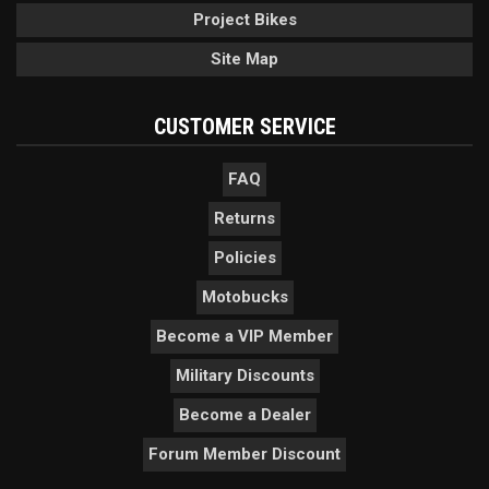
Project Bikes
Site Map
CUSTOMER SERVICE
FAQ
Returns
Policies
Motobucks
Become a VIP Member
Military Discounts
Become a Dealer
Forum Member Discount