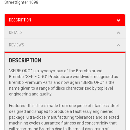
Streetfighter 1098
DESCRIPTION
DETAILS
REVIEWS
DESCRIPTION
"SERIE ORO" is a synonymous of the Brembo brand.
Brembo "SERIE ORO" Products are worldwide recognised as
Brembo Premium Parts and now again "SERIE ORO" is the
name given to a range of discs characterized by top level
engineering and quality.
Features : this disc is made from one piece of stainless steel,
designed and shaped to produce a faultlessly engineered
package, ultra-close manufacturing tolerances and selected
machining cycles guarantee flatness and concentricity that
will recommend Brembo disc to the most discerning of