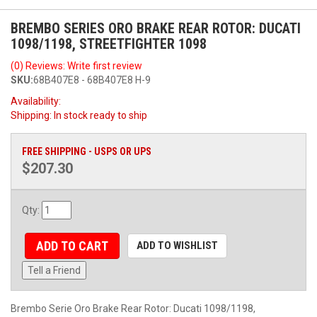
BREMBO SERIES ORO BRAKE REAR ROTOR: DUCATI
1098/1198, STREETFIGHTER 1098
(0) Reviews: Write first review
SKU:
68B407E8 - 68B407E8 H-9
Availability:
Shipping:
In stock ready to ship
FREE SHIPPING - USPS OR UPS
$207.30
Qty
:
ADD TO CART
ADD TO WISHLIST
Tell a Friend
Brembo Serie Oro Brake Rear Rotor: Ducati 1098/1198,