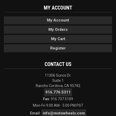
MY ACCOUNT
My Account
My Orders
My Cart
Register
CONTACT US
11306 Sunco Dr.
Suite 1
Rancho Cordova, CA 95742
916.776.5311
Fax:
916.737.5109
Mon-Fri 9:00 AM - 5:00 PM PST
info@motowheels.com
Email: