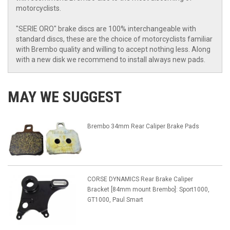
motorcyclists.
"SERIE ORO" brake discs are 100% interchangeable with
standard discs, these are the choice of motorcyclists familiar
with Brembo quality and willing to accept nothing less. Along
with a new disk we recommend to install always new pads.
MAY WE SUGGEST
Brembo 34mm Rear Caliper Brake Pads
CORSE DYNAMICS Rear Brake Caliper
Bracket [84mm mount Brembo]: Sport1000,
GT1000, Paul Smart