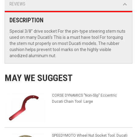
REVIEWS
DESCRIPTION
Special 3/8” drive socket For the pin-type steering stem nuts
used on many Ducati’s This is a must have tool For torquing
the stem nut properly on most Ducati models. The rubber
cushion helps prevent tool marks on the highly visible
anodized aluminum nut.
MAY WE SUGGEST
CORSE DYNAMICS "Non-Slip" Eccentric
Ducati Chain Tool: Large
SPEEDYMOTO Wheel Nut Socket Tool: Ducati