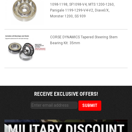
1098-1198, SF1098-V4, MTS 1200-1260,
Panigale 1199-1299-V4-V2, Diavel/X,
Monster 1200, SS 939
CORSE DYNAMICS Tapered Steering Stem
Bearing Kit: 35mm
RECEIVE EXCLUSIVE OFFERS!