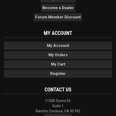
Become a Dealer
Forum Member Discount
MY ACCOUNT
My Account
My Orders
My Cart
Register
CONTACT US
11306 Sunco Dr.
Suite 1
Rancho Cordova, CA 95742