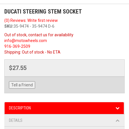
DUCATI STEERING STEM SOCKET
(0) Reviews: Write first review
SKU:
35-9474 - 35-9474 D-6
Out of stock, contact us for availability
info@motowheels.com
916-369-2509
Shipping:
Out of stock - No ETA
$27.55
Tell a Friend
DESCRIPTION
DETAILS