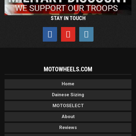
STAY IN TOUCH
MOTOWHEELS.COM
Home
Dainese Sizing
MOTOSELECT
About
Reviews