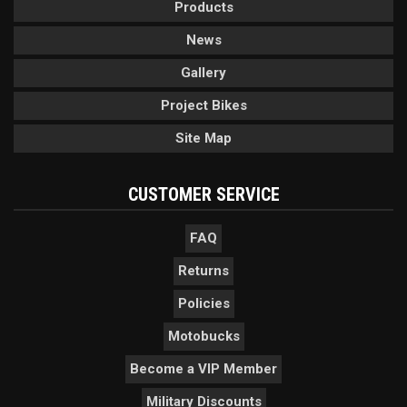
Products
News
Gallery
Project Bikes
Site Map
CUSTOMER SERVICE
FAQ
Returns
Policies
Motobucks
Become a VIP Member
Military Discounts