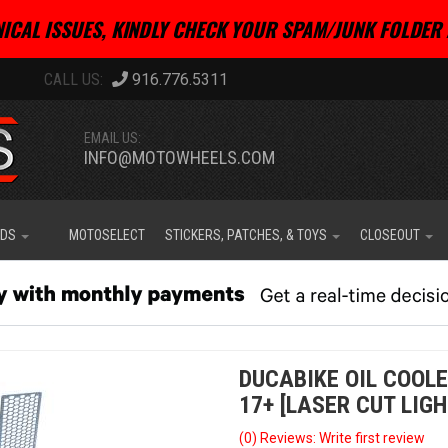
ICAL ISSUES, KINDLY CHECK YOUR SPAM/JUNK FOLDER 
916.776.5311
EMAIL US:
INFO@MOTOWHEELS.COM
IDS
MOTOSELECT
STICKERS, PATCHES, & TOYS
CLOSEOUT
DUCABIKE OIL COOL
17+ [LASER CUT LIGH
(0) Reviews: Write first review