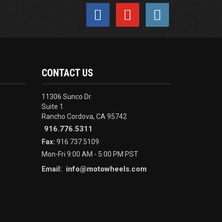
CONTACT US
11306 Sunco Dr.
Suite 1
Rancho Cordova, CA 95742
916.776.5311
Fax:
916.737.5109
Mon-Fri 9:00 AM - 5:00 PM PST
info@motowheels.com
Email: