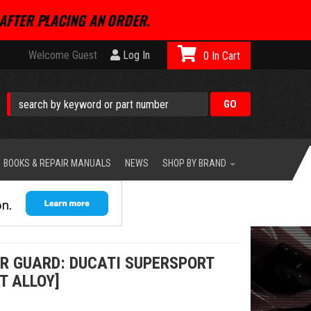
AFTER PLACING AN ORDER.
Welcome Guest
Log In
0
BOOKS & REPAIR MANUALS
NEWS
SHOP BY BRAND
ER GUARD: DUCATI SUPERSPORT
T ALLOY]