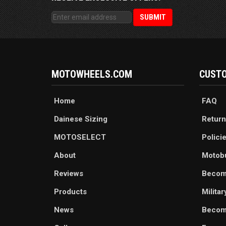
MOTOWHEELS.COM
CUSTO
Home
FAQ
Dainese Sizing
Return
MOTOSELECT
Polici
About
Motob
Reviews
Becom
Products
Milita
News
Become