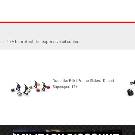
rt 17+ to protect the expensive oil cooler
Ducabike Billet Frame Sliders: Ducati
Supersport 17+