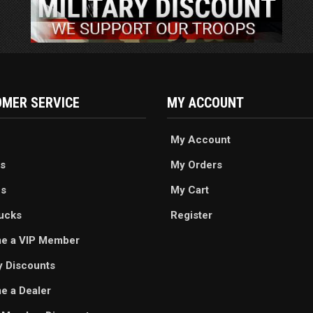
MER SERVICE
MY ACCOUNT
My Account
s
My Orders
es
My Cart
ucks
Register
e a VIP Member
ry Discounts
 a Dealer