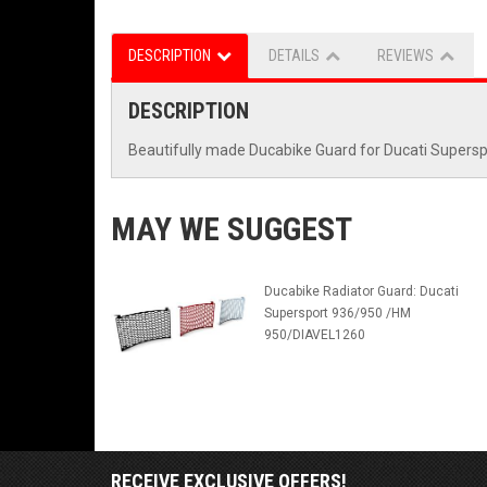
DESCRIPTION
DETAILS
REVIEWS
DESCRIPTION
Beautifully made Ducabike Guard for Ducati Superspo
MAY WE SUGGEST
Ducabike Radiator Guard: Ducati
Supersport 936/950 /HM
950/DIAVEL1260
RECEIVE EXCLUSIVE OFFERS!