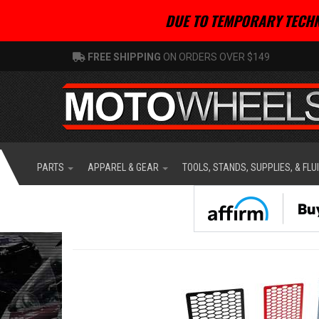
DUE TO TEMPORARY TECHN
FREE SHIPPING
ON ORDERS OVER $149
PARTS
APPAREL & GEAR
TOOLS, STANDS, SUPPLIES, & FLU