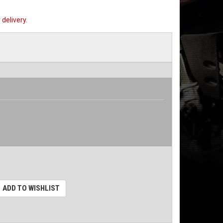
delivery.
ADD TO WISHLIST