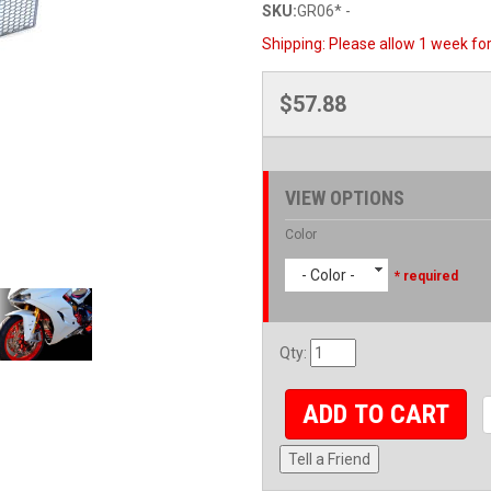
SKU:
GR06* -
Shipping:
Please allow 1 week for 
$57.88
VIEW OPTIONS
Color
- Color -
* required
Qty
:
ADD TO CART
Tell a Friend