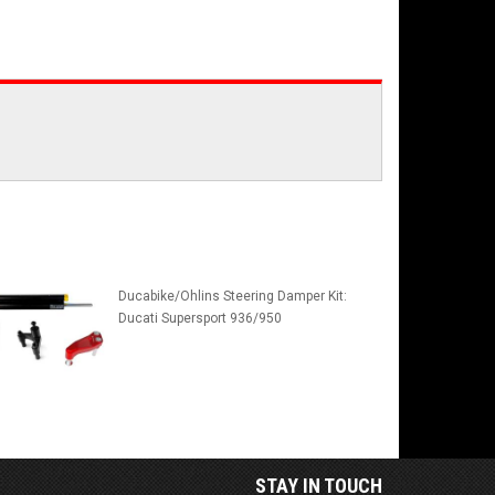
Ducabike/Ohlins Steering Damper Kit:
Ducati Supersport 936/950
STAY IN TOUCH