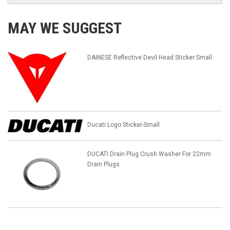
MAY WE SUGGEST
DAINESE Reflective Devil Head Sticker:Small
Ducati Logo Sticker-Small
DUCATI Drain Plug Crush Washer For 22mm
Drain Plugs