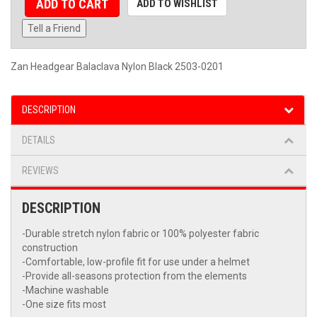
ADD TO CART
ADD TO WISHLIST
Tell a Friend
Zan Headgear Balaclava Nylon Black 2503-0201
DESCRIPTION
DETAILS
REVIEWS
DESCRIPTION
-Durable stretch nylon fabric or 100% polyester fabric
construction
-Comfortable, low-profile fit for use under a helmet
-Provide all-seasons protection from the elements
-Machine washable
-One size fits most