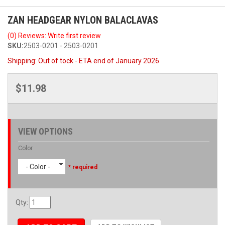
ZAN HEADGEAR NYLON BALACLAVAS
(0) Reviews: Write first review
SKU:
2503-0201 - 2503-0201
Shipping:
Out of tock - ETA end of January 2026
$11.98
VIEW OPTIONS
Color
- Color -
* required
Qty
: