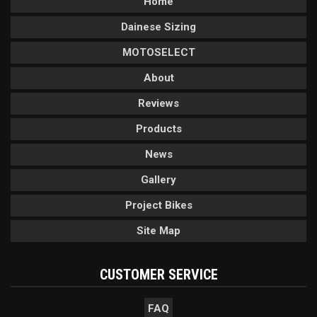
Home
Dainese Sizing
MOTOSELECT
About
Reviews
Products
News
Gallery
Project Bikes
Site Map
CUSTOMER SERVICE
FAQ