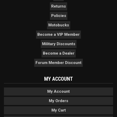
Returns
Policies
Motobucks
Become a VIP Member
Military Discounts
Become a Dealer
Forum Member Discount
MY ACCOUNT
My Account
My Orders
My Cart