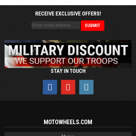
RECEIVE EXCLUSIVE OFFERS!
STAY IN TOUCH
MOTOWHEELS.COM