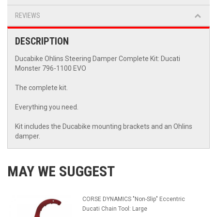
REVIEWS
DESCRIPTION
Ducabike Ohlins Steering Damper Complete Kit: Ducati
Monster 796-1100 EVO
The complete kit.
Everything you need.
Kit includes the Ducabike mounting brackets and an Ohlins
damper.
MAY WE SUGGEST
CORSE DYNAMICS "Non-Slip" Eccentric
Ducati Chain Tool: Large