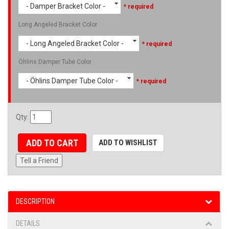
- Damper Bracket Color -
* required
Long Angeled Bracket Color
- Long Angeled Bracket Color -
* required
Öhlins Damper Tube Color
- Öhlins Damper Tube Color -
* required
Qty
:
ADD TO CART
ADD TO WISHLIST
Tell a Friend
DESCRIPTION
DETAILS