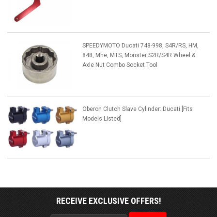
SPEEDYMOTO Ducati 748-998, S4R/RS, HM,
848, Mhe, MTS, Monster S2R/S4R Wheel &
Axle Nut Combo Socket Tool
Oberon Clutch Slave Cylinder: Ducati [Fits
Models Listed]
RECEIVE EXCLUSIVE OFFERS!