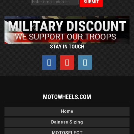
STAY IN TOUCH
MOTOWHEELS.COM
Home
Dainese Sizing
MOTOSELECT