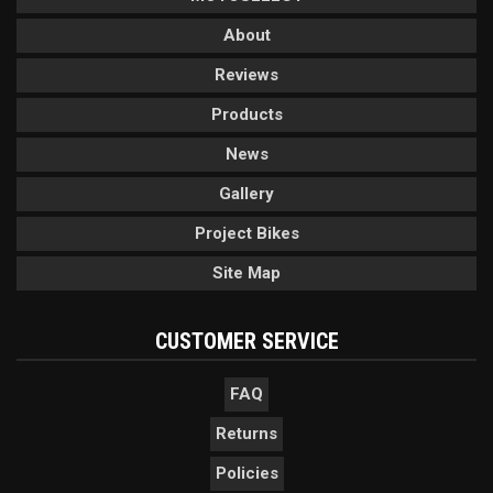
About
Reviews
Products
News
Gallery
Project Bikes
Site Map
CUSTOMER SERVICE
FAQ
Returns
Policies