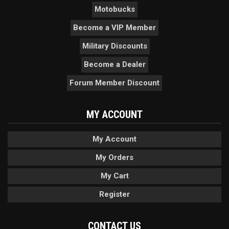
Motobucks
Become a VIP Member
Military Discounts
Become a Dealer
Forum Member Discount
MY ACCOUNT
My Account
My Orders
My Cart
Register
CONTACT US