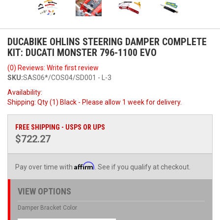
DUCABIKE OHLINS STEERING DAMPER COMPLETE
KIT: DUCATI MONSTER 796-1100 EVO
(0) Reviews: Write first review
SKU:
SAS06*/COS04/SD001 - L-3
Availability:
Shipping:
Qty (1) Black - Please allow 1 week for delivery.
FREE SHIPPING - USPS OR UPS
$722.27
Affirm
Pay over time with
. See if you qualify at checkout.
VIEW OPTIONS
Damper Bracket Color