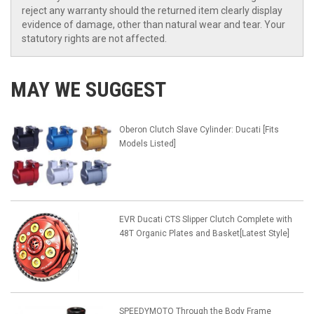
reject any warranty should the returned item clearly display
evidence of damage, other than natural wear and tear. Your
statutory rights are not affected.
MAY WE SUGGEST
Oberon Clutch Slave Cylinder: Ducati [Fits
Models Listed]
EVR Ducati CTS Slipper Clutch Complete with
48T Organic Plates and Basket[Latest Style]
SPEEDYMOTO Through the Body Frame