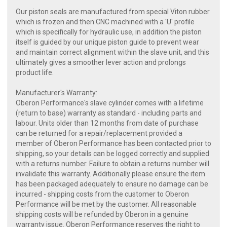
Our piston seals are manufactured from special Viton rubber
which is frozen and then CNC machined with a 'U' profile
which is specifically for hydraulic use, in addition the piston
itself is guided by our unique piston guide to prevent wear
and maintain correct alignment within the slave unit, and this
ultimately gives a smoother lever action and prolongs
product life.
Manufacturer's Warranty:
Oberon Performance's slave cylinder comes with a lifetime
(return to base) warranty as standard - including parts and
labour. Units older than 12 months from date of purchase
can be returned for a repair/replacement provided a
member of Oberon Performance has been contacted prior to
shipping, so your details can be logged correctly and supplied
with a returns number. Failure to obtain a returns number will
invalidate this warranty. Additionally please ensure the item
has been packaged adequately to ensure no damage can be
incurred - shipping costs from the customer to Oberon
Performance will be met by the customer. All reasonable
shipping costs will be refunded by Oberon in a genuine
warranty issue. Oberon Performance reserves the right to