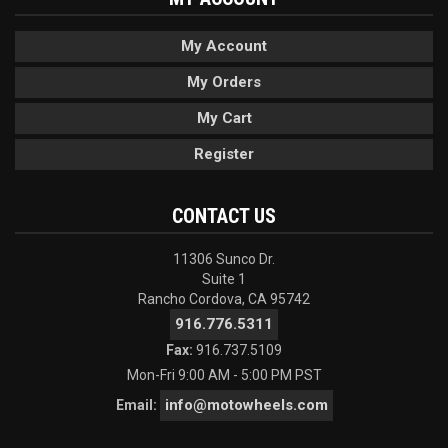
My Account
My Orders
My Cart
Register
CONTACT US
11306 Sunco Dr.
Suite 1
Rancho Cordova, CA 95742
916.776.5311
Fax:
916.737.5109
Mon-Fri 9:00 AM - 5:00 PM PST
info@motowheels.com
Email: