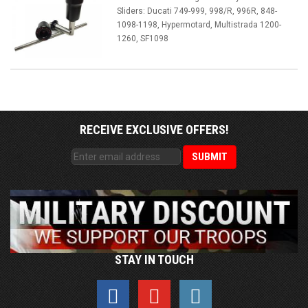
Sliders: Ducati 749-999, 998/R, 996R, 848-
1098-1198, Hypermotard, Multistrada 1200-
1260, SF1098
RECEIVE EXCLUSIVE OFFERS!
STAY IN TOUCH