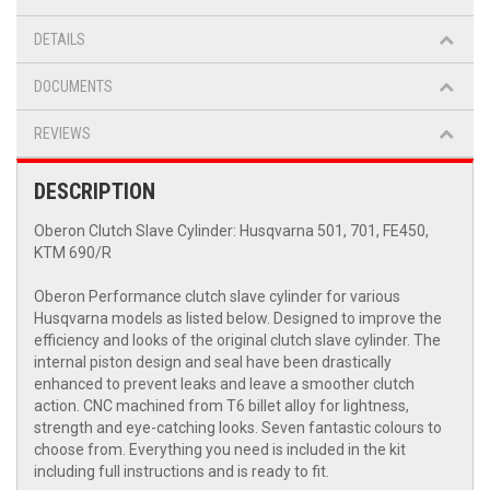
DETAILS
DOCUMENTS
REVIEWS
DESCRIPTION
Oberon Clutch Slave Cylinder: Husqvarna 501, 701, FE450,
KTM 690/R
Oberon Performance clutch slave cylinder for various
Husqvarna models as listed below. Designed to improve the
efficiency and looks of the original clutch slave cylinder. The
internal piston design and seal have been drastically
enhanced to prevent leaks and leave a smoother clutch
action. CNC machined from T6 billet alloy for lightness,
strength and eye-catching looks. Seven fantastic colours to
choose from. Everything you need is included in the kit
including full instructions and is ready to fit.