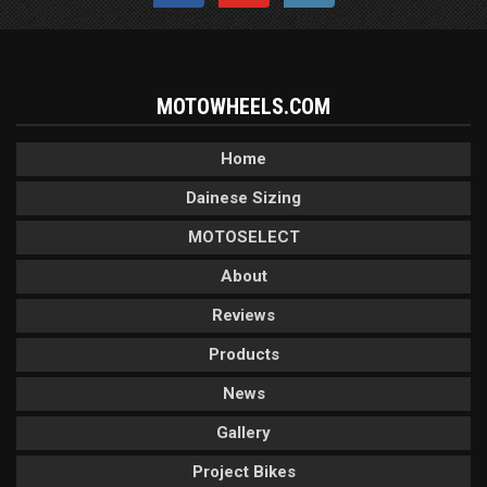
MOTOWHEELS.COM
Home
Dainese Sizing
MOTOSELECT
About
Reviews
Products
News
Gallery
Project Bikes