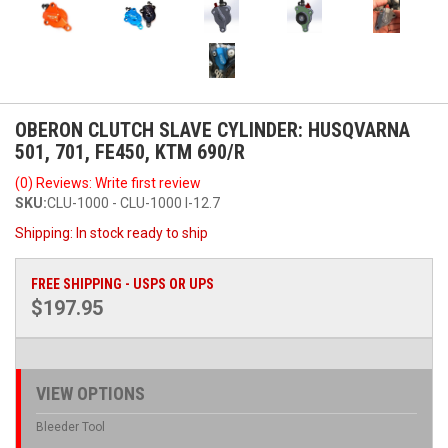
OBERON CLUTCH SLAVE CYLINDER: HUSQVARNA
501, 701, FE450, KTM 690/R
(0) Reviews: Write first review
SKU:
CLU-1000 - CLU-1000 I-12.7
Shipping:
In stock ready to ship
FREE SHIPPING - USPS OR UPS
$197.95
VIEW OPTIONS
Bleeder Tool