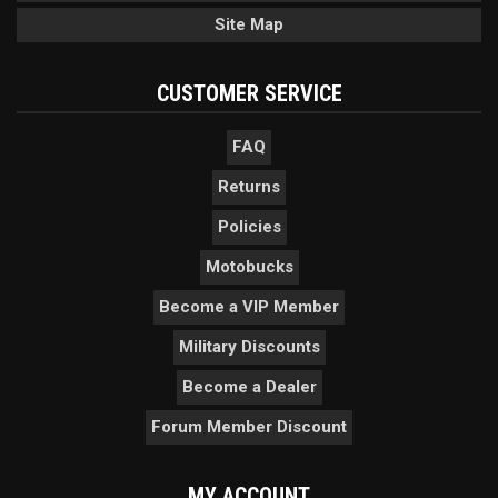
Site Map
CUSTOMER SERVICE
FAQ
Returns
Policies
Motobucks
Become a VIP Member
Military Discounts
Become a Dealer
Forum Member Discount
MY ACCOUNT