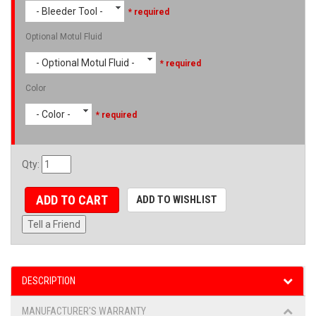
- Bleeder Tool -
* required
Optional Motul Fluid
- Optional Motul Fluid -
* required
Color
- Color -
* required
Qty
:
ADD TO CART
ADD TO WISHLIST
Tell a Friend
DESCRIPTION
MANUFACTURER'S WARRANTY