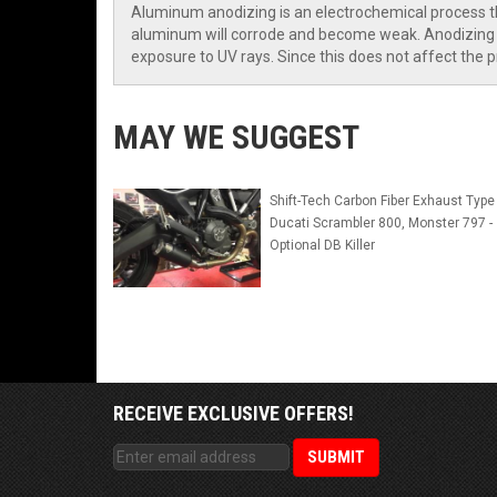
Aluminum anodizing is an electrochemical process tha
aluminum will corrode and become weak. Anodizing p
exposure to UV rays. Since this does not affect the p
MAY WE SUGGEST
Shift-Tech Carbon Fiber Exhaust Type 
Ducati Scrambler 800, Monster 797 -
Optional DB Killer
RECEIVE EXCLUSIVE OFFERS!