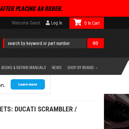
AFTER PLACING AN ORDER.
Welcome Guest
Log In
0
BOOKS & REPAIR MANUALS
NEWS
SHOP BY BRAND
ETS: DUCATI SCRAMBLER /