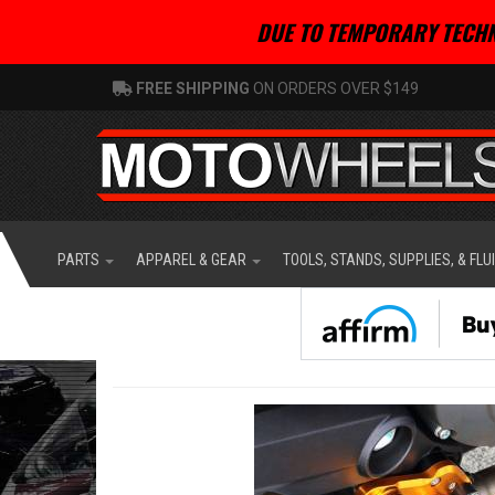
DUE TO TEMPORARY TECHN
FREE SHIPPING
ON ORDERS OVER $149
PARTS
APPAREL & GEAR
TOOLS, STANDS, SUPPLIES, & FLU