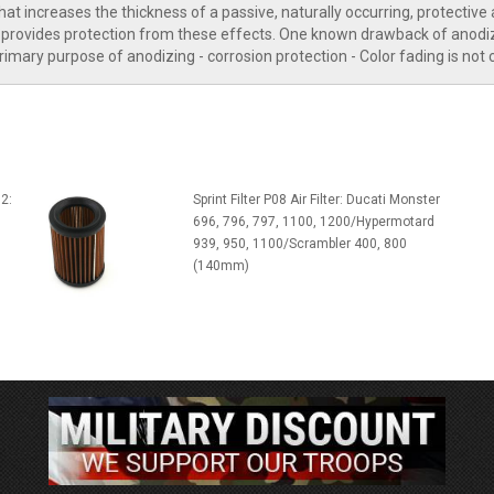
t increases the thickness of a passive, naturally occurring, protective 
rovides protection from these effects. One known drawback of anodiz
rimary purpose of anodizing - corrosion protection - Color fading is not
2:
Sprint Filter P08 Air Filter: Ducati Monster
696, 796, 797, 1100, 1200/Hypermotard
939, 950, 1100/Scrambler 400, 800
(140mm)