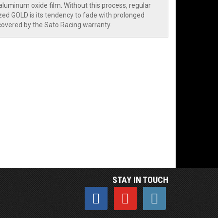
aluminum oxide film. Without this process, regular
ed GOLD is its tendency to fade with prolonged
 covered by the Sato Racing warranty.
STAY IN TOUCH