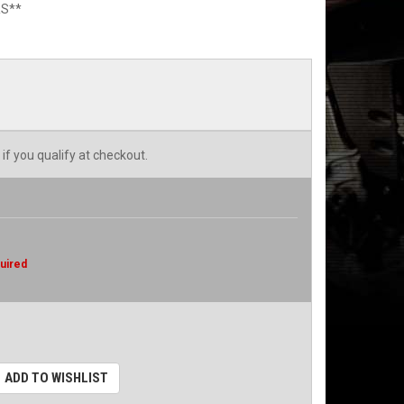
S**
 if you qualify at checkout.
uired
ADD TO WISHLIST