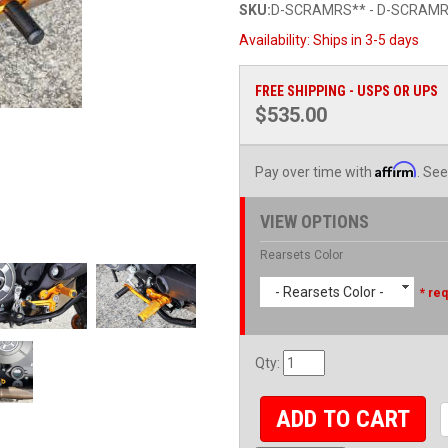
SKU:
D-SCRAMRS** - D-SCRAMR
Availability:
Ships in 3-5 days
FREE SHIPPING - USPS OR UPS
$535.00
Affirm
Pay over time with
. See
VIEW OPTIONS
Rearsets Color
- Rearsets Color -
* req
Qty
:
ADD TO CART