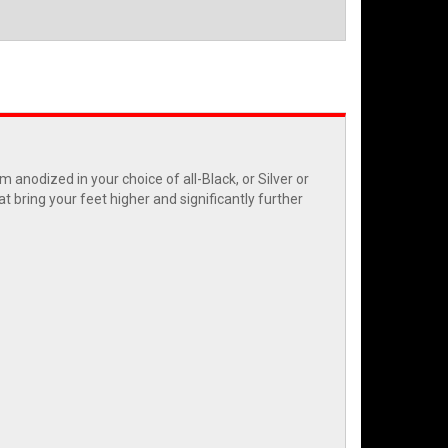
anodized in your choice of all-Black, or Silver or
t bring your feet higher and significantly further