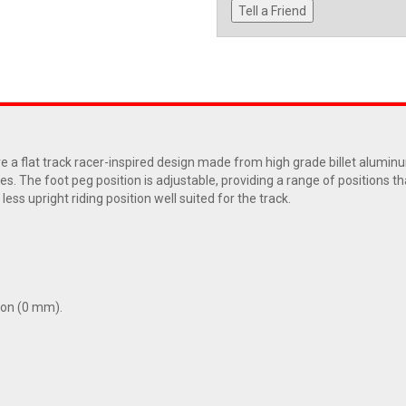
Tell a Friend
 flat track racer-inspired design made from high grade billet aluminum 
s. The foot peg position is adjustable, providing a range of positions tha
less upright riding position well suited for the track.
tion (0 mm).