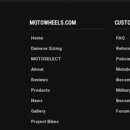
MOTOWHEELS.COM
CUSTO
Home
FAQ
Dainese Sizing
Return
MOTOSELECT
Polici
About
Motob
Reviews
Becom
Products
Milita
News
Become
Gallery
Forum
Project Bikes