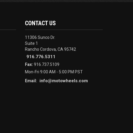
CONTACT US
11306 Sunco Dr.
Suite 1
Rancho Cordova, CA 95742
916.776.5311
Fax:
916.737.5109
Mon-Fri 9:00 AM - 5:00 PM PST
info@motowheels.com
Email: