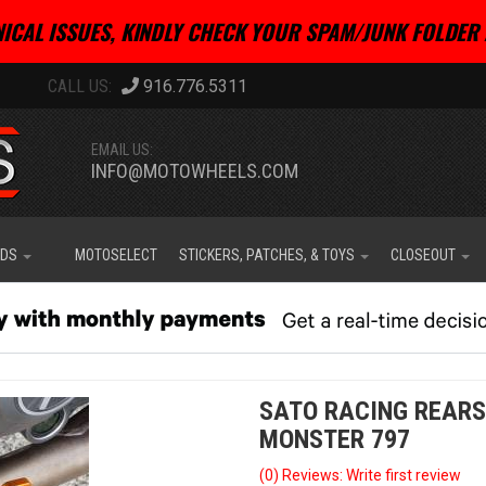
ICAL ISSUES, KINDLY CHECK YOUR SPAM/JUNK FOLDER 
916.776.5311
EMAIL US:
INFO@MOTOWHEELS.COM
IDS
MOTOSELECT
STICKERS, PATCHES, & TOYS
CLOSEOUT
SATO RACING REARS
MONSTER 797
(0) Reviews: Write first review