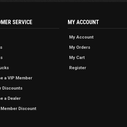
MER SERVICE
MY ACCOUNT
My Account
s
My Orders
es
My Cart
ucks
Register
e a VIP Member
ry Discounts
 a Dealer
 Member Discount