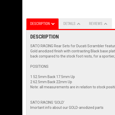
DESCRIPTION
DETAILS
REVIEWS
DESCRIPTION
SATO RACING Rear Sets for Ducati Scrambler feature a
Gold anodized finish with contrasting Black base plate
back compared to the stock foot rests, for a sportier, 
POSITIONS
1 52.5mm Back 17.5mm Up
2 62.5mm Back 22mm Up
Note: all measurements are in relation to stock posi
SATO RACING 'GOLD'
Imortant info about our GOLD-anodized parts