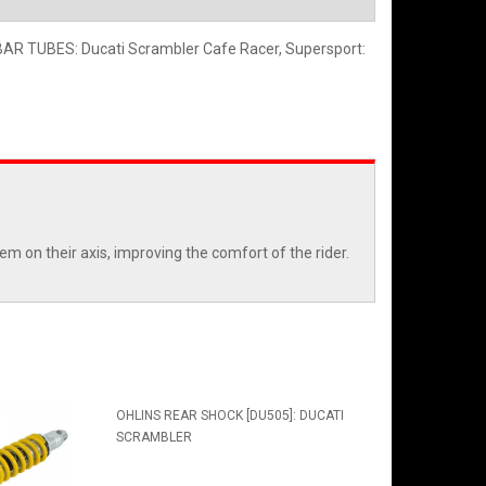
 TUBES: Ducati Scrambler Cafe Racer, Supersport:
em on their axis, improving the comfort of the rider.
OHLINS REAR SHOCK [DU505]: DUCATI
SCRAMBLER