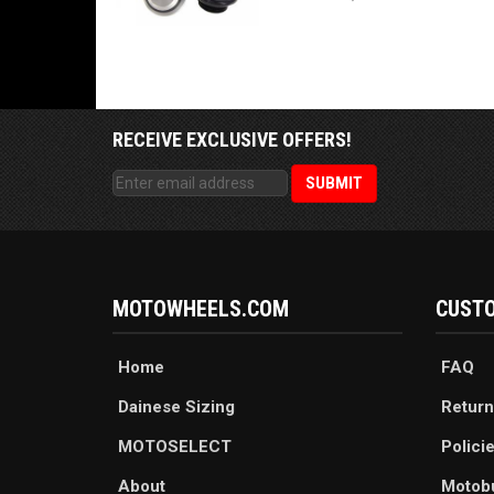
RECEIVE EXCLUSIVE OFFERS!
MOTOWHEELS.COM
CUSTO
Home
FAQ
Dainese Sizing
Return
MOTOSELECT
Polici
About
Motob