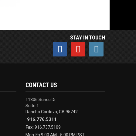
STAY IN TOUCH
CONTACT US
11306 Sunco Dr.
Suite 1
Rancho Cordova, CA 95742
916.776.5311
Fax:
916.737.5109
Mon-Fri 9:00 AM - 5:00 PM PST