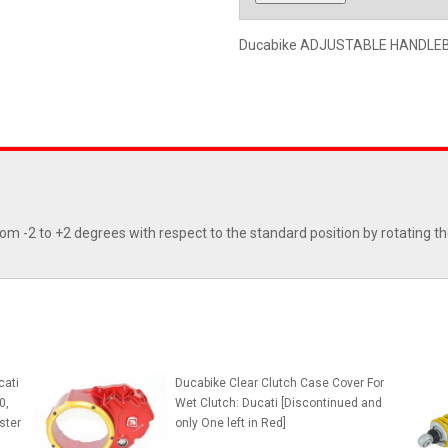
Ducabike ADJUSTABLE HANDLEBAR
from -2 to +2 degrees with respect to the standard position by rotating th
cati
Ducabike Clear Clutch Case Cover For
0,
Wet Clutch: Ducati [Discontinued and
ster
only One left in Red]