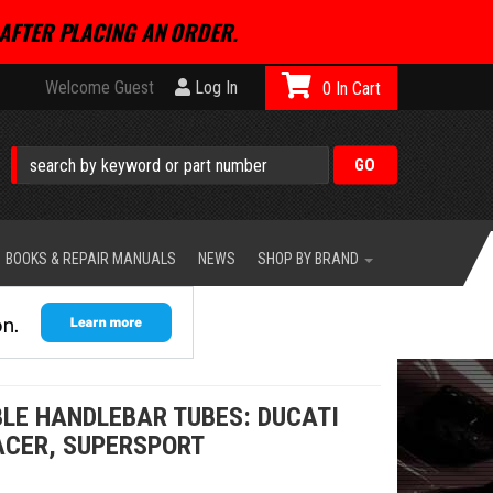
AFTER PLACING AN ORDER.
Welcome Guest
Log In
0
BOOKS & REPAIR MANUALS
NEWS
SHOP BY BRAND
LE HANDLEBAR TUBES: DUCATI
ACER, SUPERSPORT