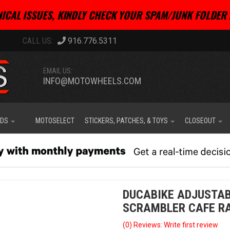
ICAL ISSUES, KINDLY CHECK YOUR SPAM/JUNK FOLDER 
916.776.5311
EMAIL US:
INFO@MOTOWHEELS.COM
IDS
MOTOSELECT
STICKERS, PATCHES, & TOYS
CLOSEOUT
DUCABIKE ADJUSTAB
SCRAMBLER CAFE R
(0) Reviews: Write first review