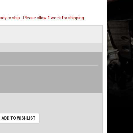
eady to ship - Please allow 1 week for shipping
ADD TO WISHLIST