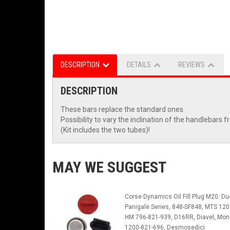
DESCRIPTION
DETAILS
REVIEWS
DESCRIPTION
These bars replace the standard ones.
Possibility to vary the inclination of the handlebars 
(Kit includes the two tubes)!
MAY WE SUGGEST
Corse Dynamics Oil Fill Plug M20: Du
Panigale Series, 848-SF848, MTS 120
HM 796-821-939, D16RR, Diavel, Mon
1200-821-696, Desmosedici