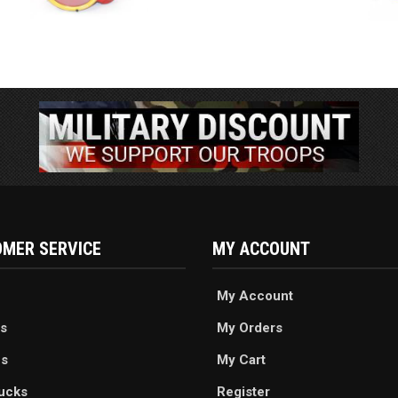
MER SERVICE
MY ACCOUNT
My Account
s
My Orders
es
My Cart
ucks
Register