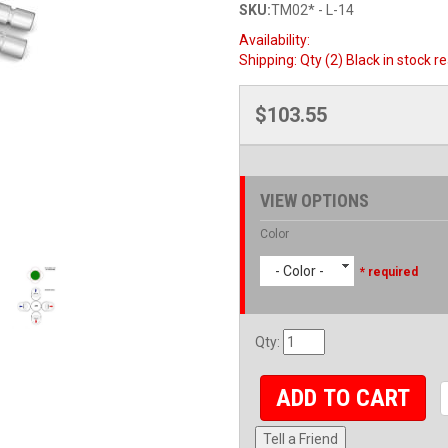
SKU:
TM02* - L-14
Availability:
Shipping:
Qty (2) Black in stock r
$103.55
VIEW OPTIONS
Color
- Color -
* required
Qty
:
ADD TO CART
Tell a Friend