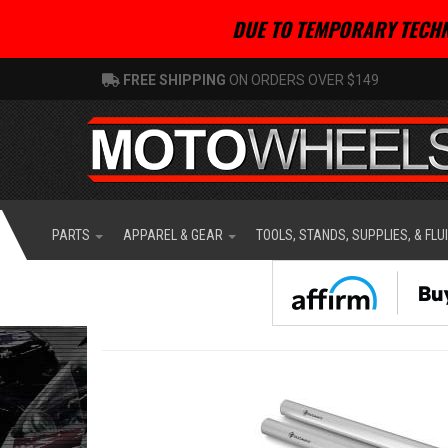
DUE TO TEMPORARY TECHN
FREE SHIPPING
ON ORDERS OVER $149
PARTS
APPAREL & GEAR
TOOLS, STANDS, SUPPLIES, & FLU