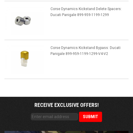
Corse Dynamics Kickstand Delete Spacers:
Ducati Panigale 899-959-1199-1299
Corse Dynamics Kickstand Bypass: Ducati
Panigale 899-959-1199-1299-V4-V2
RECEIVE EXCLUSIVE OFFERS!