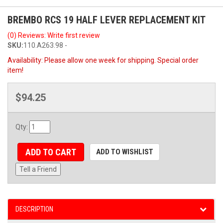
BREMBO RCS 19 HALF LEVER REPLACEMENT KIT
(0) Reviews: Write first review
SKU:
110.A263.98 -
Availability:
Please allow one week for shipping. Special order
item!
$94.25
Qty
:
ADD TO CART
ADD TO WISHLIST
Tell a Friend
DESCRIPTION