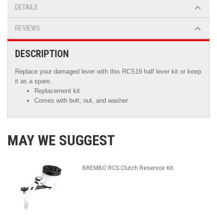
DETAILS
REVIEWS
DESCRIPTION
Replace your damaged lever with this RCS19 half lever kit or keep
it as a spare.
Replacement kit.
Comes with bolt, nut, and washer.
MAY WE SUGGEST
BREMBO RCS Clutch Reservoir Kit