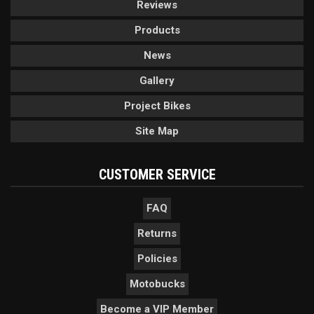
Reviews
Products
News
Gallery
Project Bikes
Site Map
CUSTOMER SERVICE
FAQ
Returns
Policies
Motobucks
Become a VIP Member