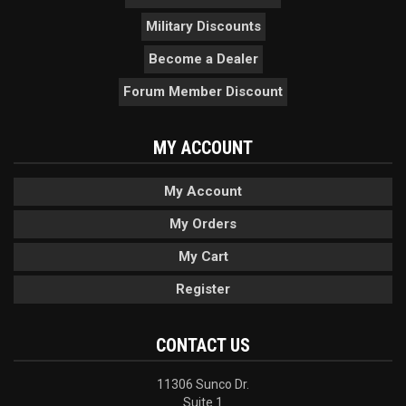
Military Discounts
Become a Dealer
Forum Member Discount
MY ACCOUNT
My Account
My Orders
My Cart
Register
CONTACT US
11306 Sunco Dr.
Suite 1