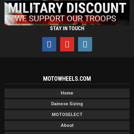
STAY IN TOUCH
MOTOWHEELS.COM
Home
Dainese Sizing
MOTOSELECT
About