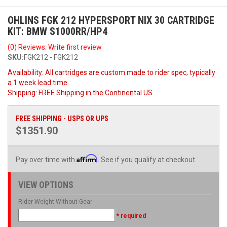
OHLINS FGK 212 HYPERSPORT NIX 30 CARTRIDGE
KIT: BMW S1000RR/HP4
(0) Reviews: Write first review
SKU:
FGK212 - FGK212
Availability:
All cartridges are custom made to rider spec, typically
a 1 week lead time
Shipping:
FREE Shipping in the Continental US
FREE SHIPPING - USPS OR UPS
$1351.90
Affirm
Pay over time with
. See if you qualify at checkout.
VIEW OPTIONS
Rider Weight Without Gear
* required