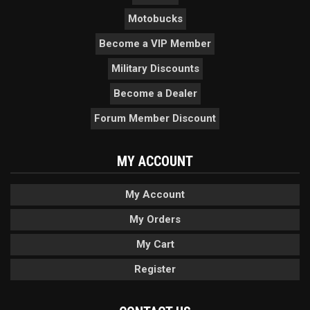
Motobucks
Become a VIP Member
Military Discounts
Become a Dealer
Forum Member Discount
MY ACCOUNT
My Account
My Orders
My Cart
Register