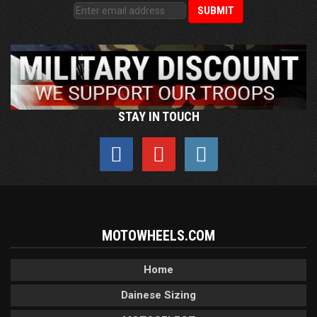
STAY IN TOUCH
MOTOWHEELS.COM
Home
Dainese Sizing