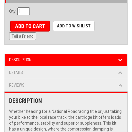
Qty
:
ADD TO CART
ADD TO WISHLIST
Tell a Friend
DESCRIPTION
DETAILS
REVIEWS
DESCRIPTION
Whether heading for a National Roadracing title or just taking
your bike to the local race track, the cartridge kit offers loads
of performance, stability and superior suppleness. This kit
has a unique design, where the compression damping is