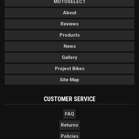
MOTOSELECT
About
Reviews
Products
News
Gallery
Project Bikes
Site Map
CUSTOMER SERVICE
FAQ
Returns
Policies