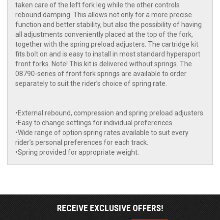
taken care of the left fork leg while the other controls
rebound damping. This allows not only for a more precise
function and better stability, but also the possibility of having
all adjustments conveniently placed at the top of the fork,
together with the spring preload adjusters. The cartridge kit
fits bolt on and is easy to install in most standard hypersport
front forks. Note! This kit is delivered without springs. The
08790-series of front fork springs are available to order
separately to suit the rider’s choice of spring rate.
•External rebound, compression and spring preload adjusters
•Easy to change settings for individual preferences
•Wide range of option spring rates available to suit every
rider’s personal preferences for each track.
•Spring provided for appropriate weight.
RECEIVE EXCLUSIVE OFFERS!