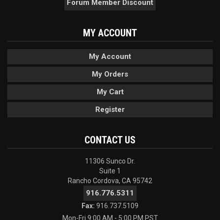
Forum Member Discount
MY ACCOUNT
My Account
My Orders
My Cart
Register
CONTACT US
11306 Sunco Dr.
Suite 1
Rancho Cordova, CA 95742
916.776.5311
Fax:
916.737.5109
Mon-Fri 9:00 AM - 5:00 PM PST