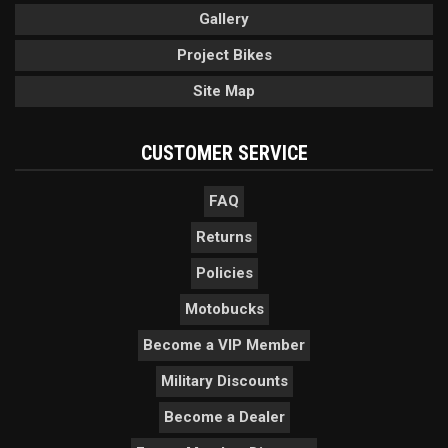
Gallery
Project Bikes
Site Map
CUSTOMER SERVICE
FAQ
Returns
Policies
Motobucks
Become a VIP Member
Military Discounts
Become a Dealer