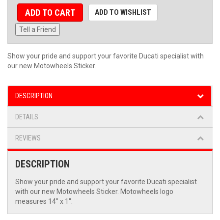
ADD TO CART
ADD TO WISHLIST
Tell a Friend
Show your pride and support your favorite Ducati specialist with
our new Motowheels Sticker.
DESCRIPTION
DETAILS
REVIEWS
DESCRIPTION
Show your pride and support your favorite Ducati specialist
with our new Motowheels Sticker. Motowheels logo
measures 14" x 1".