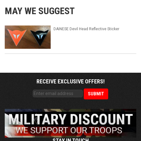
MAY WE SUGGEST
DAINESE Devil Head Reflective Sticker
RECEIVE EXCLUSIVE OFFERS!
STAY IN TOUCH