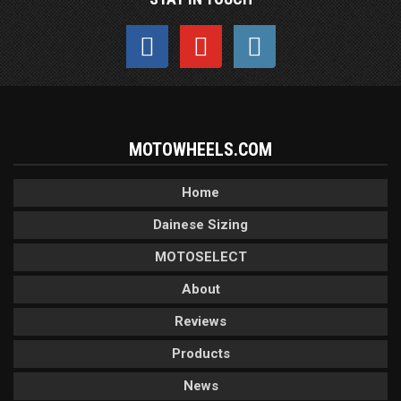
MOTOWHEELS.COM
Home
Dainese Sizing
MOTOSELECT
About
Reviews
Products
News