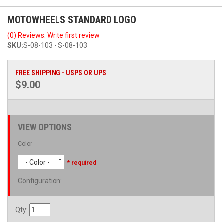
MOTOWHEELS STANDARD LOGO
(0) Reviews: Write first review
SKU:
S-08-103 - S-08-103
FREE SHIPPING - USPS OR UPS
$9.00
VIEW OPTIONS
Color
- Color -
* required
Configuration
:
Qty
: