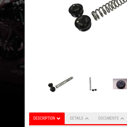
DESCRIPTION
DETAILS
DOCUMENTS