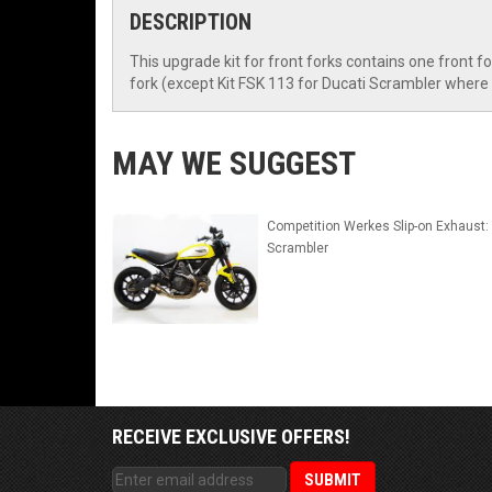
DESCRIPTION
This upgrade kit for front forks contains one front f
fork (except Kit FSK 113 for Ducati Scrambler where 
MAY WE SUGGEST
Competition Werkes Slip-on Exhaust:
Scrambler
RECEIVE EXCLUSIVE OFFERS!