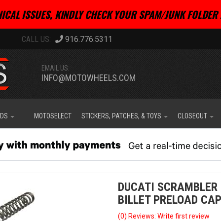
ICAL ISSUES, KINDLY CHECK YOUR SPAM/JUNK FOLDER 
916.776.5311
EMAIL US:
INFO@MOTOWHEELS.COM
IDS
MOTOSELECT
STICKERS, PATCHES, & TOYS
CLOSEOUT
DUCATI SCRAMBLER 
BILLET PRELOAD CAP
(0) Reviews: Write first review