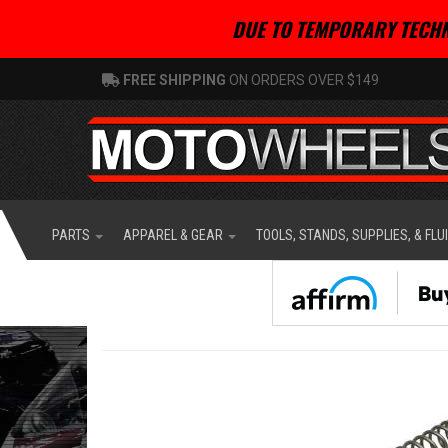
DUE TO TEMPORARY TECHN
FREE SHIPPING
ON ORDERS OVER $149
PARTS
APPAREL & GEAR
TOOLS, STANDS, SUPPLIES, & FLU