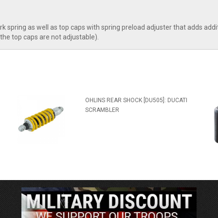
ork spring as well as top caps with spring preload adjuster that adds ad
the top caps are not adjustable).
OHLINS REAR SHOCK [DU505]: DUCATI
SCRAMBLER