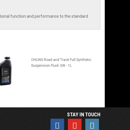
ditional function and performance to the standard
OHLINS Road and Track Full Synthetic
Suspension Fluid- 5W - 1L
STAY IN TOUCH