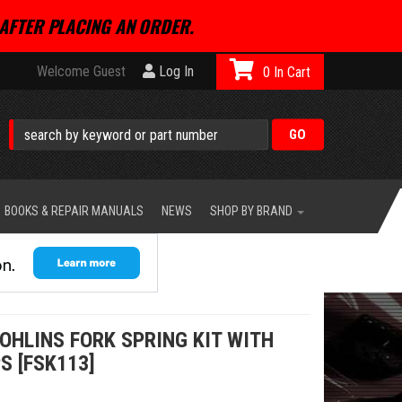
AFTER PLACING AN ORDER.
Welcome Guest
Log In
0
BOOKS & REPAIR MANUALS
NEWS
SHOP BY BRAND
OHLINS FORK SPRING KIT WITH
S [FSK113]