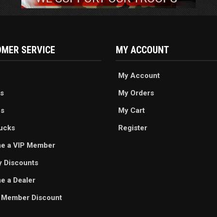
MER SERVICE
MY ACCOUNT
My Account
s
My Orders
es
My Cart
ucks
Register
e a VIP Member
ry Discounts
 a Dealer
 Member Discount