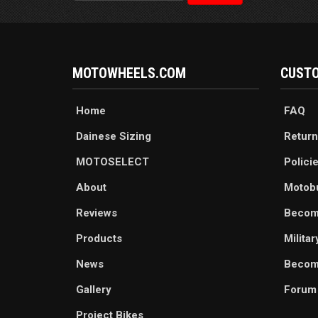
MOTOWHEELS.COM
CUSTO
Home
FAQ
Dainese Sizing
Return
MOTOSELECT
Polici
About
Motob
Reviews
Becom
Products
Milita
News
Become
Gallery
Forum
Project Bikes