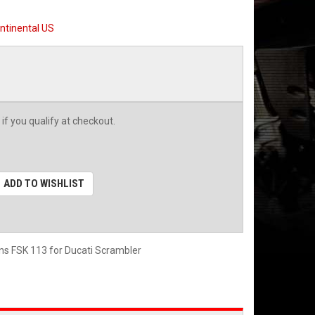
ntinental US
 if you qualify at checkout.
ADD TO WISHLIST
ins FSK 113 for Ducati Scrambler