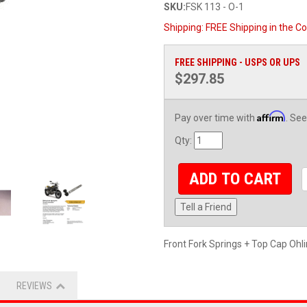
SKU:
FSK 113 - O-1
Shipping:
FREE Shipping in the Co
FREE SHIPPING - USPS OR UPS
$297.85
Affirm
Pay over time with
. See
Qty
:
ADD TO CART
Tell a Friend
Front Fork Springs + Top Cap Ohl
REVIEWS