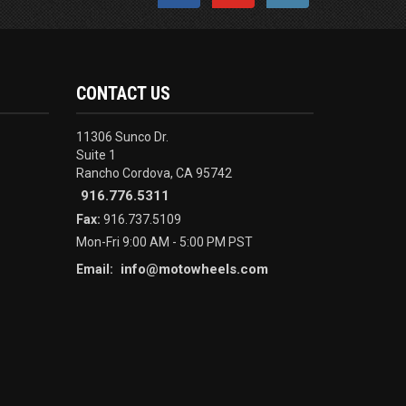
CONTACT US
11306 Sunco Dr.
Suite 1
Rancho Cordova, CA 95742
916.776.5311
Fax:
916.737.5109
Mon-Fri 9:00 AM - 5:00 PM PST
info@motowheels.com
Email: