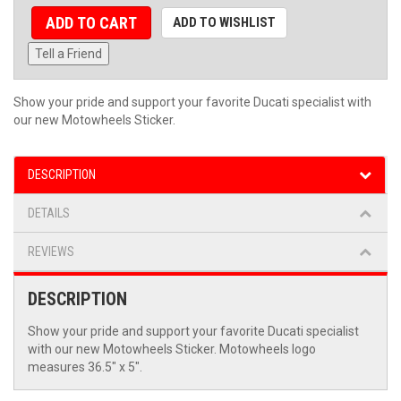
ADD TO CART
ADD TO WISHLIST
Tell a Friend
Show your pride and support your favorite Ducati specialist with
our new Motowheels Sticker.
DESCRIPTION
DETAILS
REVIEWS
DESCRIPTION
Show your pride and support your favorite Ducati specialist
with our new Motowheels Sticker. Motowheels logo
measures 36.5" x 5".