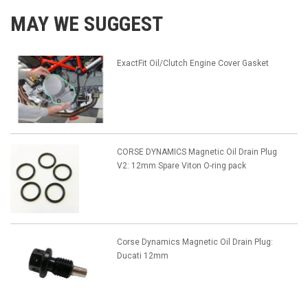
MAY WE SUGGEST
ExactFit Oil/Clutch Engine Cover Gasket
CORSE DYNAMICS Magnetic Oil Drain Plug
V2: 12mm Spare Viton O-ring pack
Corse Dynamics Magnetic Oil Drain Plug:
Ducati 12mm