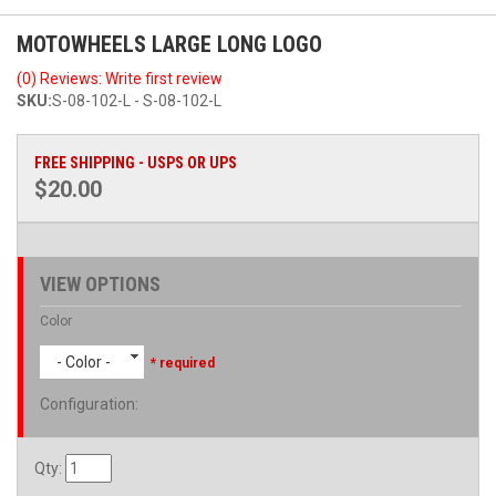
MOTOWHEELS LARGE LONG LOGO
(0) Reviews: Write first review
SKU:
S-08-102-L - S-08-102-L
FREE SHIPPING - USPS OR UPS
$20.00
VIEW OPTIONS
Color
- Color -
* required
Configuration
:
Qty
: