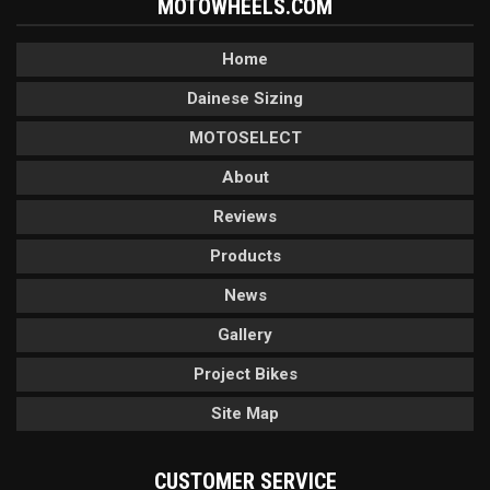
MOTOWHEELS.COM
Home
Dainese Sizing
MOTOSELECT
About
Reviews
Products
News
Gallery
Project Bikes
Site Map
CUSTOMER SERVICE