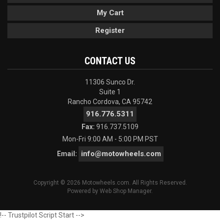
My Cart
Register
CONTACT US
11306 Sunco Dr.
Suite 1
Rancho Cordova, CA 95742
916.776.5311
Fax:
916.737.5109
Mon-Fri 9:00 AM - 5:00 PM PST
info@motowheels.com
Email:
Copyright © 2026 Motowheels.com. All Rights Reserved.
Powered by
Web Shop Manager
.
!-- Trustpilot Script Start -->