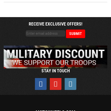
RECEIVE EXCLUSIVE OFFERS!
STAY IN TOUCH