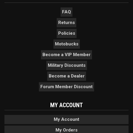
FAQ
Returns
Policies
Motobucks
Become a VIP Member
Military Discounts
Become a Dealer
Forum Member Discount
MY ACCOUNT
My Account
My Orders