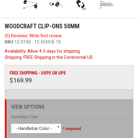
WOODCRAFT CLIP-ONS 50MM
(0) Reviews: Write first review
SKU:
12-0150 - 12-5550 B-10
Availability:
Allow 4-5 days for shipping.
Shipping:
FREE Shipping in the Continental US
FREE SHIPPING - USPS OR UPS
$169.99
VIEW OPTIONS
Handlebar Color
- Handlebar Color -
* required