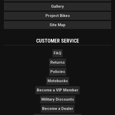
Gallery
Project Bikes
Site Map
CUSTOMER SERVICE
FAQ
Returns
Policies
Motobucks
Become a VIP Member
Military Discounts
Become a Dealer