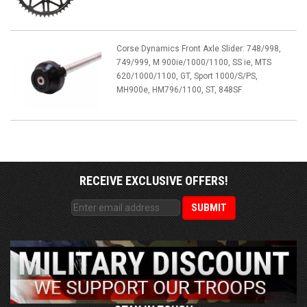
Corse Dynamics Front Axle Slider: 748/998,
749/999, M 900ie/1000/1100, SS ie, MTS
620/1000/1100, GT, Sport 1000/S/PS,
MH900e, HM796/1100, ST, 848SF
RECEIVE EXCLUSIVE OFFERS!