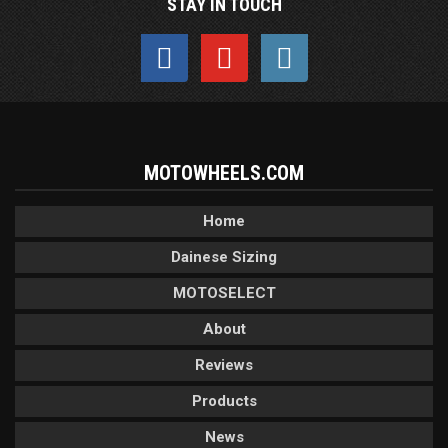
STAY IN TOUCH
MOTOWHEELS.COM
Home
Dainese Sizing
MOTOSELECT
About
Reviews
Products
News