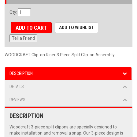
Qty
:
ADD TO CART
ADD TO WISHLIST
Tell a Friend
WOODCRAFT Clip-on Riser 3 Piece Split Clip-on Assembly
DESCRIPTION
DETAILS
REVIEWS
DESCRIPTION
Woodcraft 3-piece split clipons are specially designed to
make installation and removal a snap. Our 3-piece design is