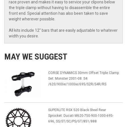
race proven and makes it easy to service your clipons below
the triple clamp without having to disassemble the entire
front end. Special attention has also been taken to save
weight wherever possible.
All kits include 12" bars that are easily adjustable to whatever
width you desire.
MAY WE SUGGEST
CORSE DYNAMICS 30mm Offset Triple Clamp
Set: Monster 2001-08: S4
/620/900ie/1000ie/695/S2R/S4R/RS
SUPERLITE RSX 520 Black Steel Rear
Sprocket: Ducati M620-750-900-1000-695-
696, SS/ST/SC/PS/GT/851/888