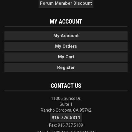
Forum Member Discount
MY ACCOUNT
My Account
My Orders
My Cart
Register
CONTACT US
11306 Sunco Dr.
Suite 1
Rancho Cordova, CA 95742
916.776.5311
Fax:
916.737.5109