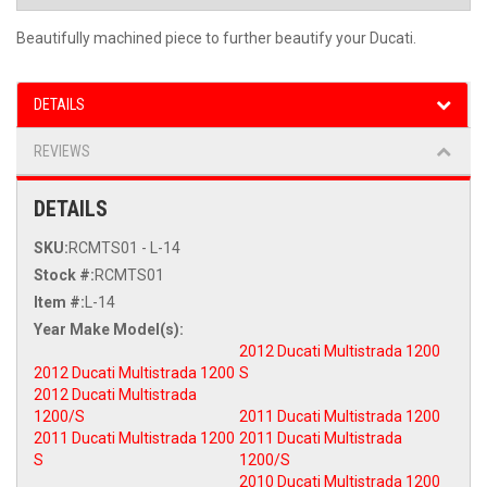
Beautifully machined piece to further beautify your Ducati.
DETAILS
REVIEWS
DETAILS
SKU:
RCMTS01 - L-14
Stock #:
RCMTS01
Item #:
L-14
2012 Ducati Multistrada 1200
2012 Ducati Multistrada 1200
S
2012 Ducati Multistrada
1200/S
2011 Ducati Multistrada 1200
2011 Ducati Multistrada 1200
2011 Ducati Multistrada
S
1200/S
2010 Ducati Multistrada 1200