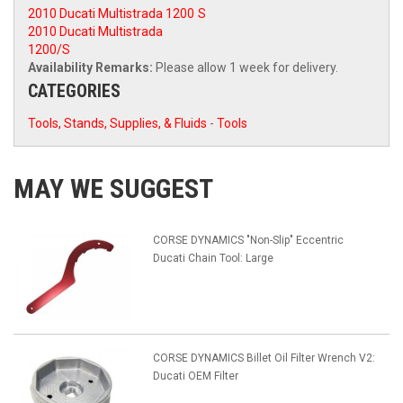
2010 Ducati Multistrada 1200
S
2010 Ducati Multistrada
1200/S
Availability Remarks:
Please allow 1 week for delivery.
CATEGORIES
Tools, Stands, Supplies, & Fluids
-
Tools
MAY WE SUGGEST
CORSE DYNAMICS "Non-Slip" Eccentric
Ducati Chain Tool: Large
CORSE DYNAMICS Billet Oil Filter Wrench V2:
Ducati OEM Filter