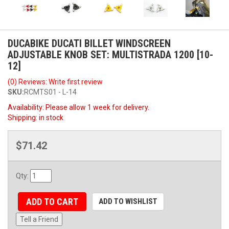
DUCABIKE DUCATI BILLET WINDSCREEN
ADJUSTABLE KNOB SET: MULTISTRADA 1200 [10-
12]
(0) Reviews: Write first review
SKU:
RCMTS01 - L-14
Availability:
Please allow 1 week for delivery.
Shipping:
in stock
$71.42
Qty
:
ADD TO CART
ADD TO WISHLIST
Tell a Friend