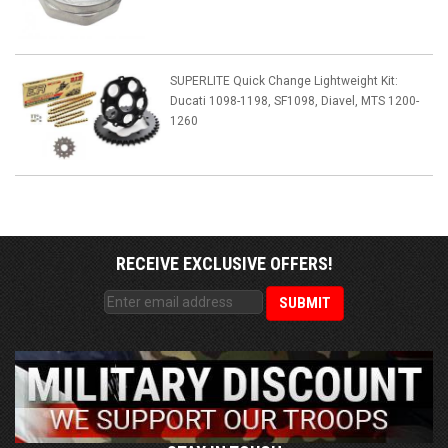
SUPERLITE Quick Change Lightweight Kit:
Ducati 1098-1198, SF1098, Diavel, MTS 1200-
1260
RECEIVE EXCLUSIVE OFFERS!