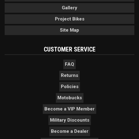
Gallery
Project Bikes
Site Map
CUSTOMER SERVICE
FAQ
Returns
Policies
Motobucks
Become a VIP Member
Military Discounts
Become a Dealer