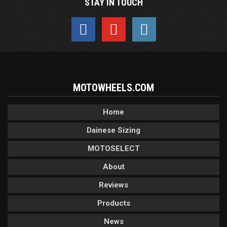
STAY IN TOUCH
MOTOWHEELS.COM
Home
Dainese Sizing
MOTOSELECT
About
Reviews
Products
News