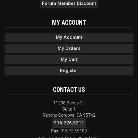
Forum Member Discount
MY ACCOUNT
My Account
My Orders
My Cart
Register
CONTACT US
11306 Sunco Dr.
Suite 1
Rancho Cordova, CA 95742
916.776.5311
Fax:
916.737.5109