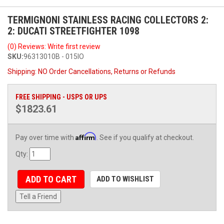
TERMIGNONI STAINLESS RACING COLLECTORS 2:
2: DUCATI STREETFIGHTER 1098
(0) Reviews: Write first review
SKU:
96313010B - 015IO
Shipping:
NO Order Cancellations, Returns or Refunds
FREE SHIPPING - USPS OR UPS
$1823.61
Affirm
Pay over time with
. See if you qualify at checkout.
Qty
:
ADD TO CART
ADD TO WISHLIST
Tell a Friend