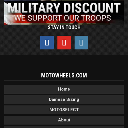
STAY IN TOUCH
MOTOWHEELS.COM
Home
Dainese Sizing
MOTOSELECT
About