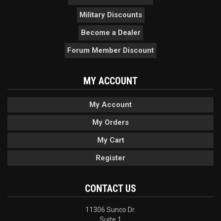
Military Discounts
Become a Dealer
Forum Member Discount
MY ACCOUNT
My Account
My Orders
My Cart
Register
CONTACT US
11306 Sunco Dr.
Suite 1