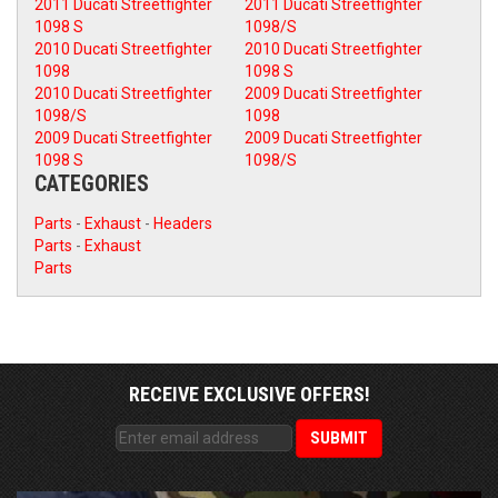
2011 Ducati Streetfighter
2011 Ducati Streetfighter
1098 S
1098/S
2010 Ducati Streetfighter
2010 Ducati Streetfighter
1098
1098 S
2010 Ducati Streetfighter
2009 Ducati Streetfighter
1098/S
1098
2009 Ducati Streetfighter
2009 Ducati Streetfighter
1098 S
1098/S
CATEGORIES
Parts
-
Exhaust
-
Headers
Parts
-
Exhaust
Parts
RECEIVE EXCLUSIVE OFFERS!