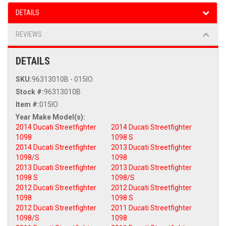
DETAILS
REVIEWS
DETAILS
SKU:
96313010B - 015IO
Stock #:
96313010B
Item #:
015IO
2014 Ducati Streetfighter
2014 Ducati Streetfighter
1098
1098 S
2014 Ducati Streetfighter
2013 Ducati Streetfighter
1098/S
1098
2013 Ducati Streetfighter
2013 Ducati Streetfighter
1098 S
1098/S
2012 Ducati Streetfighter
2012 Ducati Streetfighter
1098
1098 S
2012 Ducati Streetfighter
2011 Ducati Streetfighter
1098/S
1098