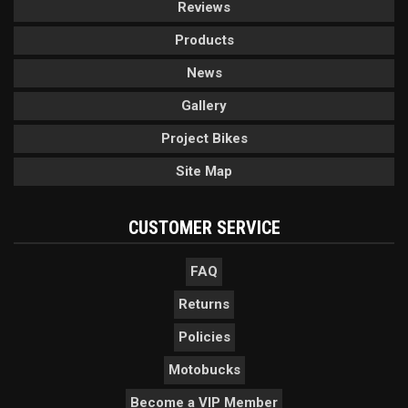
Reviews
Products
News
Gallery
Project Bikes
Site Map
CUSTOMER SERVICE
FAQ
Returns
Policies
Motobucks
Become a VIP Member