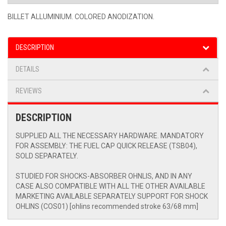
BILLET ALLUMINIUM. COLORED ANODIZATION.
DESCRIPTION
DETAILS
REVIEWS
DESCRIPTION
SUPPLIED ALL THE NECESSARY HARDWARE. MANDATORY
FOR ASSEMBLY: THE FUEL CAP QUICK RELEASE (TSB04),
SOLD SEPARATELY.
STUDIED FOR SHOCKS-ABSORBER OHNLIS, AND IN ANY
CASE ALSO COMPATIBLE WITH ALL THE OTHER AVAILABLE
MARKETING AVAILABLE SEPARATELY SUPPORT FOR SHOCK
OHLINS (COS01) [ohlins recommended stroke 63/68 mm]