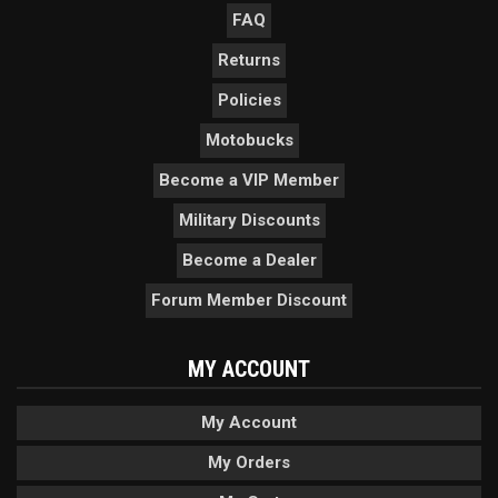
FAQ
Returns
Policies
Motobucks
Become a VIP Member
Military Discounts
Become a Dealer
Forum Member Discount
MY ACCOUNT
My Account
My Orders