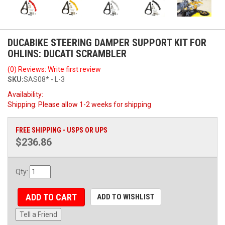
DUCABIKE STEERING DAMPER SUPPORT KIT FOR
OHLINS: DUCATI SCRAMBLER
(0) Reviews: Write first review
SKU:
SAS08* - L-3
Availability:
Shipping:
Please allow 1-2 weeks for shipping
FREE SHIPPING - USPS OR UPS
$236.86
Qty
:
ADD TO CART
ADD TO WISHLIST
Tell a Friend