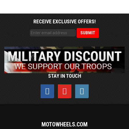
RECEIVE EXCLUSIVE OFFERS!
STAY IN TOUCH
MOTOWHEELS.COM