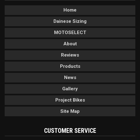
Home
Dainese Sizing
MOTOSELECT
About
Reviews
Products
News
Gallery
Project Bikes
Site Map
CUSTOMER SERVICE