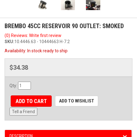
BREMBO 45CC RESERVOIR 90 OUTLET: SMOKED
(0) Reviews: Write first review
SKU:
10.4446.63 - 10444663 H-7.2
Availability:
In stock ready to ship
$34.38
Qty
:
ADD TO CART
ADD TO WISHLIST
Tell a Friend
DESCRIPTION