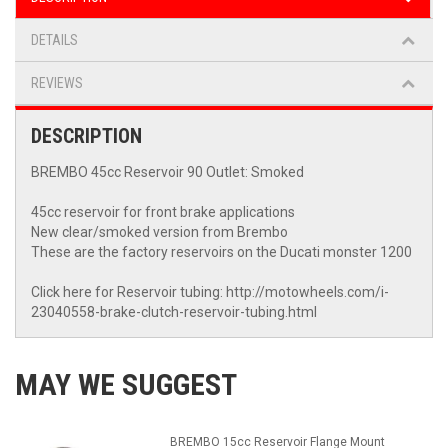
DETAILS
REVIEWS
DESCRIPTION
BREMBO 45cc Reservoir 90 Outlet: Smoked
45cc reservoir for front brake applications
New clear/smoked version from Brembo
These are the factory reservoirs on the Ducati monster 1200
Click here for Reservoir tubing: http://motowheels.com/i-
23040558-brake-clutch-reservoir-tubing.html
MAY WE SUGGEST
BREMBO 15cc Reservoir Flange Mount