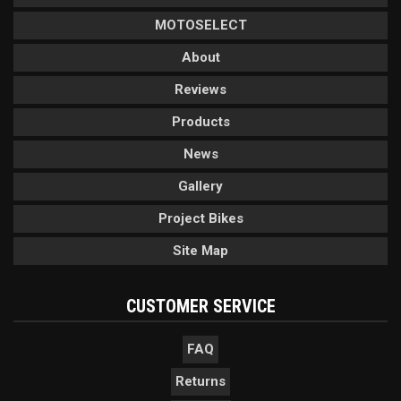
MOTOSELECT
About
Reviews
Products
News
Gallery
Project Bikes
Site Map
CUSTOMER SERVICE
FAQ
Returns