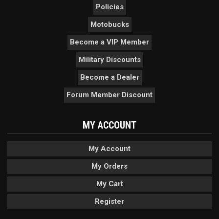
Policies
Motobucks
Become a VIP Member
Military Discounts
Become a Dealer
Forum Member Discount
MY ACCOUNT
My Account
My Orders
My Cart
Register