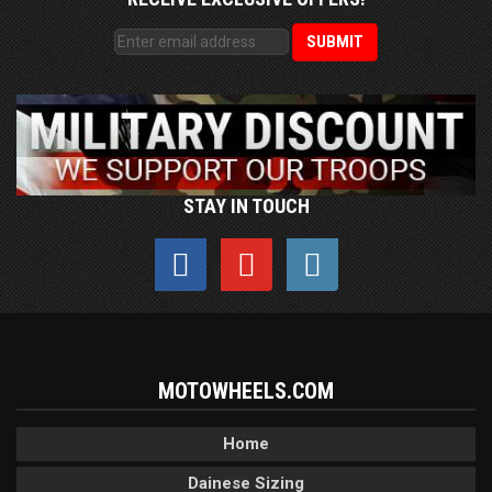
STAY IN TOUCH
MOTOWHEELS.COM
Home
Dainese Sizing