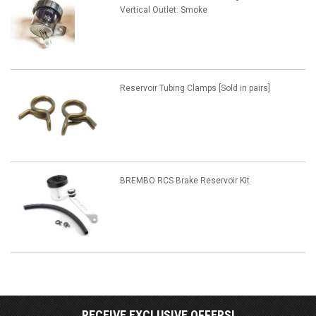
Vertical Outlet: Smoke
Reservoir Tubing Clamps [Sold in pairs]
BREMBO RCS Brake Reservoir Kit
RECEIVE EXCLUSIVE OFFERS!