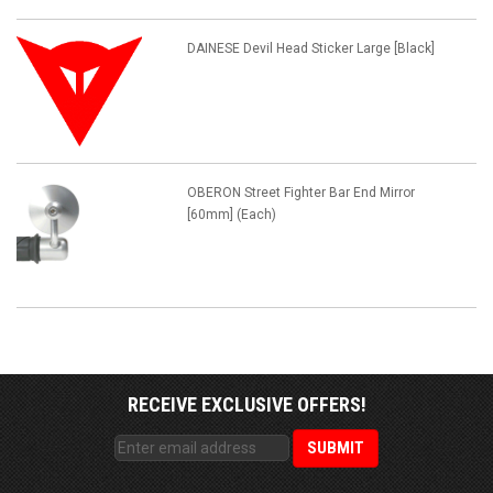
DAINESE Devil Head Sticker Large [Black]
OBERON Street Fighter Bar End Mirror
[60mm] (Each)
RECEIVE EXCLUSIVE OFFERS!