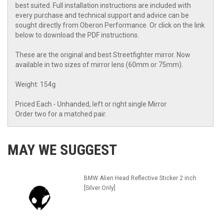
best suited. Full installation instructions are included with
every purchase and technical support and advice can be
sought directly from Oberon Performance. Or click on the link
below to download the PDF instructions.
These are the original and best Streetfighter mirror. Now
available in two sizes of mirror lens (60mm or 75mm).
Weight: 154g
Priced Each - Unhanded, left or right single Mirror
Order two for a matched pair.
MAY WE SUGGEST
BMW Alien Head Reflective Sticker 2 inch
[Silver Only]