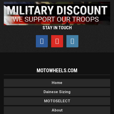
STAY IN TOUCH
MOTOWHEELS.COM
Home
Dainese Sizing
MOTOSELECT
About