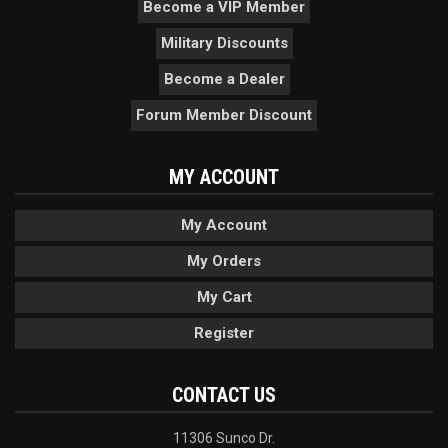
Become a VIP Member
Military Discounts
Become a Dealer
Forum Member Discount
MY ACCOUNT
My Account
My Orders
My Cart
Register
CONTACT US
11306 Sunco Dr.