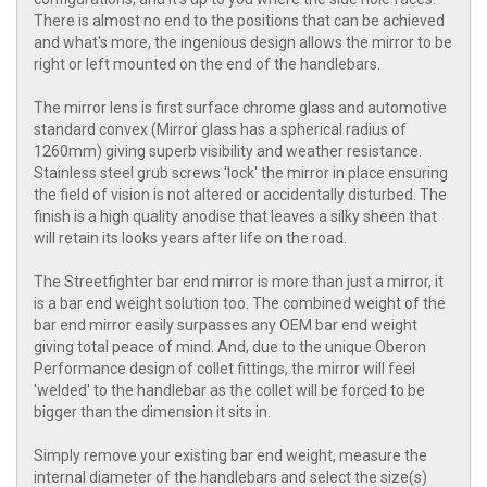
There is almost no end to the positions that can be achieved
and what's more, the ingenious design allows the mirror to be
right or left mounted on the end of the handlebars.
The mirror lens is first surface chrome glass and automotive
standard convex (Mirror glass has a spherical radius of
1260mm) giving superb visibility and weather resistance.
Stainless steel grub screws 'lock' the mirror in place ensuring
the field of vision is not altered or accidentally disturbed. The
finish is a high quality anodise that leaves a silky sheen that
will retain its looks years after life on the road.
The Streetfighter bar end mirror is more than just a mirror, it
is a bar end weight solution too. The combined weight of the
bar end mirror easily surpasses any OEM bar end weight
giving total peace of mind. And, due to the unique Oberon
Performance design of collet fittings, the mirror will feel
'welded' to the handlebar as the collet will be forced to be
bigger than the dimension it sits in.
Simply remove your existing bar end weight, measure the
internal diameter of the handlebars and select the size(s)