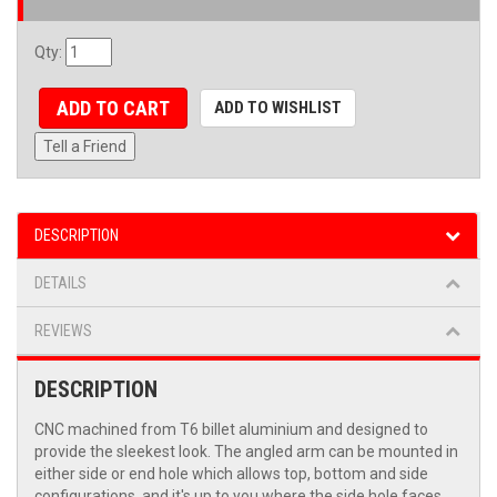
Qty
:
ADD TO CART
ADD TO WISHLIST
Tell a Friend
DESCRIPTION
DETAILS
REVIEWS
DESCRIPTION
CNC machined from T6 billet aluminium and designed to
provide the sleekest look. The angled arm can be mounted in
either side or end hole which allows top, bottom and side
configurations, and it's up to you where the side hole faces.