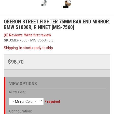
OBERON STREET FIGHTER 75MM BAR END MIRROR:
BMW S1000R, R NINET [MIS-7560]
(0) Reviews: Write first review
SKU:
MIS-7560 - MIS-7560 I-6.3
Shipping:
In stock ready to ship
$98.70
VIEW OPTIONS
Mirror Color
- Mirror Color -
* required
Configuration
: