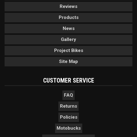
Reviews
Products
News
Gallery
Project Bikes
Site Map
CUSTOMER SERVICE
FAQ
Returns
Policies
Motobucks