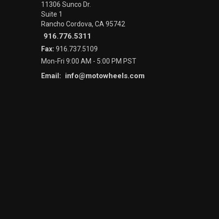
11306 Sunco Dr.
Suite 1
Rancho Cordova, CA 95742
916.776.5311
Fax:
916.737.5109
Mon-Fri 9:00 AM - 5:00 PM PST
info@motowheels.com
Email: