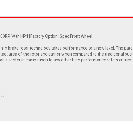
0RR With HP4 [Factory Option] Spec Front Wheel
on in brake rotor technology takes performance to a new level. The pate
tact area of the rotor and carrier when compared to the traditional butto
otor is lighter in comparison to any other high performance rotors current
ace