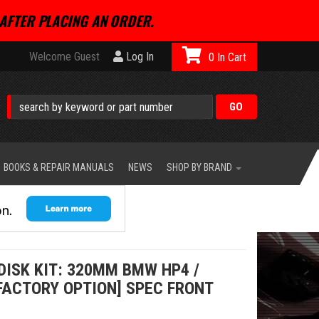
AFTER PLACING AN ORDER.
Welcome Guest
Log In
0
BOOKS & REPAIR MANUALS
NEWS
SHOP BY BRAND
DISK KIT: 320MM BMW HP4 /
FACTORY OPTION] SPEC FRONT