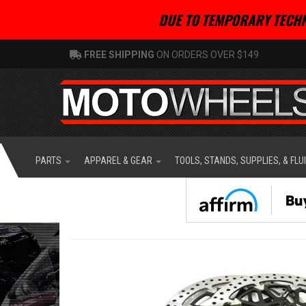
DUE TO TEMPORARY TECHN
FREE SHIPPING
ON ORDERS OVER $149
PARTS
APPAREL & GEAR
TOOLS, STANDS, SUPPLIES, & FLU