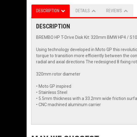
DESCRIPTION
DETAILS
REVIEWS
DESCRIPTION
BREMBO HP T-Drive Disk Kit: 320mm BMW HP4 / S100
Using technology developed in Moto GP this revoluti
torque to transition more efficiently between the con
radial and axial directions The redesigned 8 fixing r
320mm rotor diameter
• Moto GP inspired
• Stainless Steel
• 5.5mm thickness with a 33.2mm wide friction surf
• CNC machined aluminum carrier