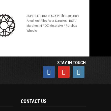
SUPERLITE RS8-R 525 Pitch Black Hard
Anodized Alloy Rear Sprocket: BST /
Marchesini / OZ Motorbike / Rotobox
Wheels
STAY IN TOUCH
CONTACT US