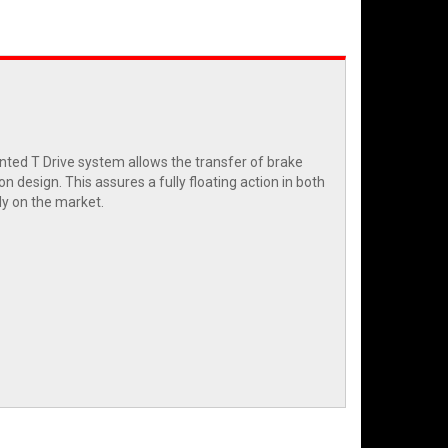
nted T Drive system allows the transfer of brake
n design. This assures a fully floating action in both
ly on the market.