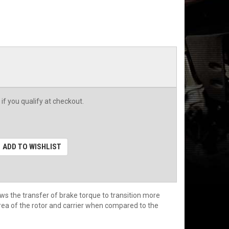
 if you qualify at checkout.
ADD TO WISHLIST
ws the transfer of brake torque to transition more
rea of the rotor and carrier when compared to the