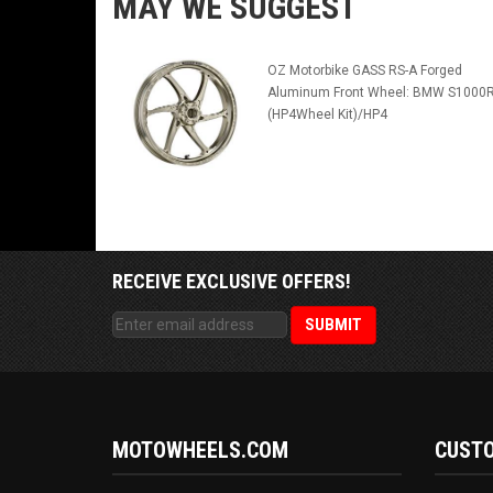
MAY WE SUGGEST
OZ Motorbike GASS RS-A Forged
Aluminum Front Wheel: BMW S1000
(HP4Wheel Kit)/HP4
RECEIVE EXCLUSIVE OFFERS!
MOTOWHEELS.COM
CUSTO