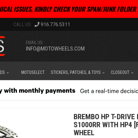
ICAL ISSUES, KINDLY CHECK YOUR SPAM/JUNK FOLDER 
916.776.5311
EMAIL US:
INFO@MOTOWHEELS.COM
IDS
MOTOSELECT
STICKERS, PATCHES, & TOYS
CLOSEOUT
BREMBO HP T-DRIVE 
S1000RR WITH HP4 [
WHEEL