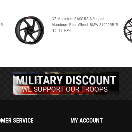
OZ Motorbike GASS RS-A Forged
RR
Aluminum Rear Wheel: BMW S1000RR/R
'10-'19, HP4
MER SERVICE
MY ACCOUNT