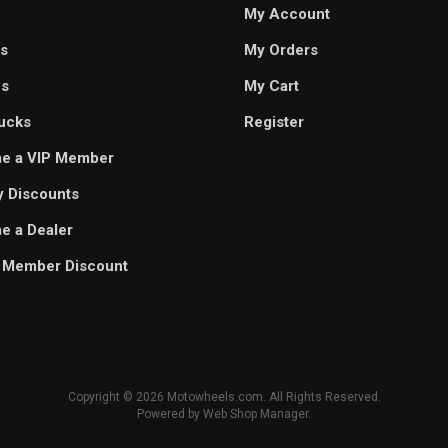
My Account
s
My Orders
es
My Cart
ucks
Register
e a VIP Member
ry Discounts
 a Dealer
 Member Discount
Copyright © 2026 Motowheels.com. All Rights Reserved.
Powered by
Web Shop Manager
.