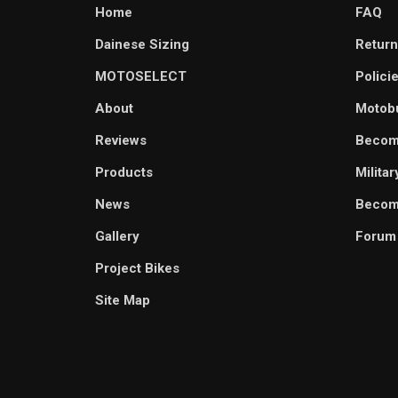
Home
FAQ
Dainese Sizing
Return
MOTOSELECT
Polici
About
Motob
Reviews
Becom
Products
Milita
News
Become
Gallery
Forum
Project Bikes
Site Map