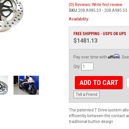
(0) Reviews: Write first review
SKU:
208.A985.53 - 208.A985.53
Availability:
FREE SHIPPING - USPS OR UPS
$1481.13
Affirm
Pay over time with
. See
Qty
:
ADD TO CART
Tell a Friend
The patented T Drive system allo
efficiently between the contact a
traditional button design