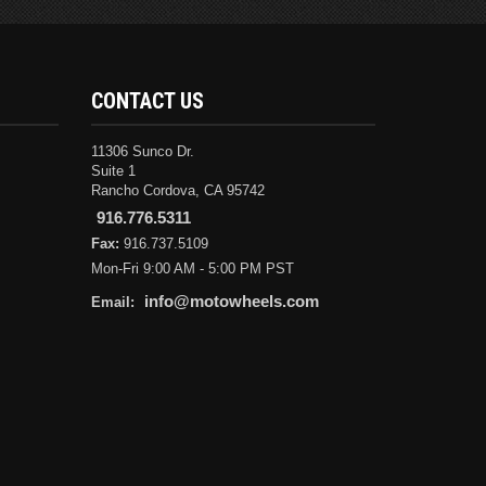
CONTACT US
11306 Sunco Dr.
Suite 1
Rancho Cordova, CA 95742
916.776.5311
Fax:
916.737.5109
Mon-Fri 9:00 AM - 5:00 PM PST
info@motowheels.com
Email: