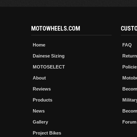
MOTOWHEELS.COM
CUSTO
Home
FAQ
Dainese Sizing
Return
MOTOSELECT
Policie
About
Motob
Reviews
Becom
Products
Milita
News
Become
Gallery
Forum
Project Bikes