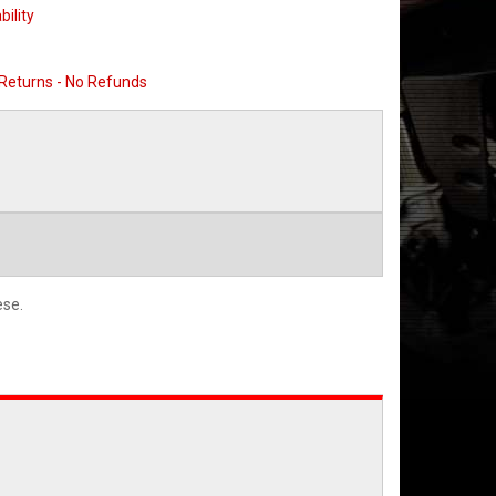
bility
 Returns - No Refunds
ese.