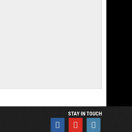
STAY IN TOUCH