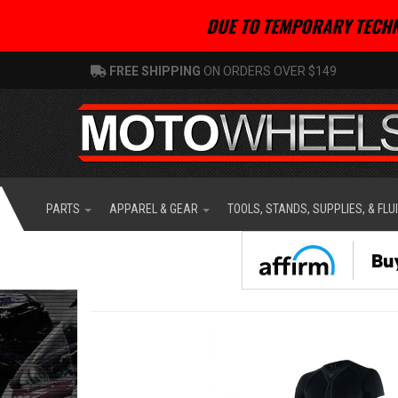
DUE TO TEMPORARY TECHN
FREE SHIPPING
ON ORDERS OVER $149
PARTS
APPAREL & GEAR
TOOLS, STANDS, SUPPLIES, & FLU