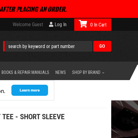
AFTER PLACING AN ORDER.
Welcome Guest
Log In
0
BOOKS & REPAIR MANUALS
NEWS
SHOP BY BRAND
 TEE - SHORT SLEEVE