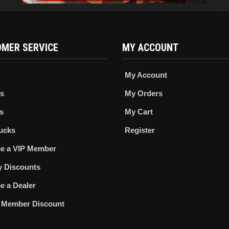
MER SERVICE
MY ACCOUNT
My Account
s
My Orders
s
My Cart
ucks
Register
e a VIP Member
ry Discounts
 a Dealer
 Member Discount