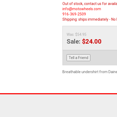
Out of stock, contact us for availa
info@motowheels.com
916-369-2509
Shipping:
ships immediately - No
Was:
$54.95
Sale:
$24.00
Tell a Friend
Breathable undershirt from Dain