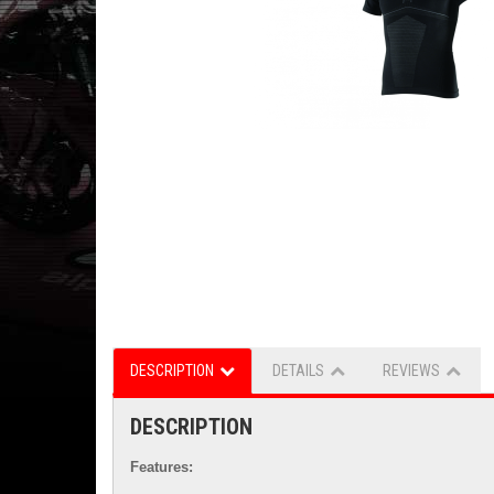
DESCRIPTION
DETAILS
REVIEWS
DESCRIPTION
Features: