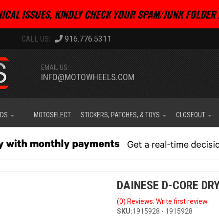
ICAL ISSUES, KINDLY CHECK YOUR SPAM/JUNK FOLDER 
916.776.5311
EMAIL US:
INFO@MOTOWHEELS.COM
IDS
MOTOSELECT
STICKERS, PATCHES, & TOYS
CLOSEOUT
DAINESE D-CORE DRY
(0) Reviews: Write first review
SKU:
1915928 - 1915928