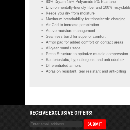
80% Dryarn 15% Polyamide 5% Elastane
Environmentally-friendly fiber and 100% recyclabl
Keeps you dry from moisture
Maximum breathability for triboelectric charging
Air Grid to increase perspiration
Active moisture management
Seamless build for superior comfort
Armor pad for added comfort on contact areas
All-year round usage
Press Structure to optimize muscle compression
Bacteriostatic, hypoallergenic and anti-odorbr>
Differentiated armors
Abrasion resistant, tear resistant and anti-pilling
RECEIVE EXCLUSIVE OFFERS!