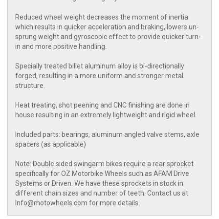
Reduced wheel weight decreases the moment of inertia
which results in quicker acceleration and braking, lowers un-
sprung weight and gyroscopic effect to provide quicker turn-
in and more positive handling.
Specially treated billet aluminum alloy is bi-directionally
forged, resulting in a more uniform and stronger metal
structure.
Heat treating, shot peening and CNC finishing are done in
house resulting in an extremely lightweight and rigid wheel.
Included parts: bearings, aluminum angled valve stems, axle
spacers (as applicable)
Note: Double sided swingarm bikes require a rear sprocket
specifically for OZ Motorbike Wheels such as AFAM Drive
Systems or Driven. We have these sprockets in stock in
different chain sizes and number of teeth. Contact us at
Info@motowheels.com for more details.