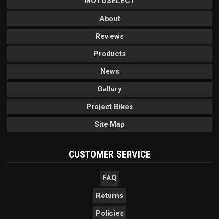
MOTOSELECT
About
Reviews
Products
News
Gallery
Project Bikes
Site Map
CUSTOMER SERVICE
FAQ
Returns
Policies