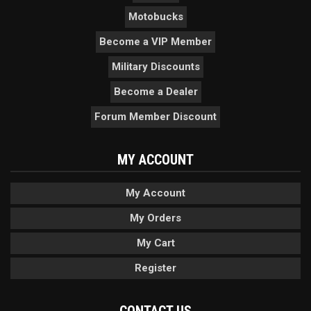
Motobucks
Become a VIP Member
Military Discounts
Become a Dealer
Forum Member Discount
MY ACCOUNT
My Account
My Orders
My Cart
Register