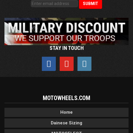
STAY IN TOUCH
MOTOWHEELS.COM
Home
Dainese Sizing