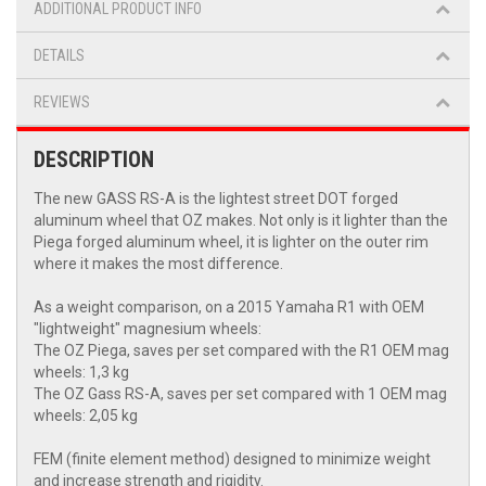
ADDITIONAL PRODUCT INFO
DETAILS
REVIEWS
DESCRIPTION
The new GASS RS-A is the lightest street DOT forged
aluminum wheel that OZ makes. Not only is it lighter than the
Piega forged aluminum wheel, it is lighter on the outer rim
where it makes the most difference.
As a weight comparison, on a 2015 Yamaha R1 with OEM
"lightweight" magnesium wheels:
The OZ Piega, saves per set compared with the R1 OEM mag
wheels: 1,3 kg
The OZ Gass RS-A, saves per set compared with 1 OEM mag
wheels: 2,05 kg
FEM (finite element method) designed to minimize weight
and increase strength and rigidity.