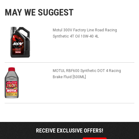
MAY WE SUGGEST
Motul 300V Factory Line Road Racing
Synthetic 4T Oil 10W-40 4L
MOTUL RBF600 Synthetic DOT 4 Racing
Brake Fluid [500ML]
RECEIVE EXCLUSIVE OFFERS!