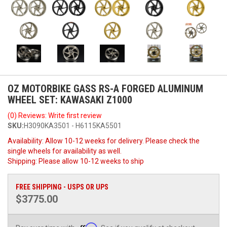
OZ MOTORBIKE GASS RS-A FORGED ALUMINUM
WHEEL SET: KAWASAKI Z1000
(0) Reviews: Write first review
SKU:
H3090KA3501 - H6115KA5501
Availability:
Allow 10-12 weeks for delivery. Please check the
single wheels for availability as well.
Shipping:
Please allow 10-12 weeks to ship
FREE SHIPPING - USPS OR UPS
$3775.00
Affirm