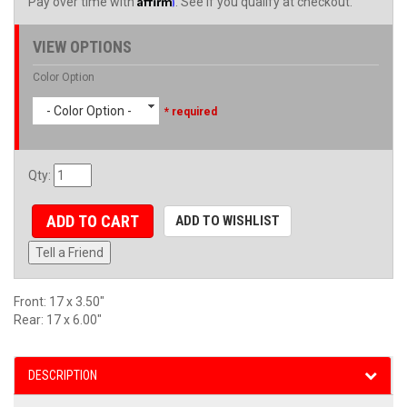
Pay over time with
. See if you qualify at checkout.
VIEW OPTIONS
Color Option
- Color Option -
* required
Qty
:
ADD TO CART
ADD TO WISHLIST
Tell a Friend
Front: 17 x 3.50"
Rear: 17 x 6.00"
DESCRIPTION