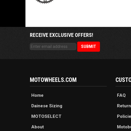
RECEIVE EXCLUSIVE OFFERS!
MOTOWHEELS.COM
CUSTO
Home
FAQ
Dainese Sizing
Return
MOTOSELECT
Polici
About
Motob