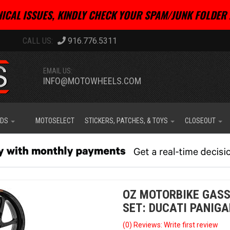
ICAL ISSUES, KINDLY CHECK YOUR SPAM/JUNK FOLDER 
916.776.5311
EMAIL US:
INFO@MOTOWHEELS.COM
IDS
MOTOSELECT
STICKERS, PATCHES, & TOYS
CLOSEOUT
OZ MOTORBIKE GASS
SET: DUCATI PANIGA
(0) Reviews: Write first review