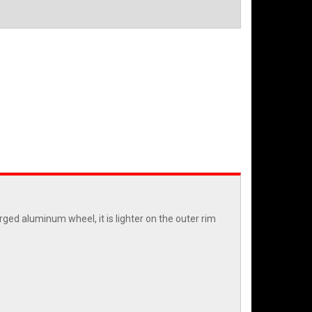
ged aluminum wheel, it is lighter on the outer rim