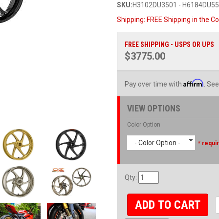
SKU:
H3102DU3501 - H6184DU5
Shipping:
FREE Shipping in the Co
FREE SHIPPING - USPS OR UPS
$3775.00
Affirm
Pay over time with
. See
VIEW OPTIONS
Color Option
- Color Option -
* requi
Qty
:
ADD TO CART