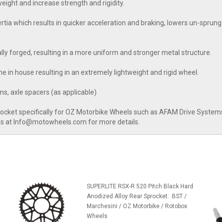
ight and increase strength and rigidity.
a which results in quicker acceleration and braking, lowers un-sprung 
nally forged, resulting in a more uniform and stronger metal structure.
e in house resulting in an extremely lightweight and rigid wheel.
s, axle spacers (as applicable)
rocket specifically for OZ Motorbike Wheels such as AFAM Drive Systems 
 us at Info@motowheels.com for more details.
l
SUPERLITE RSX-R 520 Pitch Black Hard
Anodized Alloy Rear Sprocket: BST /
Marchesini / OZ Motorbike / Rotobox
Wheels