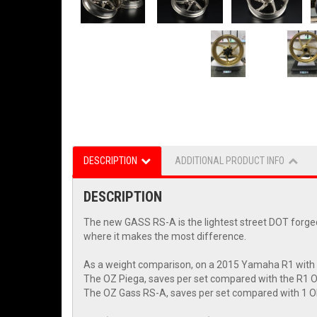
DESCRIPTION
ADDITIONAL PRODUCT INFO
DESCRIPTION
The new GASS RS-A is the lightest street DOT forged 
where it makes the most difference.
As a weight comparison, on a 2015 Yamaha R1 with
The OZ Piega, saves per set compared with the R1 
The OZ Gass RS-A, saves per set compared with 1 