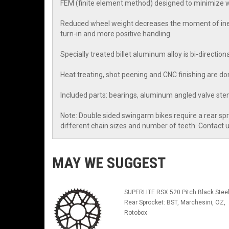
FEM (finite element method) designed to minimize we
Reduced wheel weight decreases the moment of inerti
turn-in and more positive handling.
Specially treated billet aluminum alloy is bi-directio
Heat treating, shot peening and CNC finishing are don
Included parts: bearings, aluminum angled valve stem
Note: Double sided swingarm bikes require a rear sp
different chain sizes and number of teeth. Contact
MAY WE SUGGEST
SUPERLITE RSX 520 Pitch Black Stee
Rear Sprocket: BST, Marchesini, OZ,
Rotobox