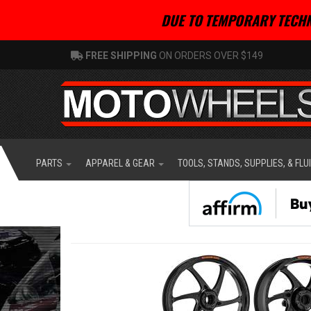
DUE TO TEMPORARY TECHN
FREE SHIPPING
ON ORDERS OVER $149
PARTS
APPAREL & GEAR
TOOLS, STANDS, SUPPLIES, & FLU