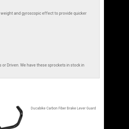
weight and gyroscopic effect to provide quicker
or Driven. We have these sprockets in stock in
Ducabike Carbon Fiber Brake Lever Guard