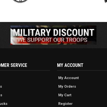
MER SERVICE
MY ACCOUNT
My Account
s
My Orders
es
My Cart
ucks
Register