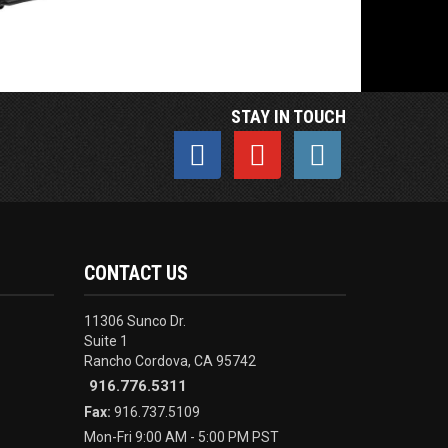
STAY IN TOUCH
CONTACT US
11306 Sunco Dr.
Suite 1
Rancho Cordova, CA 95742
916.776.5311
Fax:
916.737.5109
Mon-Fri 9:00 AM - 5:00 PM PST