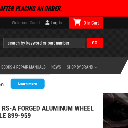
AFTER PLACING AN ORDER.
Welcome Guest
Log In
0
BOOKS & REPAIR MANUALS
NEWS
SHOP BY BRAND
 RS-A FORGED ALUMINUM WHEEL
LE 899-959