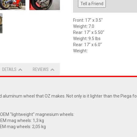
Tell a Friend
Front: 17" x 3.5"
Weight: 7.0
Rear: 17" x 5.50"
Weight: 9.5 lbs
Rear: 17" x 6.0"
Weight:
DETAILS
REVIEWS
aluminum wheel that OZ makes. Not only is it lighter than the Piega for
 OEM "lightweight" magnesium wheels:
OEM mag wheels: 1,3 kg
OEM mag wheels: 2,05 kg