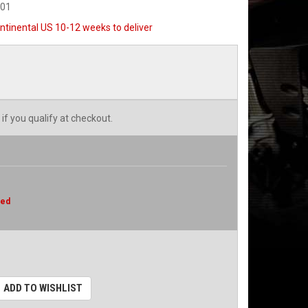
501
ntinental US 10-12 weeks to deliver
 if you qualify at checkout.
red
ADD TO WISHLIST