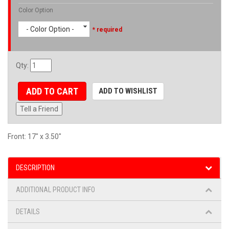
Color Option
- Color Option -
* required
Qty
:
ADD TO CART
ADD TO WISHLIST
Tell a Friend
Front: 17" x 3.50"
DESCRIPTION
ADDITIONAL PRODUCT INFO
DETAILS