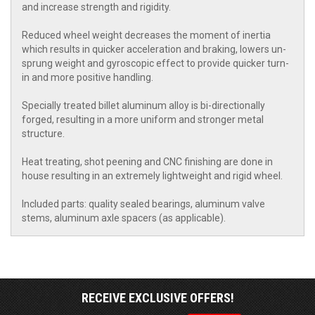
and increase strength and rigidity.
Reduced wheel weight decreases the moment of inertia
which results in quicker acceleration and braking, lowers un-
sprung weight and gyroscopic effect to provide quicker turn-
in and more positive handling.
Specially treated billet aluminum alloy is bi-directionally
forged, resulting in a more uniform and stronger metal
structure.
Heat treating, shot peening and CNC finishing are done in
house resulting in an extremely lightweight and rigid wheel.
Included parts: quality sealed bearings, aluminum valve
stems, aluminum axle spacers (as applicable).
RECEIVE EXCLUSIVE OFFERS!