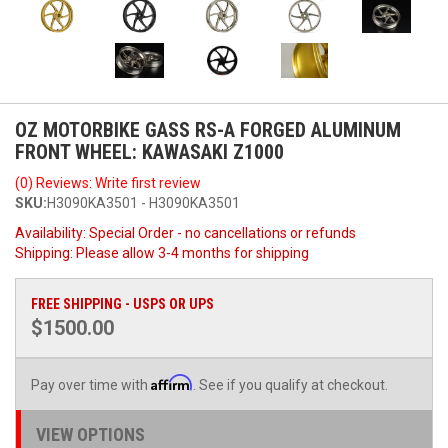
OZ MOTORBIKE GASS RS-A FORGED ALUMINUM
FRONT WHEEL: KAWASAKI Z1000
(0) Reviews: Write first review
SKU:
H3090KA3501 - H3090KA3501
Availability:
Special Order - no cancellations or refunds
Shipping:
Please allow 3-4 months for shipping
FREE SHIPPING - USPS OR UPS
$1500.00
Affirm
Pay over time with
. See if you qualify at checkout.
VIEW OPTIONS