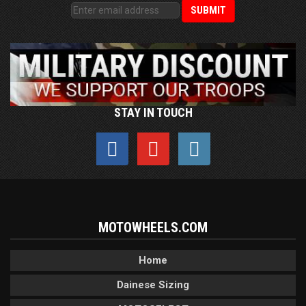
STAY IN TOUCH
MOTOWHEELS.COM
Home
Dainese Sizing