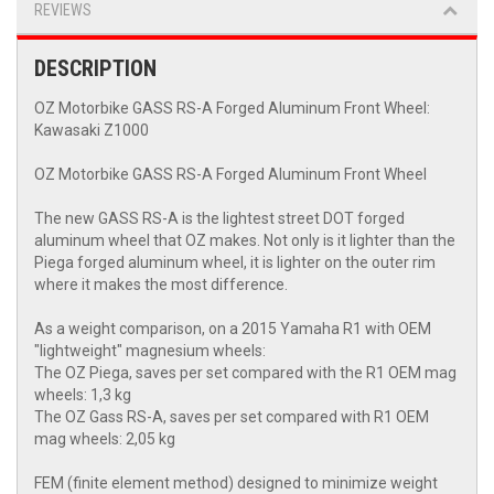
REVIEWS
DESCRIPTION
OZ Motorbike GASS RS-A Forged Aluminum Front Wheel:
Kawasaki Z1000
OZ Motorbike GASS RS-A Forged Aluminum Front Wheel
The new GASS RS-A is the lightest street DOT forged
aluminum wheel that OZ makes. Not only is it lighter than the
Piega forged aluminum wheel, it is lighter on the outer rim
where it makes the most difference.
As a weight comparison, on a 2015 Yamaha R1 with OEM
"lightweight" magnesium wheels:
The OZ Piega, saves per set compared with the R1 OEM mag
wheels: 1,3 kg
The OZ Gass RS-A, saves per set compared with R1 OEM
mag wheels: 2,05 kg
FEM (finite element method) designed to minimize weight