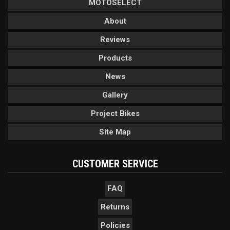
MOTOSELECT
About
Reviews
Products
News
Gallery
Project Bikes
Site Map
CUSTOMER SERVICE
FAQ
Returns
Policies