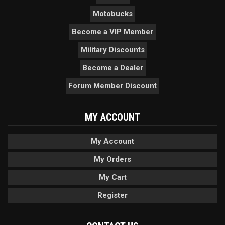
Motobucks
Become a VIP Member
Military Discounts
Become a Dealer
Forum Member Discount
MY ACCOUNT
My Account
My Orders
My Cart
Register