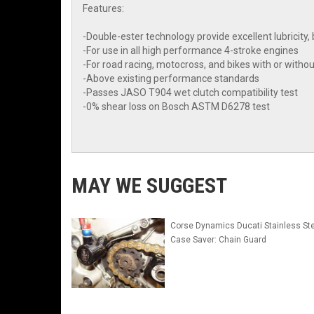
Features:
-Double-ester technology provide excellent lubrici
-For use in all high performance 4-stroke engines
-For road racing, motocross, and bikes with or withou
-Above existing performance standards
-Passes JASO T904 wet clutch compatibility test
-0% shear loss on Bosch ASTM D6278 test
MAY WE SUGGEST
Corse Dynamics Ducati Stainless Ste
Case Saver: Chain Guard