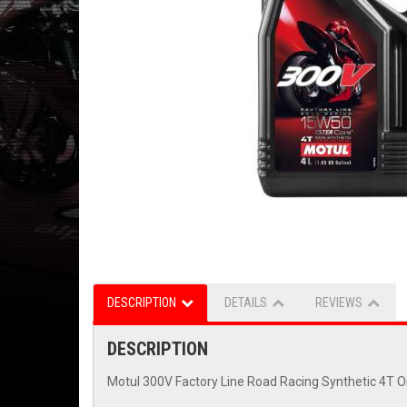
DESCRIPTION
DETAILS
REVIEWS
DESCRIPTION
Motul 300V Factory Line Road Racing Synthetic 4T O