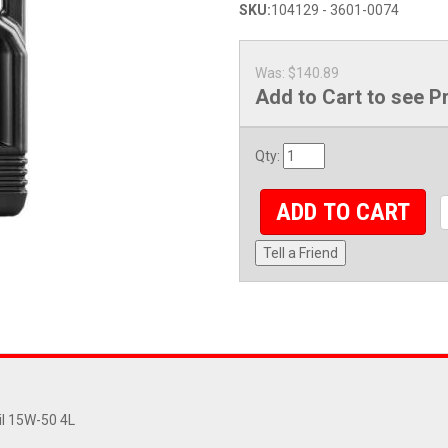
SKU:
104129 - 3601-0074
Was:
$140.89
Add to Cart to see P
Qty
:
ADD TO CART
Tell a Friend
il 15W-50 4L