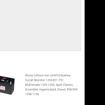
Shorai Lithium Iron LiFePO4 Battery:
Ducati Monster 1200-821-797,
Multistrada 1200-1260, Sport Classic,
Scrambler, Hypermotard, Diavel, 998-999-
1098-1198