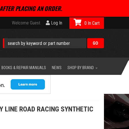
AFTER PLACING AN ORDER.
Welcome Guest
Log In
0
BOOKS & REPAIR MANUALS
NEWS
SHOP BY BRAND
Y LINE ROAD RACING SYNTHETIC