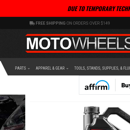
DUE TO TEMPORARY TECHN
FREE SHIPPING
ON ORDERS OVER $149
PARTS
APPAREL & GEAR
TOOLS, STANDS, SUPPLIES, & FLU