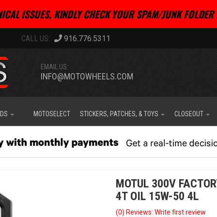
ICAL ISSUES, KINDLY CHECK YOUR SPAM/JUNK FOLDER 
916.776.5311
EMAIL US:
INFO@MOTOWHEELS.COM
IDS
MOTOSELECT
STICKERS, PATCHES, & TOYS
CLOSEOUT
MOTUL 300V FACTOR
4T OIL 15W-50 4L
(0) Reviews: Write first review