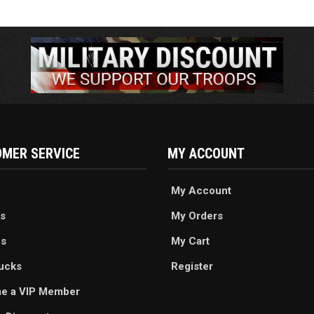
MER SERVICE
MY ACCOUNT
My Account
s
My Orders
es
My Cart
ucks
Register
e a VIP Member