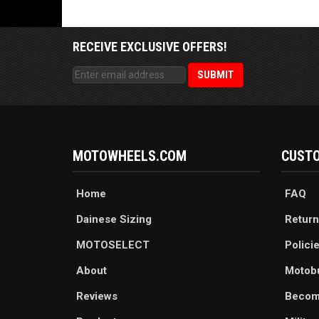
RECEIVE EXCLUSIVE OFFERS!
MOTOWHEELS.COM
CUSTO
Home
FAQ
Dainese Sizing
Return
MOTOSELECT
Polici
About
Motob
Reviews
Becom