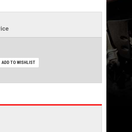
rice
ADD TO WISHLIST