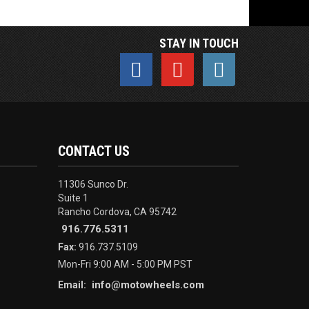
STAY IN TOUCH
CONTACT US
11306 Sunco Dr.
Suite 1
Rancho Cordova, CA 95742
916.776.5311
Fax:
916.737.5109
Mon-Fri 9:00 AM - 5:00 PM PST
info@motowheels.com
Email: