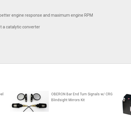
ty, better engine response and maximum engine RPM
t a catalytic converter
el
OBERON Bar End Turn Signals w/ CRG
Blindsight Mirrors Kit