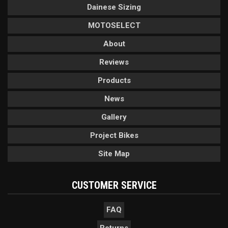
Dainese Sizing
MOTOSELECT
About
Reviews
Products
News
Gallery
Project Bikes
Site Map
CUSTOMER SERVICE
FAQ