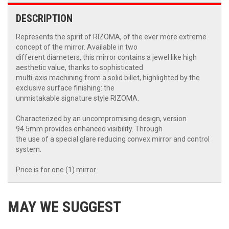
DESCRIPTION
Represents the spirit of RIZOMA, of the ever more extreme
concept of the mirror. Available in two
different diameters, this mirror contains a jewel like high
aesthetic value, thanks to sophisticated
multi-axis machining from a solid billet, highlighted by the
exclusive surface finishing: the
unmistakable signature style RIZOMA.
Characterized by an uncompromising design, version
94.5mm provides enhanced visibility. Through
the use of a special glare reducing convex mirror and control
system.
Price is for one (1) mirror.
MAY WE SUGGEST