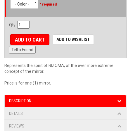
- Color -
* required
Qty
:
ADD TO CART
ADD TO WISHLIST
Tell a Friend
Represents the spirit of RIZOMA, of the ever more extreme
concept of the mirror.
Price is for one (1) mirror.
DESCRIPTION
DETAILS
REVIEWS