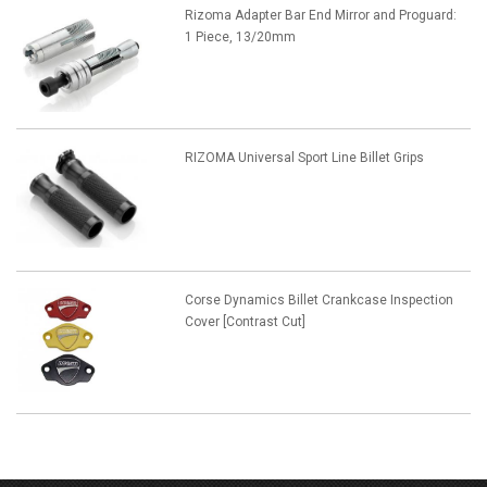
Rizoma Adapter Bar End Mirror and Proguard:
1 Piece, 13/20mm
RIZOMA Universal Sport Line Billet Grips
Corse Dynamics Billet Crankcase Inspection
Cover [Contrast Cut]