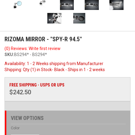
RIZOMA MIRROR - "SPY-R 94.5"
(0) Reviews: Write first review
SKU:
BS294* - BS294*
Availability:
1 - 2 Weeks shipping from Manufacturer
Shipping:
Qty (1) in Stock- Black - Ships in 1 - 2 weeks
FREE SHIPPING - USPS OR UPS
$242.50
VIEW OPTIONS
Color