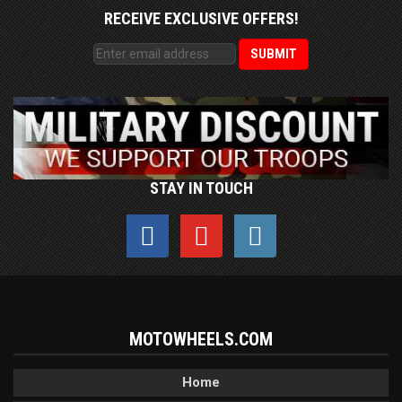
RECEIVE EXCLUSIVE OFFERS!
STAY IN TOUCH
MOTOWHEELS.COM
Home