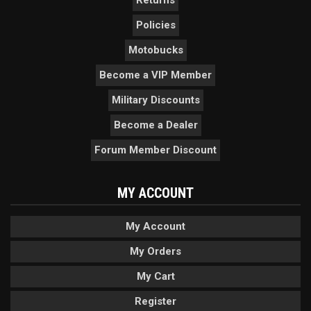
Returns
Policies
Motobucks
Become a VIP Member
Military Discounts
Become a Dealer
Forum Member Discount
MY ACCOUNT
My Account
My Orders
My Cart
Register