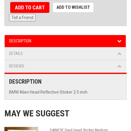
ADD TO CART
ADD TO WISHLIST
Tell a Friend
DESCRIPTION
DETAILS
REVIEWS
DESCRIPTION
BMW Alien Head Reflective Sticker 2.5 inch
MAY WE SUGGEST
DAINESE Devil Head Sticker Medium