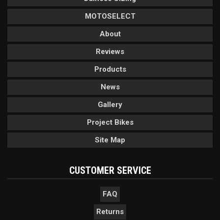
MOTOSELECT
About
Reviews
Products
News
Gallery
Project Bikes
Site Map
CUSTOMER SERVICE
FAQ
Returns