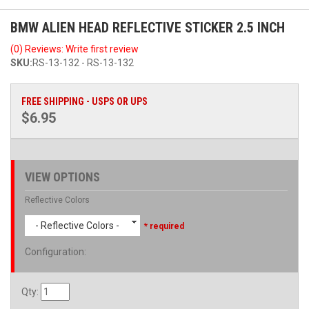
BMW ALIEN HEAD REFLECTIVE STICKER 2.5 INCH
(0) Reviews: Write first review
SKU:
RS-13-132 - RS-13-132
FREE SHIPPING - USPS OR UPS
$6.95
VIEW OPTIONS
Reflective Colors
- Reflective Colors -
* required
Configuration
:
Qty
: