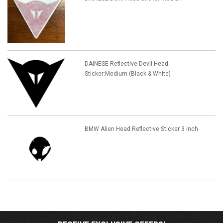
DAINESE Reflective Devil Head
Sticker:Medium (Black & White)
BMW Alien Head Reflective Sticker 3 inch