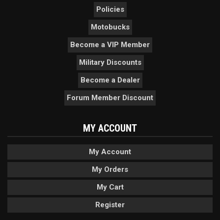
Policies
Motobucks
Become a VIP Member
Military Discounts
Become a Dealer
Forum Member Discount
MY ACCOUNT
My Account
My Orders
My Cart
Register