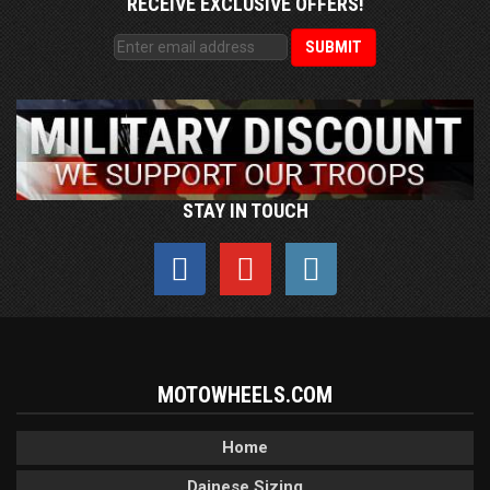
RECEIVE EXCLUSIVE OFFERS!
STAY IN TOUCH
MOTOWHEELS.COM
Home
Dainese Sizing