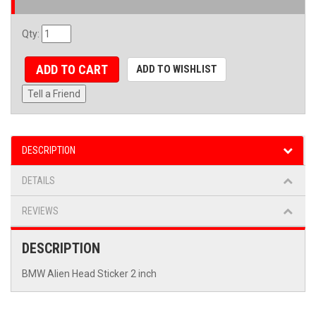
Qty
:
ADD TO CART
ADD TO WISHLIST
Tell a Friend
DESCRIPTION
DETAILS
REVIEWS
DESCRIPTION
BMW Alien Head Sticker 2 inch