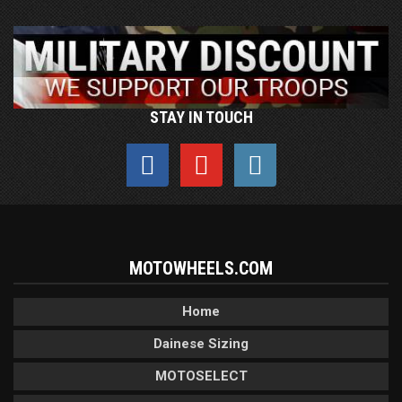
STAY IN TOUCH
MOTOWHEELS.COM
Home
Dainese Sizing
MOTOSELECT