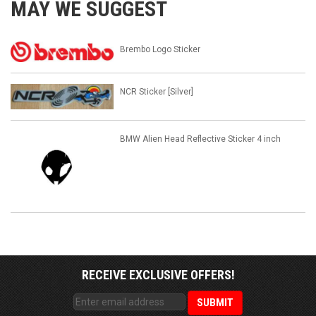
MAY WE SUGGEST
Brembo Logo Sticker
NCR Sticker [Silver]
BMW Alien Head Reflective Sticker 4 inch
RECEIVE EXCLUSIVE OFFERS!