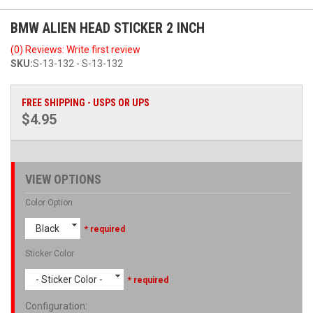
BMW ALIEN HEAD STICKER 2 INCH
(0) Reviews: Write first review
SKU:
S-13-132 - S-13-132
FREE SHIPPING - USPS OR UPS
$4.95
VIEW OPTIONS
Color Option
Black
* required
Sticker Color
- Sticker Color -
* required
Configuration
: