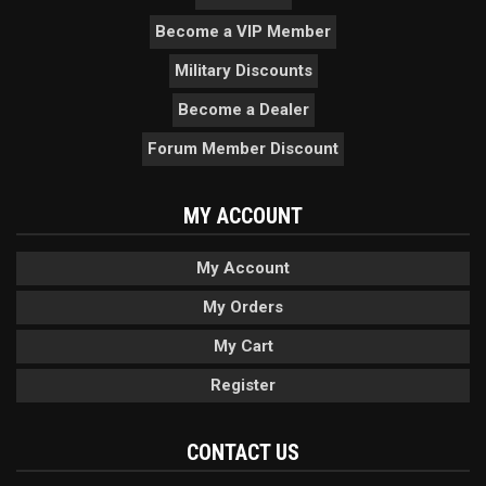
Become a VIP Member
Military Discounts
Become a Dealer
Forum Member Discount
MY ACCOUNT
My Account
My Orders
My Cart
Register
CONTACT US