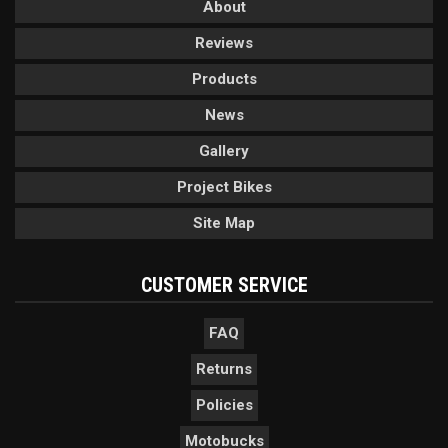
About
Reviews
Products
News
Gallery
Project Bikes
Site Map
CUSTOMER SERVICE
FAQ
Returns
Policies
Motobucks