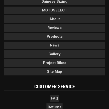
Dainese Sizing
MOTOSELECT
About
Reviews
Products
News
Gallery
Project Bikes
Site Map
CUSTOMER SERVICE
FAQ
Returns