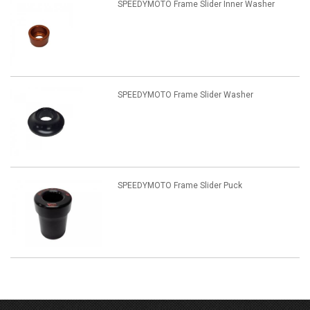
SPEEDYMOTO Frame Slider Inner Washer
SPEEDYMOTO Frame Slider Washer
SPEEDYMOTO Frame Slider Puck