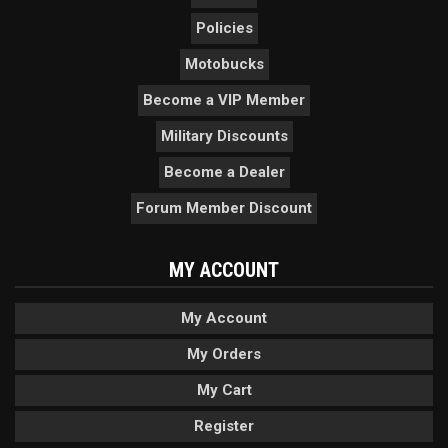
Policies
Motobucks
Become a VIP Member
Military Discounts
Become a Dealer
Forum Member Discount
MY ACCOUNT
My Account
My Orders
My Cart
Register