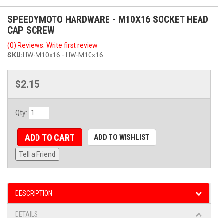
SPEEDYMOTO HARDWARE - M10X16 SOCKET HEAD
CAP SCREW
(0) Reviews: Write first review
SKU:
HW-M10x16 - HW-M10x16
$2.15
Qty
:
ADD TO CART
ADD TO WISHLIST
Tell a Friend
DESCRIPTION
DETAILS