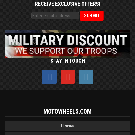
RECEIVE EXCLUSIVE OFFERS!
STAY IN TOUCH
MOTOWHEELS.COM
Home