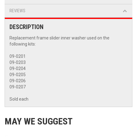
REVIEWS
DESCRIPTION
Replacement frame slider inner washer used on the
following kits:
09-0201
09-0203
09-0204
09-0205
09-0206
09-0207
Sold each
MAY WE SUGGEST