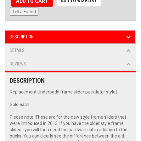
ADD TO CART
ADD TO WISHLIST
Tell a Friend
DESCRIPTION
DETAILS
REVIEWS
DESCRIPTION
Replacement Underbody frame slider puck[later style]
Sold each
Please note: These are for the new style frame sliders that
were introduced in 2013. If you have the older style frame
sliders, you will then need the hardware kit in addition to the
pucks. You can clearly see the difference between the old