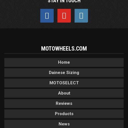
STAY IN TOUCH
MOTOWHEELS.COM
Home
Dainese Sizing
MOTOSELECT
About
Reviews
Products
News