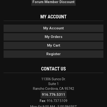
Forum Member Discount
MY ACCOUNT
My Account
My Orders
My Cart
Register
CONTACT US
11306 Sunco Dr.
Suite 1
Rancho Cordova, CA 95742
916.776.5311
Fax:
916.737.5109
Mon-Fri 9:00 AM - 5:00 PM PST