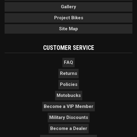
Gallery
Project Bikes
Site Map
CUSTOMER SERVICE
FAQ
Returns
Policies
Motobucks
Become a VIP Member
Military Discounts
Become a Dealer