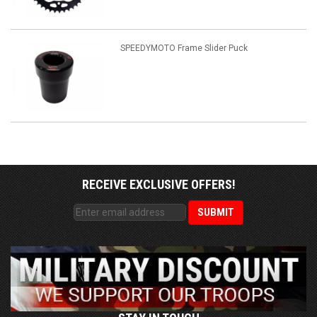
SPEEDYMOTO Frame Slider Puck
RECEIVE EXCLUSIVE OFFERS!