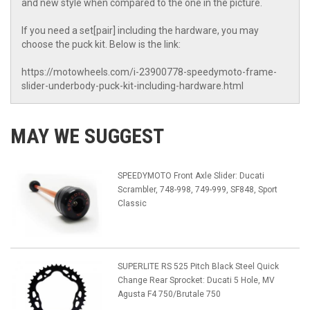
and new style when compared to the one in the picture.
If you need a set[pair] including the hardware, you may
choose the puck kit. Below is the link:
https://motowheels.com/i-23900778-speedymoto-frame-
slider-underbody-puck-kit-including-hardware.html
MAY WE SUGGEST
SPEEDYMOTO Front Axle Slider: Ducati
Scrambler, 748-998, 749-999, SF848, Sport
Classic
SUPERLITE RS 525 Pitch Black Steel Quick
Change Rear Sprocket: Ducati 5 Hole, MV
Agusta F4 750/Brutale 750