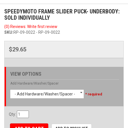
SPEEDYMOTO FRAME SLIDER PUCK- UNDERBODY:
SOLD INDIVIDUALLY
(0) Reviews: Write first review
SKU:
RP-09-0022 - RP-09-0022
$29.65
VIEW OPTIONS
Add Hardware/Washer/Spacer
- Add Hardware/Washer/Spacer -
* required
Qty
: