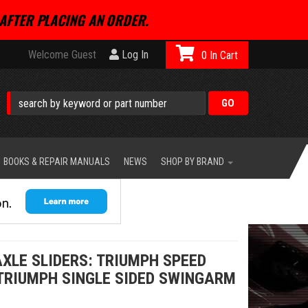
AFTER PLACING AN ORDER.
Welcome Guest
Log In
0
BOOKS & REPAIR MANUALS
NEWS
SHOP BY BRAND
XLE SLIDERS: TRIUMPH SPEED
 TRIUMPH SINGLE SIDED SWINGARM