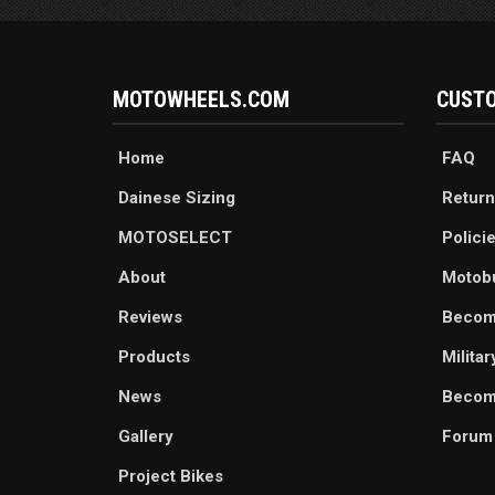
MOTOWHEELS.COM
CUSTO
Home
FAQ
Dainese Sizing
Return
MOTOSELECT
Polici
About
Motob
Reviews
Becom
Products
Milita
News
Become
Gallery
Forum
Project Bikes