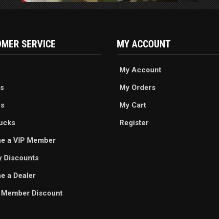
MER SERVICE
MY ACCOUNT
My Account
s
My Orders
es
My Cart
ucks
Register
e a VIP Member
ry Discounts
 a Dealer
 Member Discount