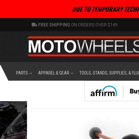
DUE TO TEMPORARY TECHN
FREE SHIPPING
ON ORDERS OVER $149
PARTS
APPAREL & GEAR
TOOLS, STANDS, SUPPLIES, & FLU