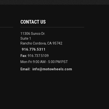
CONTACT US
11306 Sunco Dr.
Suite 1
Rancho Cordova, CA 95742
916.776.5311
Fax:
916.737.5109
Mon-Fri 9:00 AM - 5:00 PM PST
info@motowheels.com
Email: