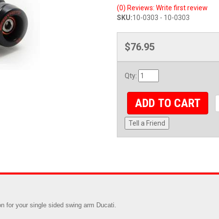
(0) Reviews: Write first review
SKU:
10-0303 - 10-0303
$76.95
Qty
:
ADD TO CART
Tell a Friend
n for your single sided swing arm Ducati.