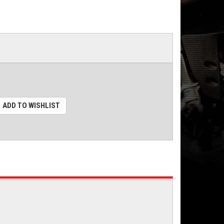
ADD TO WISHLIST