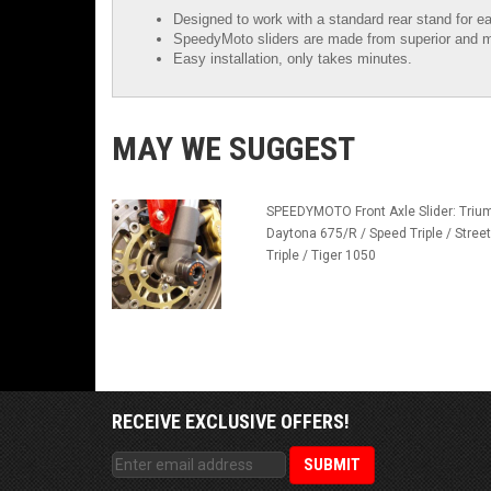
Designed to work with a standard rear stand for ea
SpeedyMoto sliders are made from superior and m
Easy installation, only takes minutes.
MAY WE SUGGEST
SPEEDYMOTO Front Axle Slider: Triu
Daytona 675/R / Speed Triple / Street
Triple / Tiger 1050
RECEIVE EXCLUSIVE OFFERS!