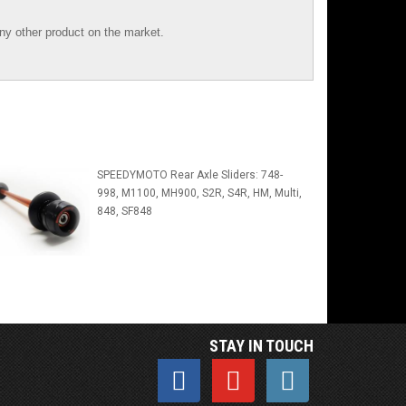
y other product on the market.
SPEEDYMOTO Rear Axle Sliders: 748-
998, M1100, MH900, S2R, S4R, HM, Multi,
848, SF848
STAY IN TOUCH