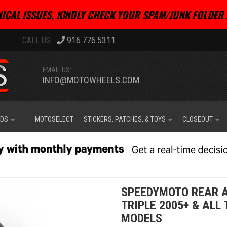
ICAL ISSUES, KINDLY CHECK YOUR SPAM/JUNK FOLDER 
916.776.5311
EMAIL US:
INFO@MOTOWHEELS.COM
IDS
MOTOSELECT
STICKERS, PATCHES, & TOYS
CLOSEOUT
SPEEDYMOTO REAR A
TRIPLE 2005+ & ALL
MODELS