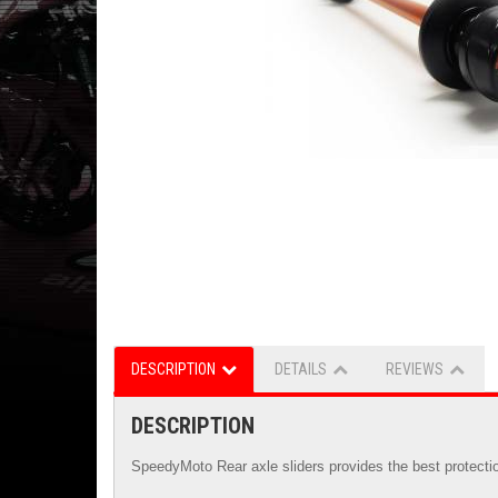
DESCRIPTION
DETAILS
REVIEWS
DESCRIPTION
SpeedyMoto Rear axle sliders provides the best protectio