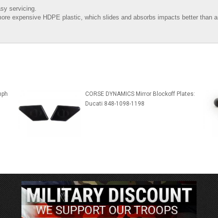
sy servicing.
ore expensive HDPE plastic, which slides and absorbs impacts better than an
mph
CORSE DYNAMICS Mirror Blockoff Plates:
Ducati 848-1098-1198